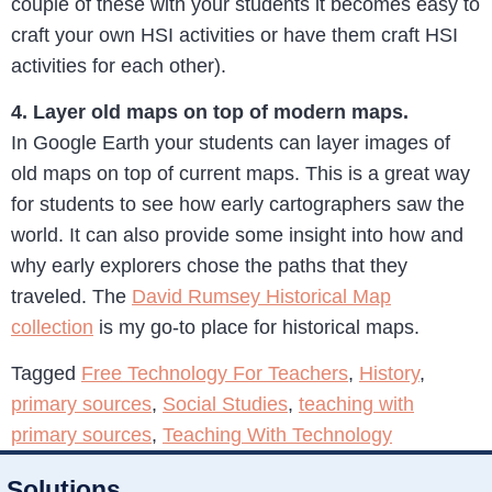
couple of these with your students it becomes easy to
craft your own HSI activities or have them craft HSI
activities for each other).
4. Layer old maps on top of modern maps.
In Google Earth your students can layer images of
old maps on top of current maps. This is a great way
for students to see how early cartographers saw the
world. It can also provide some insight into how and
why early explorers chose the paths that they
traveled. The
David Rumsey Historical Map
collection
is my go-to place for historical maps.
Tagged
Free Technology For Teachers
,
History
,
primary sources
,
Social Studies
,
teaching with
primary sources
,
Teaching With Technology
Solutions