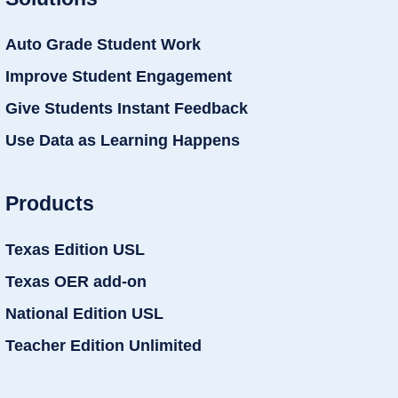
Auto Grade Student Work
Improve Student Engagement
Give Students Instant Feedback
Use Data as Learning Happens
Products
Texas Edition USL
Texas OER add-on
National Edition USL
Teacher Edition Unlimited