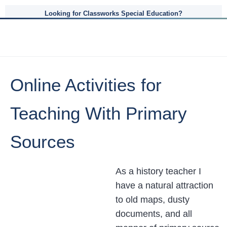
Looking for Classworks Special Education?
Online Activities for
Teaching With Primary
Sources
As a history teacher I
have a natural attraction
to old maps, dusty
documents, and all