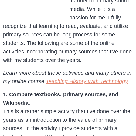
manner of primary source
media. While it is a
passion for me, I fully
recognize that learning to read, evaluate, and utilize
primary sources can be long process for some
students. The following are some of the online
activities incorporating primary sources that I’ve done
with my students over the years.
Learn more about these activities and many others in
my online course
Teaching History With Technology
.
1. Compare textbooks, primary sources, and
Wikipedia.
This is a rather simple activity that I’ve done over the
years as an introduction to the value of primary
sources. In the activity I provide students with a