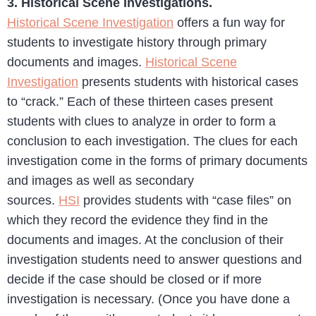
3. Historical Scene Investigations.
Historical Scene Investigation
offers a fun way for
students to investigate history through primary
documents and images.
Historical Scene
Investigation
presents students with historical cases
to “crack.” Each of these thirteen cases present
students with clues to analyze in order to form a
conclusion to each investigation. The clues for each
investigation come in the forms of primary documents
and images as well as secondary
sources.
HSI
provides students with “case files” on
which they record the evidence they find in the
documents and images. At the conclusion of their
investigation students need to answer questions and
decide if the case should be closed or if more
investigation is necessary. (Once you have done a