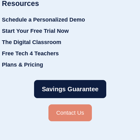
Resources
Schedule a Personalized Demo
Start Your Free Trial Now
The Digital Classroom
Free Tech 4 Teachers
Plans & Pricing
Savings Guarantee
Contact Us