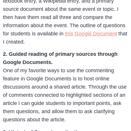
textbook entry, a Wikipedia entry, and a primary
source document about the same event or topic. I
then have them read all three and compare the
information about the event. The outline of questions
for students is available in
this Google Document
that
I created.
2. Guided reading of primary sources through
Google Documents.
One of my favorite ways to use the commenting
feature in Google Documents is to host online
discussions around a shared article. Through the use
of comments connected to highlighted sections of an
article I can guide students to important points, ask
them questions, and allow them to ask clarifying
questions about the article.