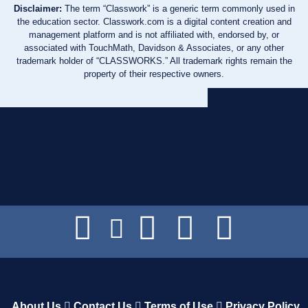
Disclaimer:
The term “Classwork” is a generic term commonly used in
the education sector. Classwork.com is a digital content creation and
management platform and is not affiliated with, endorsed by, or
associated with TouchMath, Davidson & Associates, or any other
trademark holder of “CLASSWORKS.” All trademark rights remain the
property of their respective owners.
About Us
Contact Us
Terms of Use
Privacy Policy