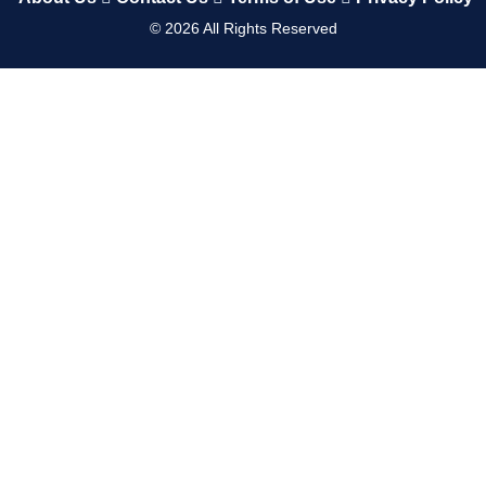
©
2026
All Rights Reserved