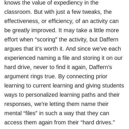
knows the value of expediency in the
classroom. But with just a few tweaks, the
effectiveness, or efficiency, of an activity can
be greatly improved. It may take a little more
effort when “scoring” the activity, but Daffern
argues that it’s worth it. And since we’ve each
experienced naming a file and storing it on our
hard drive, never to find it again, Daffern’s
argument rings true. By connecting prior
learning to current learning and giving students
ways to personalized learning paths and their
responses, we’re letting them name their
mental “files” in such a way that they can
access them again from their “hard drives.”