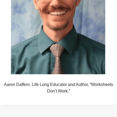
Aaron Daffern. Life Long Educator and Author, “Worksheets
Don’t Work.”