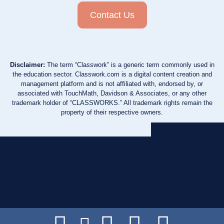
Contact Us
Disclaimer:
The term “Classwork” is a generic term commonly used in
the education sector. Classwork.com is a digital content creation and
management platform and is not affiliated with, endorsed by, or
associated with TouchMath, Davidson & Associates, or any other
trademark holder of “CLASSWORKS.” All trademark rights remain the
property of their respective owners.