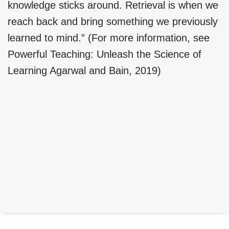
knowledge sticks around. Retrieval is when we
reach back and bring something we previously
learned to mind.” (For more information, see
Powerful Teaching: Unleash the Science of
Learning Agarwal and Bain, 2019)