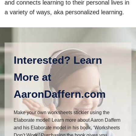
and connects learning to their personal lives in
a variety of ways, aka personalized learning.
Interested? Learn
More at
AaronDaffern.com
Make your own worksheets stickier using the
Elaborate model! Learn more about Aaron Daffern
and his Elaborate model in his book, ‘Worksheets
Don’t Work.’ Purchasing the book gives you