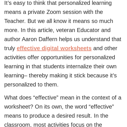
It’s easy to think that personalized learning
means a private Zoom session with the
Teacher. But we all know it means so much
more. In this article, veteran Educator and
author Aaron Daffern helps us understand that
truly
effective digital worksheets
and other
activities offer opportunities for personalized
learning in that students internalize their own
learning– thereby making it stick because it’s
personalized to them.
What does “effective” mean in the context of a
worksheet? On its own, the word “effective”
means to produce a desired result. In the
classroom, most activities focus on the