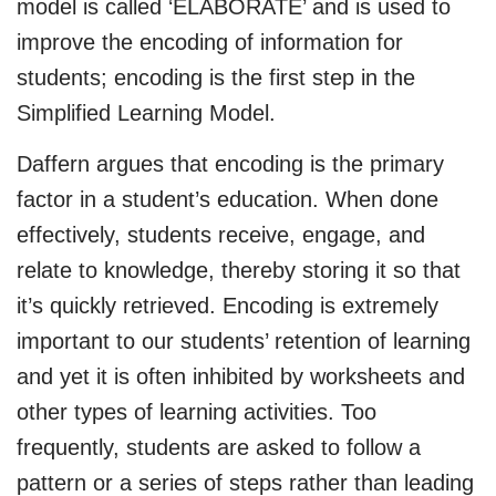
model is called ‘ELABORATE’ and is used to
improve the encoding of information for
students; encoding is the first step in the
Simplified Learning Model.
Daffern argues that encoding is the primary
factor in a student’s education. When done
effectively, students receive, engage, and
relate to knowledge, thereby storing it so that
it’s quickly retrieved. Encoding is extremely
important to our students’ retention of learning
and yet it is often inhibited by worksheets and
other types of learning activities. Too
frequently, students are asked to follow a
pattern or a series of steps rather than leading