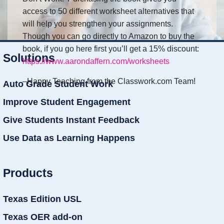
access to 50 different worksheet alternatives that
will help you strengthen your assignments.
Though you can go directly to Amazon to buy the
book, if you go here first you’ll get a 15% discount:
Solutions
https://www.aarondaffern.com/worksheets
–Happy Teaching from the Classwork.com Team!
Auto Grade Student Work
Improve Student Engagement
Give Students Instant Feedback
Use Data as Learning Happens
Products
Texas Edition USL
Texas OER add-on