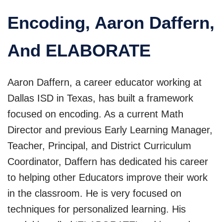
Encoding, Aaron Daffern,
And ELABORATE
Aaron Daffern, a career educator working at
Dallas ISD in Texas, has built a framework
focused on encoding. As a current Math
Director and previous Early Learning Manager,
Teacher, Principal, and District Curriculum
Coordinator, Daffern has dedicated his career
to helping other Educators improve their work
in the classroom. He is very focused on
techniques for personalized learning. His