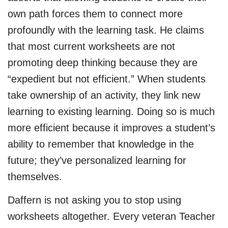
own path forces them to connect more
profoundly with the learning task. He claims
that most current worksheets are not
promoting deep thinking because they are
“expedient but not efficient.” When students
take ownership of an activity, they link new
learning to existing learning. Doing so is much
more efficient because it improves a student’s
ability to remember that knowledge in the
future; they’ve personalized learning for
themselves.
Daffern is not asking you to stop using
worksheets altogether. Every veteran Teacher