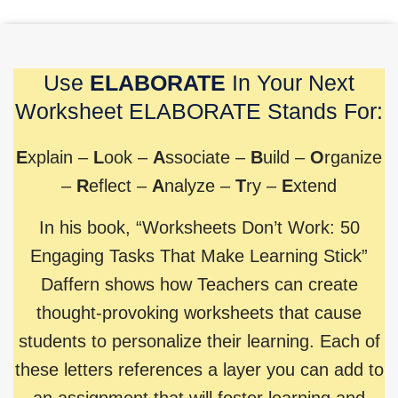
Use
ELABORATE
In Your Next
Worksheet ELABORATE Stands For:
E
xplain –
L
ook –
A
ssociate –
B
uild –
O
rganize
–
R
eflect –
A
nalyze –
T
ry –
E
xtend
In his book, “Worksheets Don’t Work: 50
Engaging Tasks That Make Learning Stick”
Daffern shows how Teachers can create
thought-provoking worksheets that cause
students to personalize their learning. Each of
these letters references a layer you can add to
an assignment that will foster learning and