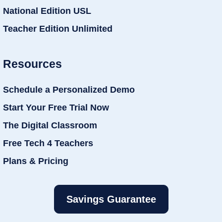
National Edition USL
Teacher Edition Unlimited
Resources
Schedule a Personalized Demo
Start Your Free Trial Now
The Digital Classroom
Free Tech 4 Teachers
Plans & Pricing
Savings Guarantee