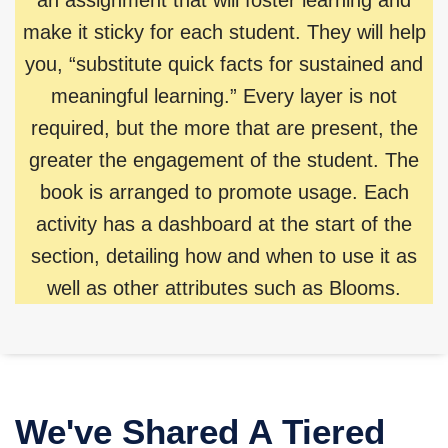
make it sticky for each student. They will help
you, “substitute quick facts for sustained and
meaningful learning.” Every layer is not
required, but the more that are present, the
greater the engagement of the student. The
book is arranged to promote usage. Each
activity has a dashboard at the start of the
section, detailing how and when to use it as
well as other attributes such as Blooms.
We've Shared A Tiered