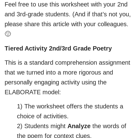
Feel free to use this worksheet with your 2nd
and 3rd-grade students. (And if that’s not you,
please share this article with your colleagues.
🙂
Tiered Activity 2nd/3rd Grade Poetry
This is a standard comprehension assignment
that we turned into a more rigorous and
personally engaging activity using the
ELABORATE model:
1) The worksheet offers the students a
choice of activities.
2) Students might
Analyze
the words of
the poem for context clues.