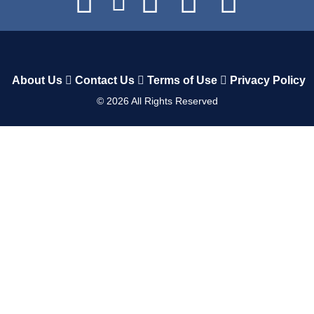
About Us
Contact Us
Terms of Use
Privacy Policy
©
2026
All Rights Reserved