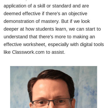
application of a skill or standard and are
deemed effective if there’s an objective
demonstration of mastery. But if we look
deeper at how students learn, we can start to
understand that there’s more to making an
effective worksheet, especially with digital tools
like Classwork.com to assist.