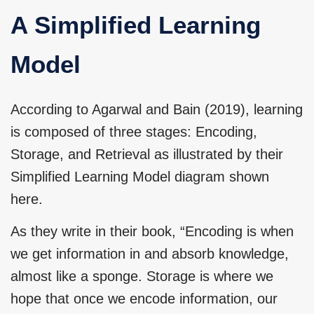
A Simplified Learning
Model
According to Agarwal and Bain (2019), learning
is composed of three stages: Encoding,
Storage, and Retrieval as illustrated by their
Simplified Learning Model diagram shown
here.
As they write in their book, “Encoding is when
we get information in and absorb knowledge,
almost like a sponge. Storage is where we
hope that once we encode information, our