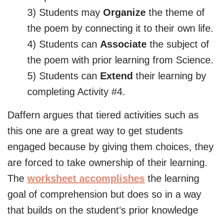
3) Students may
Organize
the theme of
the poem by connecting it to their own life.
4) Students can
Associate
the subject of
the poem with prior learning from Science.
5) Students can
Extend
their learning by
completing Activity #4.
Daffern argues that tiered activities such as
this one are a great way to get students
engaged because by giving them choices, they
are forced to take ownership of their learning.
The
worksheet accomplishes
the learning
goal of comprehension but does so in a way
that builds on the student’s prior knowledge