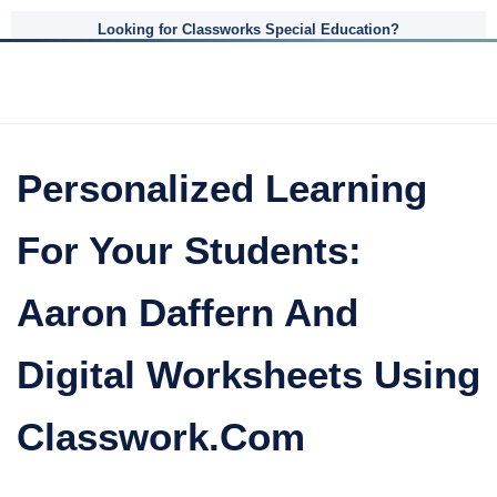
Looking for Classworks Special Education?
Personalized Learning
For Your Students:
Aaron Daffern And
Digital Worksheets Using
Classwork.com