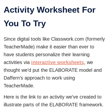
Activity Worksheet For
You To Try
Since digital tools like Classwork.com (formerly
TeacherMade) make it easier than ever to
have students personalize their learning
activities via
interactive worksheets
, we
thought we’d put the ELABORATE model and
Daffern’s approach to work using
TeacherMade.
Here is the link to an activity we’ve created to
illustrate parts of the ELABORATE framework.