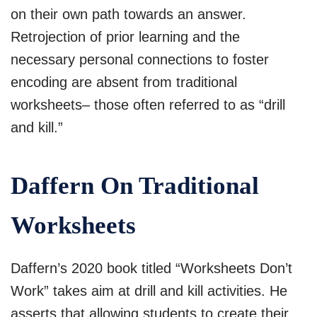
on their own path towards an answer.
Retrojection of prior learning and the
necessary personal connections to foster
encoding are absent from traditional
worksheets– those often referred to as “drill
and kill.”
Daffern On Traditional
Worksheets
Daffern’s 2020 book titled “Worksheets Don’t
Work” takes aim at drill and kill activities. He
asserts that allowing students to create their