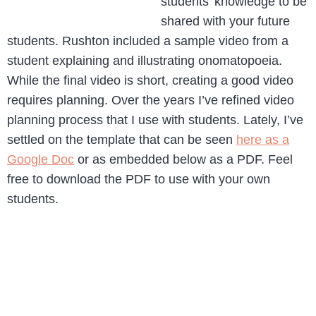
students’ knowledge to be
shared with your future
students. Rushton included a sample video from a
student explaining and illustrating onomatopoeia.
While the final video is short, creating a good video
requires planning. Over the years I’ve refined video
planning process that I use with students. Lately, I’ve
settled on the template that can be seen
here as a
Google Doc
or as embedded below as a PDF. Feel
free to download the PDF to use with your own
students.