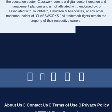
the education sector. Classwork.com is a digital content creation and
management platform and is not affiliated with, endorsed by, or
associated with TouchMath, Davidson & Associates, or any other
trademark holder of “CLASSWORKS.” All trademark rights remain the
property of their respective owners.
About Us
Contact Us
Terms of Use
Privacy Policy