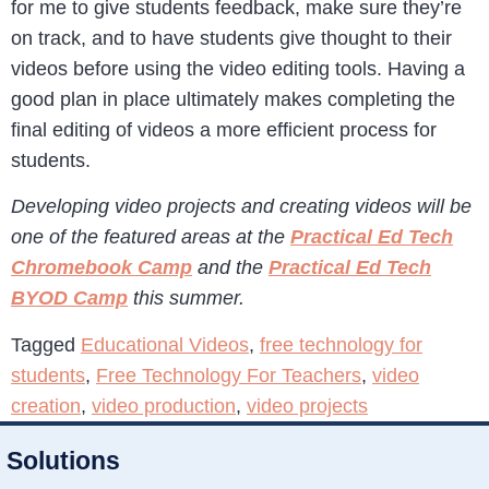
for me to give students feedback, make sure they’re
on track, and to have students give thought to their
videos before using the video editing tools. Having a
good plan in place ultimately makes completing the
final editing of videos a more efficient process for
students.
Developing video projects and creating videos will be
one of the featured areas at the
Practical Ed Tech
Chromebook Camp
and the
Practical Ed Tech
BYOD Camp
this summer.
Tagged
Educational Videos
,
free technology for
students
,
Free Technology For Teachers
,
video
creation
,
video production
,
video projects
Solutions