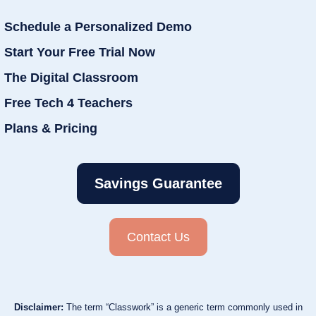
Schedule a Personalized Demo
Start Your Free Trial Now
The Digital Classroom
Free Tech 4 Teachers
Plans & Pricing
Savings Guarantee
Contact Us
Disclaimer:
The term “Classwork” is a generic term commonly used in