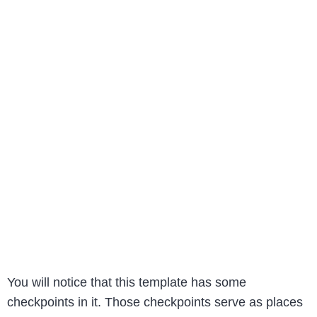
You will notice that this template has some
checkpoints in it. Those checkpoints serve as places