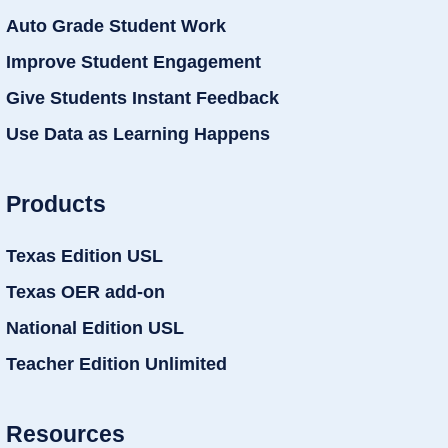
Auto Grade Student Work
Improve Student Engagement
Give Students Instant Feedback
Use Data as Learning Happens
Products
Texas Edition USL
Texas OER add-on
National Edition USL
Teacher Edition Unlimited
Resources