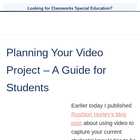
Looking for Classworks Special Education?
Planning Your Video
Project – A Guide for
Students
Earlier today I published
Rushton Hurley’s blog
post
about using video to
capture your current