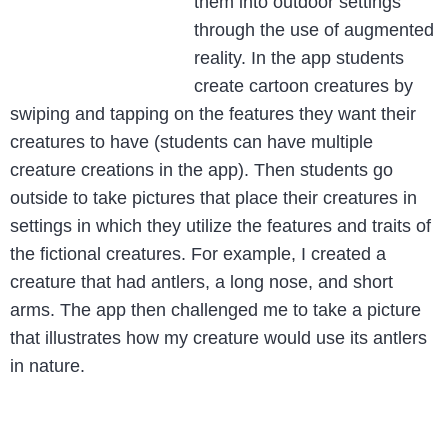
them into outdoor settings
through the use of augmented
reality. In the app students
create cartoon creatures by
swiping and tapping on the features they want their
creatures to have (students can have multiple
creature creations in the app). Then students go
outside to take pictures that place their creatures in
settings in which they utilize the features and traits of
the fictional creatures. For example, I created a
creature that had antlers, a long nose, and short
arms. The app then challenged me to take a picture
that illustrates how my creature would use its antlers
in nature.