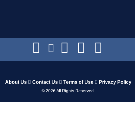
About Us
Contact Us
Terms of Use
Privacy Policy
©
2026
All Rights Reserved