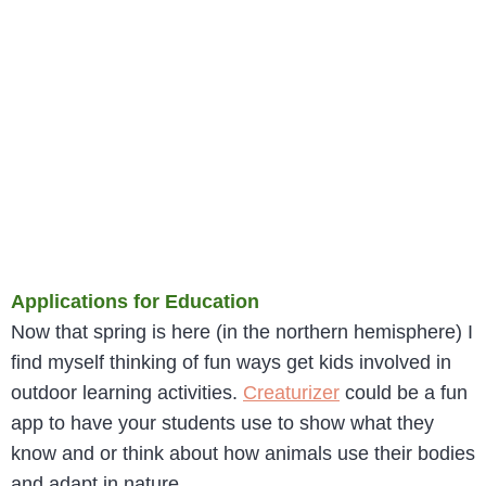
Applications for Education
Now that spring is here (in the northern hemisphere) I
find myself thinking of fun ways get kids involved in
outdoor learning activities.
Creaturizer
could be a fun
app to have your students use to show what they
know and or think about how animals use their bodies
and adapt in nature.