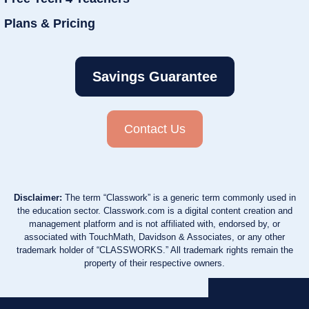
Plans & Pricing
Savings Guarantee
Contact Us
Disclaimer:
The term “Classwork” is a generic term commonly used in
the education sector. Classwork.com is a digital content creation and
management platform and is not affiliated with, endorsed by, or
associated with TouchMath, Davidson & Associates, or any other
trademark holder of “CLASSWORKS.” All trademark rights remain the
property of their respective owners.