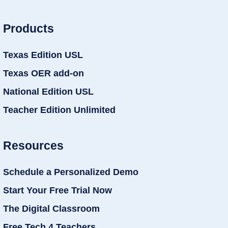
Products
Texas Edition USL
Texas OER add-on
National Edition USL
Teacher Edition Unlimited
Resources
Schedule a Personalized Demo
Start Your Free Trial Now
The Digital Classroom
Free Tech 4 Teachers