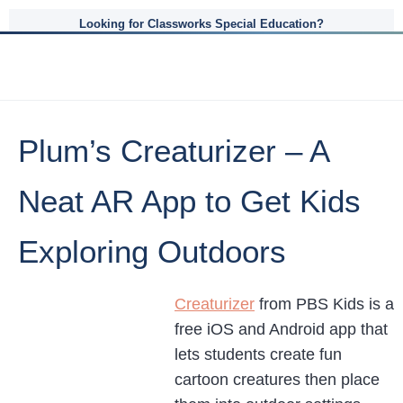
Looking for Classworks Special Education?
Plum’s Creaturizer – A
Neat AR App to Get Kids
Exploring Outdoors
Creaturizer
from PBS Kids is a
free iOS and Android app that
lets students create fun
cartoon creatures then place