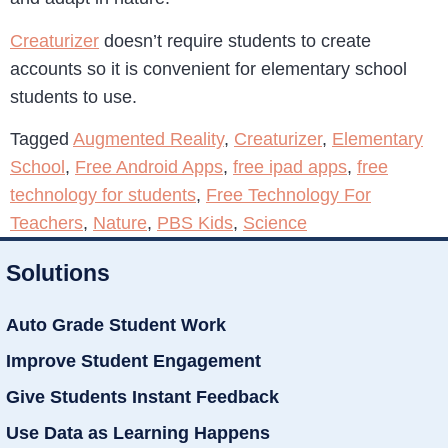
Creaturizer
doesn’t require students to create
accounts so it is convenient for elementary school
students to use.
Tagged
Augmented Reality
,
Creaturizer
,
Elementary
School
,
Free Android Apps
,
free ipad apps
,
free
technology for students
,
Free Technology For
Teachers
,
Nature
,
PBS Kids
,
Science
Solutions
Auto Grade Student Work
Improve Student Engagement
Give Students Instant Feedback
Use Data as Learning Happens