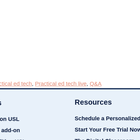
ctical ed tech
,
Practical ed tech live
,
Q&A
Resources
s
Schedule a Personalize
ion USL
Start Your Free Trial No
 add-on