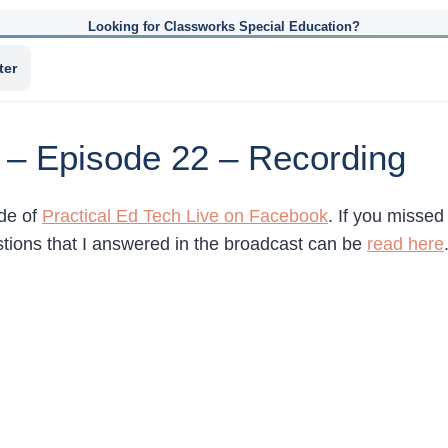
Looking for Classworks Special Education?
ter
e – Episode 22 – Recording
ode of
Practical Ed Tech Live on Facebook
. If you missed
ions that I answered in the broadcast can be
read here