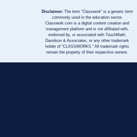
Disclaimer:
The term “Classwork” is a generic term
commonly used in the education sector.
Classwork.com is a digital content creation and
management platform and is not affiliated with,
endorsed by, or associated with TouchMath,
Davidson & Associates, or any other trademark
holder of “CLASSWORKS.” All trademark rights
remain the property of their respective owners.