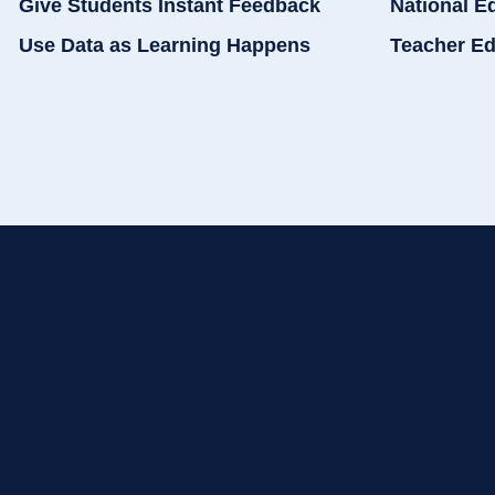
Give Students Instant Feedback
National E
Use Data as Learning Happens
Teacher Ed