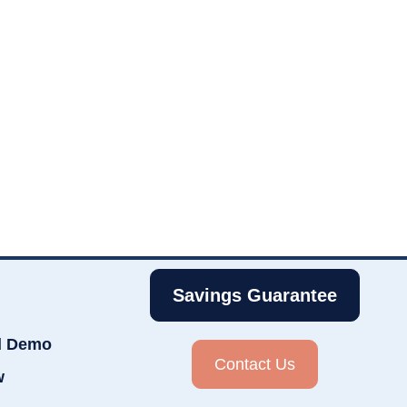
Savings Guarantee
d Demo
Contact Us
w