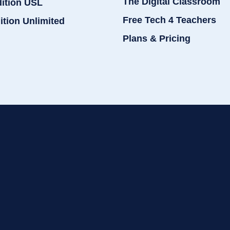
The Digital Classroom
dition USL
Free Tech 4 Teachers
ition Unlimited
Plans & Pricing