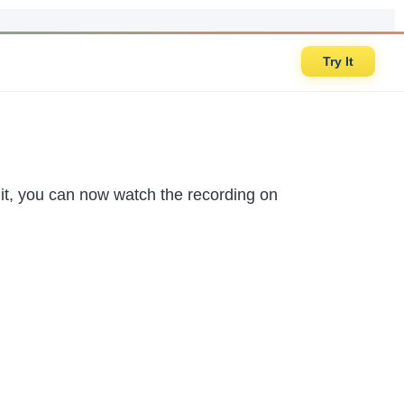
Try It
 it, you can now watch the recording on
.