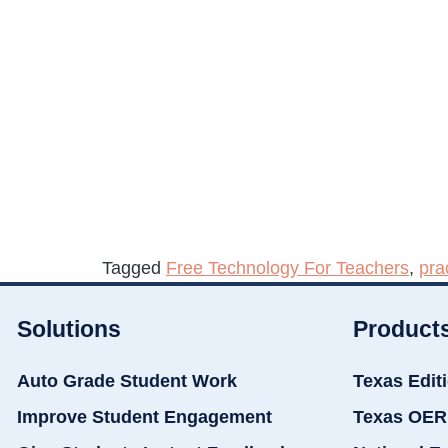
Tagged
Free Technology For Teachers
,
pra
Solutions
Product
Auto Grade Student Work
Texas Edit
Improve Student Engagement
Texas OER