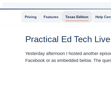
Pricing
Features
Texas Edition
Help Cen
Practical Ed Tech Liv
Yesterday afternoon I hosted another epis
Facebook or as embedded below. The quest