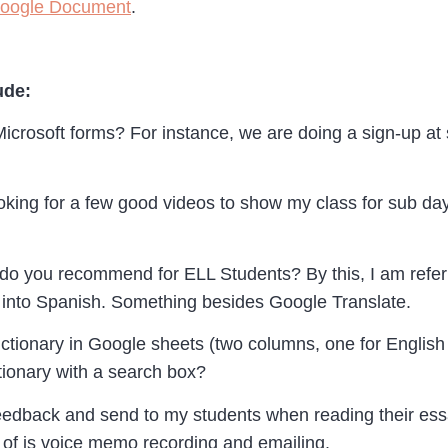
Google Document
.
ude:
icrosoft forms? For instance, we are doing a sign-up at
ooking for a few good videos to show my class for sub 
o you recommend for ELL Students? By this, I am referri
it into Spanish. Something besides Google Translate.
ictionary in Google sheets (two columns, one for English
ctionary with a search box?
eedback and send to my students when reading their essa
nk of is voice memo recording and emailing.