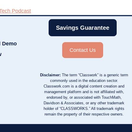
 Tech Podcast
Savings Guarantee
d Demo
Contact Us
w
Disclaimer:
The term “Classwork” is a generic term
commonly used in the education sector.
Classwork.com is a digital content creation and
management platform and is not affiliated with,
endorsed by, or associated with TouchMath,
Davidson & Associates, or any other trademark
holder of “CLASSWORKS.” All trademark rights
remain the property of their respective owners.