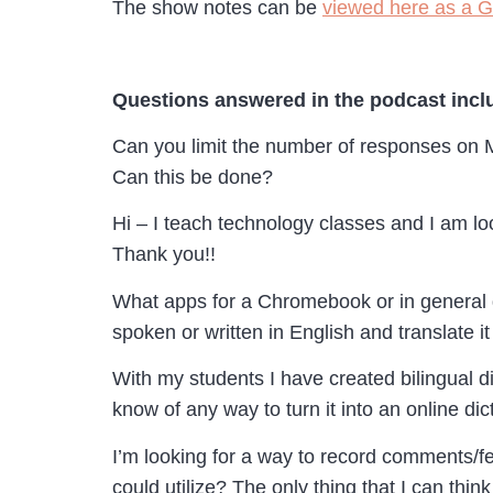
The show notes can be
viewed here as a 
Questions answered in the podcast incl
Can you limit the number of responses on M
Can this be done?
Hi – I teach technology classes and I am l
Thank you!!
What apps for a Chromebook or in general d
spoken or written in English and translate 
With my students I have created bilingual d
know of any way to turn it into an online di
I’m looking for a way to record comments/f
could utilize? The only thing that I can thi