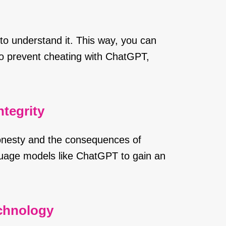
to understand it. This way, you can
To prevent cheating with ChatGPT,
tegrity
onesty and the consequences of
guage models like ChatGPT to gain an
echnology