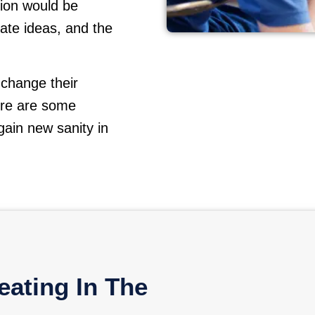
ion would be
ate ideas, and the
 change their
ere are some
ain new sanity in
ating In The