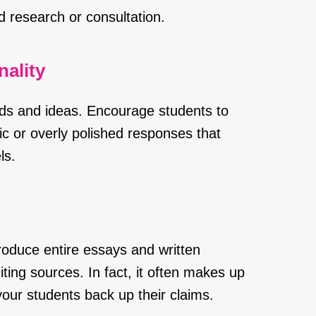
d research or consultation.
ality
ds and ideas. Encourage students to
c or overly polished responses that
ls.
roduce entire essays and written
iting sources. In fact, it often makes up
our students back up their claims.