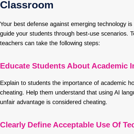
Classroom
Your best defense against emerging technology is 
guide your students through best-use scenarios. 
teachers can take the following steps:
Educate Students About Academic In
Explain to students the importance of academic h
cheating. Help them understand that using AI lan
unfair advantage is considered cheating.
Clearly Define Acceptable Use Of T