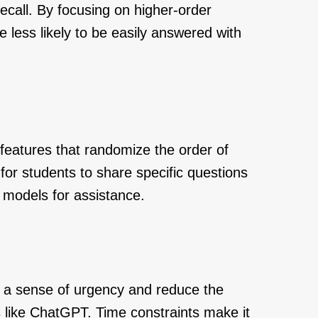
recall. By focusing on higher-order
e less likely to be easily answered with
features that randomize the order of
for students to share specific questions
 models for assistance.
e a sense of urgency and reduce the
es like ChatGPT. Time constraints make it