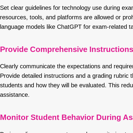
Set clear guidelines for technology use during ex
resources, tools, and platforms are allowed or prohi
language models like ChatGPT for exam-related tas
Provide Comprehensive Instruction
Clearly communicate the expectations and requir
Provide detailed instructions and a grading rubric t
students and how they will be evaluated. This redu
assistance.
Monitor Student Behavior During A