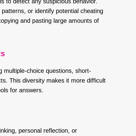
s to detect any suspicious behavior.
 patterns, or identify potential cheating
 copying and pasting large amounts of
ts
 multiple-choice questions, short-
s. This diversity makes it more difficult
ools for answers.
inking, personal reflection, or