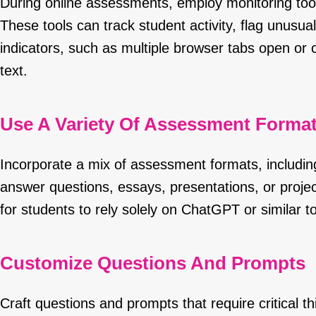
During online assessments, employ monitoring tool
These tools can track student activity, flag unusual
indicators, such as multiple browser tabs open or
text.
Use A Variety Of Assessment Forma
Incorporate a mix of assessment formats, including
answer questions, essays, presentations, or project
for students to rely solely on ChatGPT or similar t
Customize Questions And Prompts
Craft questions and prompts that require critical th