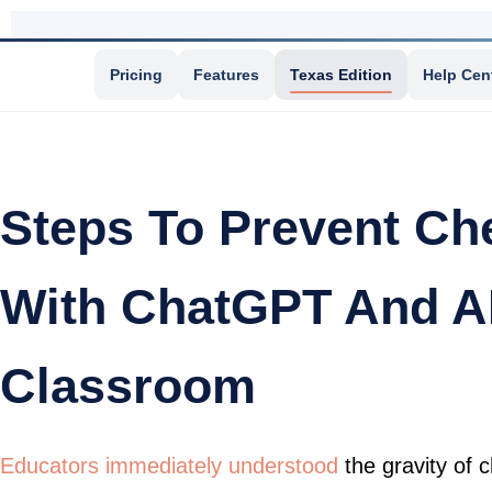
Pricing
Features
Texas Edition
Help Cen
Steps To Prevent Ch
With ChatGPT And AI
Classroom
Educators immediately understood
the gravity of 