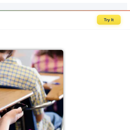
Try It