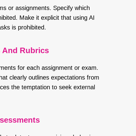
ams or assignments. Specify which
bited. Make it explicit that using AI
ks is prohibited.
s And Rubrics
ements for each assignment or exam.
hat clearly outlines expectations from
ces the temptation to seek external
ssessments