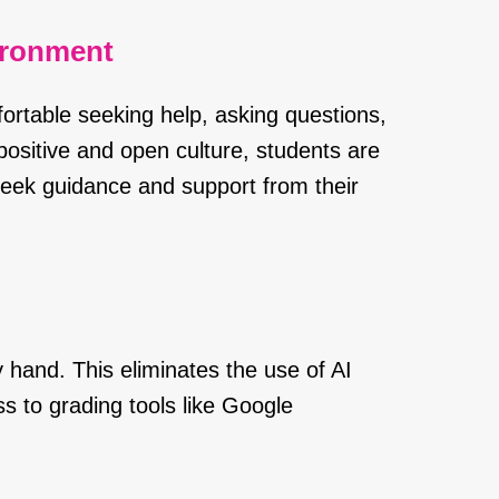
ironment
ortable seeking help, asking questions,
positive and open culture, students are
o seek guidance and support from their
 hand. This eliminates the use of AI
s to grading tools like Google