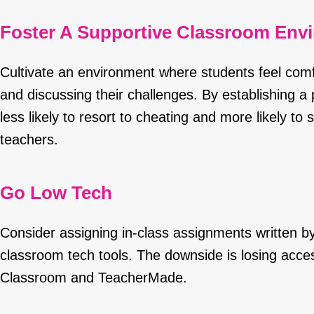
Foster A Supportive Classroom Env
Cultivate an environment where students feel comf
and discussing their challenges. By establishing a 
less likely to resort to cheating and more likely t
teachers.
Go Low Tech
Consider assigning in-class assignments written by
classroom tech tools. The downside is losing acces
Classroom and TeacherMade.