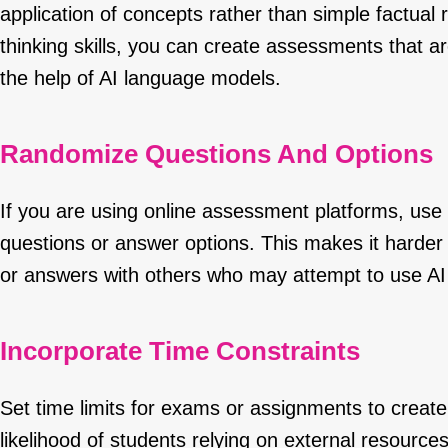
application of concepts rather than simple factual 
thinking skills, you can create assessments that ar
the help of AI language models.
Randomize Questions And Options
If you are using online assessment platforms, use 
questions or answer options. This makes it harder 
or answers with others who may attempt to use AI
Incorporate Time Constraints
Set time limits for exams or assignments to creat
likelihood of students relying on external resourc