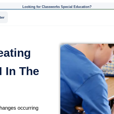
Looking for Classworks Special Education?
ter
eating
 In The
changes occurring