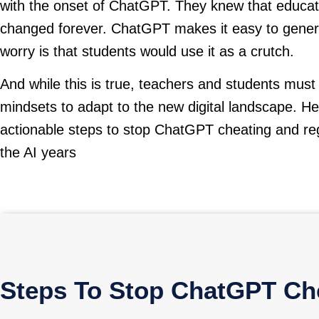
with the onset of ChatGPT. They knew that educat
changed forever. ChatGPT makes it easy to gener
worry is that students would use it as a crutch.
And while this is true, teachers and students must
mindsets to adapt to the new digital landscape. H
actionable steps to stop ChatGPT cheating and reg
the AI years
Steps To Stop ChatGPT Che