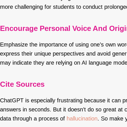
more challenging for students to conduct prolonge
Encourage Personal Voice And Origin
Emphasize the importance of using one’s own wor
express their unique perspectives and avoid generi
may indicate they are relying on AI language mode
Cite Sources
ChatGPT is especially frustrating because it can p
answers in seconds. But it doesn’t do so great at c
data through a process of
hallucination
. So make y