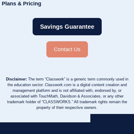
Plans & Pricing
Savings Guarantee
Contact Us
Disclaimer:
The term “Classwork” is a generic term commonly used in
the education sector. Classwork.com is a digital content creation and
management platform and is not affiliated with, endorsed by, or
associated with TouchMath, Davidson & Associates, or any other
trademark holder of “CLASSWORKS.” All trademark rights remain the
property of their respective owners.