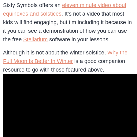
Sixty Symbols offers an
eleven minute video about
equinoxes and solstices
. It’s not a video that most
kids will find engaging, but I’m including it because in
it you can see a demonstration of how you can use
the free
Stellarium
software in your lessons.
Although it is not about the winter solstice,
Why the
Full Moon Is Better In Winter
is a good companion
resource to go with those featured above.