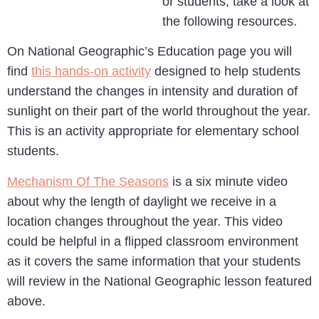
or students, take a look at
the following resources.
On National Geographic’s Education page you will
find
this hands-on activity
designed to help students
understand the changes in intensity and duration of
sunlight on their part of the world throughout the year.
This is an activity appropriate for elementary school
students.
Mechanism Of The Seasons
is a six minute video
about why the length of daylight we receive in a
location changes throughout the year. This video
could be helpful in a flipped classroom environment
as it covers the same information that your students
will review in the National Geographic lesson featured
above.