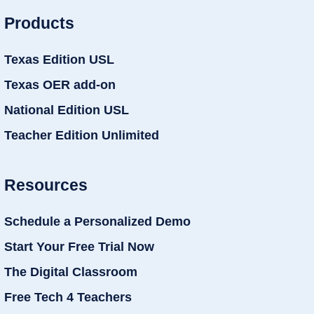
Products
Texas Edition USL
Texas OER add-on
National Edition USL
Teacher Edition Unlimited
Resources
Schedule a Personalized Demo
Start Your Free Trial Now
The Digital Classroom
Free Tech 4 Teachers