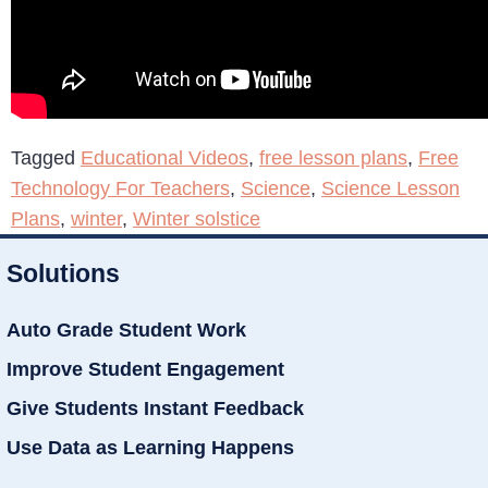
Tagged
Educational Videos
,
free lesson plans
,
Free
Technology For Teachers
,
Science
,
Science Lesson
Plans
,
winter
,
Winter solstice
Solutions
Auto Grade Student Work
Improve Student Engagement
Give Students Instant Feedback
Use Data as Learning Happens