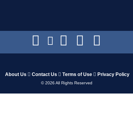
About Us
Contact Us
Terms of Use
Privacy Policy
©
2026
All Rights Reserved