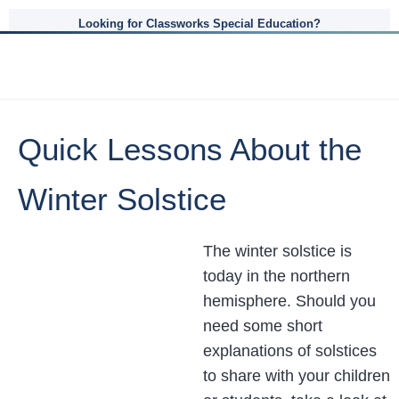
Looking for Classworks Special Education?
Quick Lessons About the
Winter Solstice
The winter solstice is
today in the northern
hemisphere. Should you
need some short
explanations of solstices
to share with your children