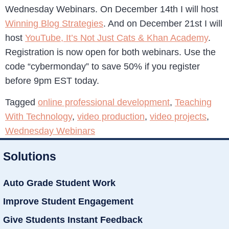
Wednesday Webinars. On December 14th I will host
Winning Blog Strategies
. And on December 21st I will
host
YouTube, It’s Not Just Cats & Khan Academy
.
Registration is now open for both webinars. Use the
code “cybermonday” to save 50% if you register
before 9pm EST today.
Tagged
online professional development
,
Teaching
With Technology
,
video production
,
video projects
,
Wednesday Webinars
Solutions
Auto Grade Student Work
Improve Student Engagement
Give Students Instant Feedback