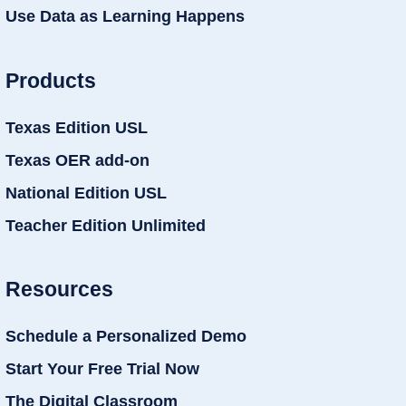
Use Data as Learning Happens
Products
Texas Edition USL
Texas OER add-on
National Edition USL
Teacher Edition Unlimited
Resources
Schedule a Personalized Demo
Start Your Free Trial Now
The Digital Classroom