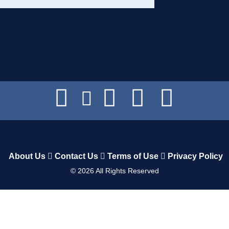
About Us
Contact Us
Terms of Use
Privacy Policy
©
2026
All Rights Reserved