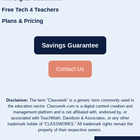
Free Tech 4 Teachers
Plans & Pricing
Savings Guarantee
Contact Us
Disclaimer:
The term “Classwork” is a generic term commonly used in
the education sector. Classwork.com is a digital content creation and
management platform and is not affiliated with, endorsed by, or
associated with TouchMath, Davidson & Associates, or any other
trademark holder of “CLASSWORKS.” All trademark rights remain the
property of their respective owners.