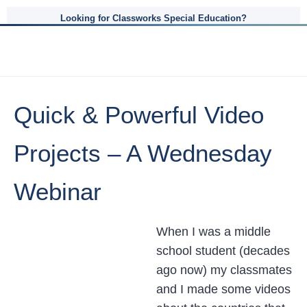
Looking for Classworks Special Education?
Quick & Powerful Video
Projects – A Wednesday
Webinar
When I was a middle
school student (decades
ago now) my classmates
and I made some videos