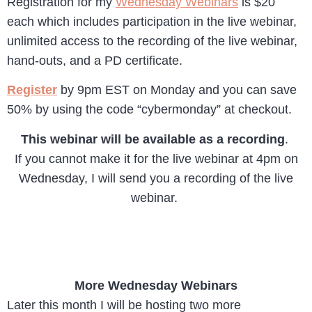
Registration for my
Wednesday Webinars
is $20
each which includes participation in the live webinar,
unlimited access to the recording of the live webinar,
hand-outs, and a PD certificate.
Register
by 9pm EST on Monday and you can save
50% by using the code “cybermonday” at checkout.
This webinar will be available as a recording
.
If you cannot make it for the live webinar at 4pm on
Wednesday, I will send you a recording of the live
webinar.
More Wednesday Webinars
Later this month I will be hosting two more