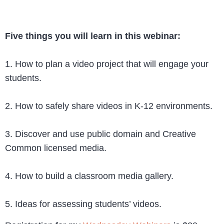
Five things you will learn in this webinar:
1. How to plan a video project that will engage your
students.
2. How to safely share videos in K-12 environments.
3. Discover and use public domain and Creative
Common licensed media.
4. How to build a classroom media gallery.
5. Ideas for assessing students’ videos.