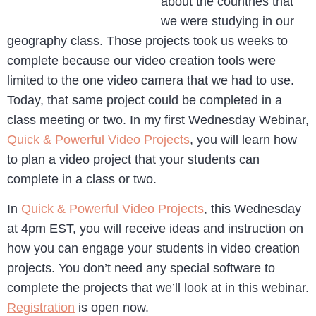
about the countries that
we were studying in our
geography class. Those projects took us weeks to
complete because our video creation tools were
limited to the one video camera that we had to use.
Today, that same project could be completed in a
class meeting or two. In my first Wednesday Webinar,
Quick & Powerful Video Projects
, you will learn how
to plan a video project that your students can
complete in a class or two.
In
Quick & Powerful Video Projects
, this Wednesday
at 4pm EST, you will receive ideas and instruction on
how you can engage your students in video creation
projects. You don’t need any special software to
complete the projects that we’ll look at in this webinar.
Registration
is open now.