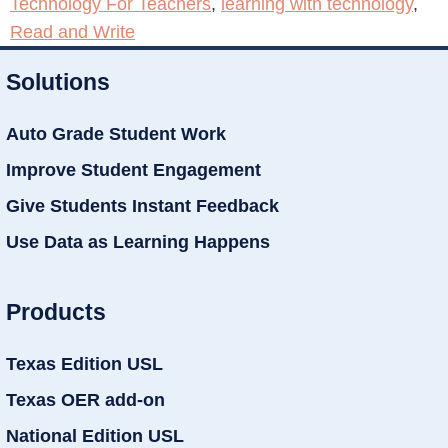
Technology For Teachers
,
learning with technology
,
Read and Write
Solutions
Auto Grade Student Work
Improve Student Engagement
Give Students Instant Feedback
Use Data as Learning Happens
Products
Texas Edition USL
Texas OER add-on
National Edition USL