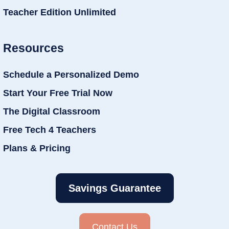
Teacher Edition Unlimited
Resources
Schedule a Personalized Demo
Start Your Free Trial Now
The Digital Classroom
Free Tech 4 Teachers
Plans & Pricing
Savings Guarantee
Contact Us