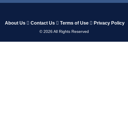
About Us
Contact Us
Terms of Use
Privacy Policy
©
2026
All Rights Reserved