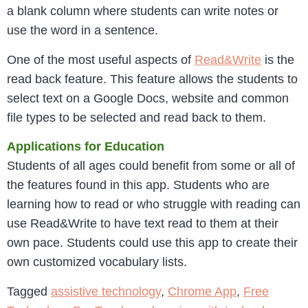
a blank column where students can write notes or
use the word in a sentence.
One of the most useful aspects of
Read&Write
is the
read back feature. This feature allows the students to
select text on a Google Docs, website and common
file types to be selected and read back to them.
Applications for Education
Students of all ages could benefit from some or all of
the features found in this app. Students who are
learning how to read or who struggle with reading can
use Read&Write to have text read to them at their
own pace. Students could use this app to create their
own customized vocabulary lists.
Tagged
assistive technology
,
Chrome App
,
Free