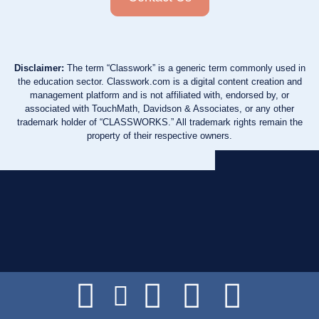
Disclaimer:
The term “Classwork” is a generic term commonly used in
the education sector. Classwork.com is a digital content creation and
management platform and is not affiliated with, endorsed by, or
associated with TouchMath, Davidson & Associates, or any other
trademark holder of “CLASSWORKS.” All trademark rights remain the
property of their respective owners.