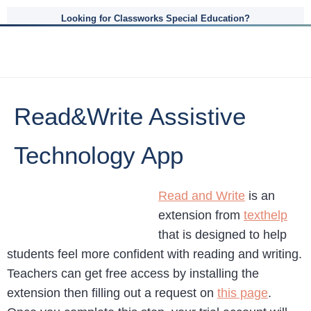
Looking for Classworks Special Education?
Read&Write Assistive
Technology App
Read and Write
is an
extension from
texthelp
that is designed to help
students feel more confident with reading and writing.
Teachers can get free access by installing the
extension then filling out a request on
this page
.