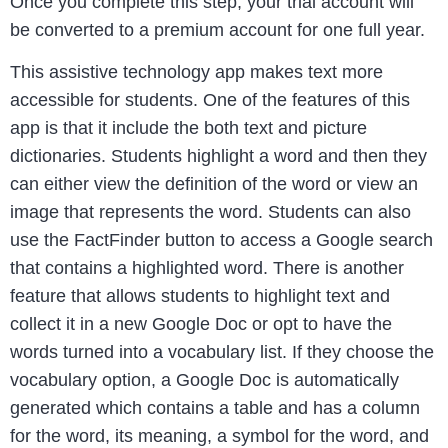
Once you complete this step, your trial account will
be converted to a premium account for one full year.
This assistive technology app makes text more
accessible for students. One of the features of this
app is that it include the both text and picture
dictionaries. Students highlight a word and then they
can either view the definition of the word or view an
image that represents the word. Students can also
use the FactFinder button to access a Google search
that contains a highlighted word. There is another
feature that allows students to highlight text and
collect it in a new Google Doc or opt to have the
words turned into a vocabulary list. If they choose the
vocabulary option, a Google Doc is automatically
generated which contains a table and has a column
for the word, its meaning, a symbol for the word, and