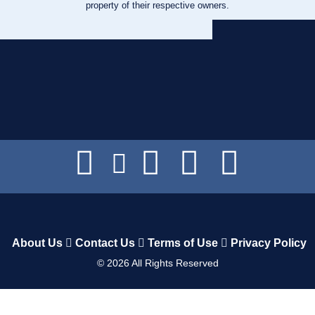
property of their respective owners.
About Us
Contact Us
Terms of Use
Privacy Policy
©
2026
All Rights Reserved