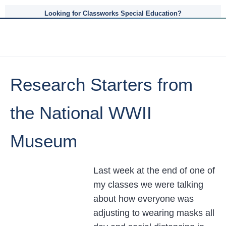
Looking for Classworks Special Education?
Research Starters from
the National WWII
Museum
Last week at the end of one of
my classes we were talking
about how everyone was
adjusting to wearing masks all