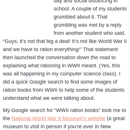
day and social distancing in
school. A couple of my students
grumbled about it. That
grumbling was met by a reply
from another student who said,
“Guys, it’s not that big a deal! It’s not like World War II
and we have to ration everything!” That statement
then launched the conversation down the road to
explaining what rationing in WWII meant. (Yes, this
was all happening in my computer science class). I
did a quick Google search to find some images of
ration books from WWII to help some of the students
understand what we were talking about.
My Google search for “WWII ration books” took me to
the
National World War II Museum’s website
(a great
museum to visit in person if you’re ever in New