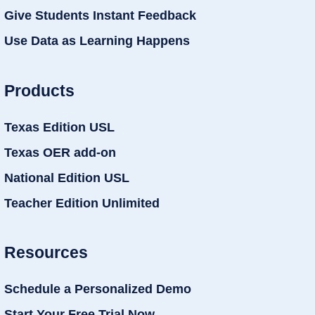
Give Students Instant Feedback
Use Data as Learning Happens
Products
Texas Edition USL
Texas OER add-on
National Edition USL
Teacher Edition Unlimited
Resources
Schedule a Personalized Demo
Start Your Free Trial Now