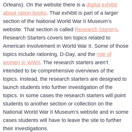
Orleans). On the website there is a
digital exhibit
about ration books
. That exhibit is part of a larger
section of the National World War II Museum’s
website. That section is called
Research Starters
.
Research Starters covers ten topics related to
American involvement in World War II. Some of those
topics include rationing, D-Day, and the
role of
women in WWII
. The research starters aren’t
intended to be comprehensive overviews of the
topics. Instead, the research starters are designed to
launch students into further investigation of the
topics. In some cases the research starters will point
students to another section or collection on the
National World War II Museum’s website and in some
cases students will have to leave the site to further
their investigations.