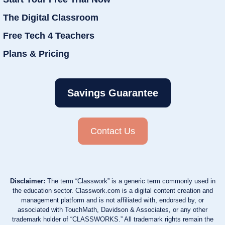
The Digital Classroom
Free Tech 4 Teachers
Plans & Pricing
Savings Guarantee
Contact Us
Disclaimer:
The term “Classwork” is a generic term commonly used in
the education sector. Classwork.com is a digital content creation and
management platform and is not affiliated with, endorsed by, or
associated with TouchMath, Davidson & Associates, or any other
trademark holder of “CLASSWORKS.” All trademark rights remain the