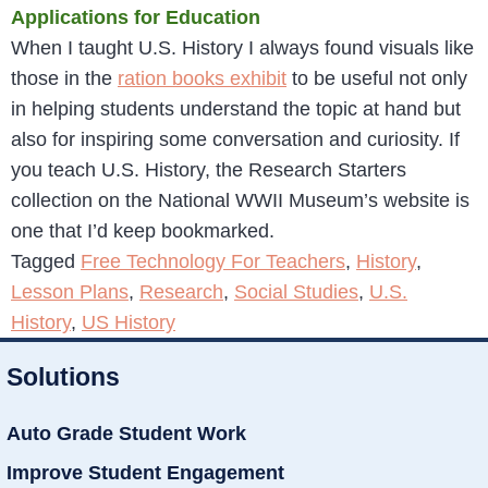
Applications for Education
When I taught U.S. History I always found visuals like
those in the
ration books exhibit
to be useful not only
in helping students understand the topic at hand but
also for inspiring some conversation and curiosity. If
you teach U.S. History, the Research Starters
collection on the National WWII Museum’s website is
one that I’d keep bookmarked.
Tagged
Free Technology For Teachers
,
History
,
Lesson Plans
,
Research
,
Social Studies
,
U.S.
History
,
US History
Solutions
Auto Grade Student Work
Improve Student Engagement