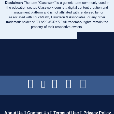
Disclaimer:
The term “Classwork” is a generic term commonly used in
the education sector. Classwork.com is a digital content creation and
management platform and is not affiliated with, endorsed by, or
associated with TouchMath, Davidson & Associates, or any other
trademark holder of “CLASSWORKS.” All trademark rights remain the
property of their respective owners.
About Us
Contact Us
Terms of Use
Privacy Policy