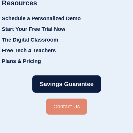
Resources
Schedule a Personalized Demo
Start Your Free Trial Now
The Digital Classroom
Free Tech 4 Teachers
Plans & Pricing
Savings Guarantee
Contact Us