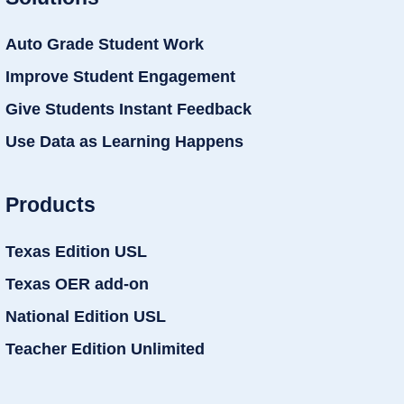
Auto Grade Student Work
Improve Student Engagement
Give Students Instant Feedback
Use Data as Learning Happens
Products
Texas Edition USL
Texas OER add-on
National Edition USL
Teacher Edition Unlimited