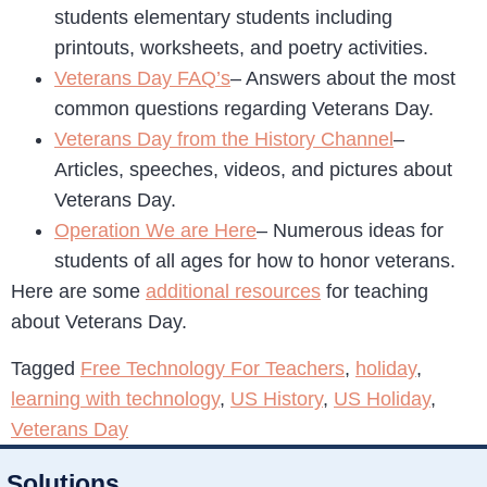
students elementary students including
printouts, worksheets, and poetry activities.
Veterans Day FAQ’s
– Answers about the most
common questions regarding Veterans Day.
Veterans Day from the History Channel
–
Articles, speeches, videos, and pictures about
Veterans Day.
Operation We are Here
– Numerous ideas for
students of all ages for how to honor veterans.
Here are some
additional resources
for teaching
about Veterans Day.
Tagged
Free Technology For Teachers
,
holiday
,
learning with technology
,
US History
,
US Holiday
,
Veterans Day
Solutions