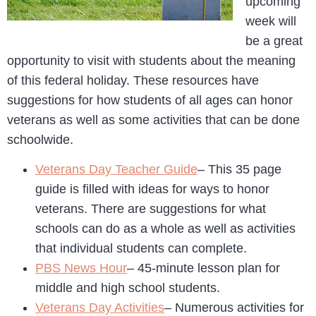
upcoming
week will
be a great
opportunity to visit with students about the meaning
of this federal holiday. These resources have
suggestions for how students of all ages can honor
veterans as well as some activities that can be done
schoolwide.
Veterans Day Teacher Guide
– This 35 page
guide is filled with ideas for ways to honor
veterans. There are suggestions for what
schools can do as a whole as well as activities
that individual students can complete.
PBS News Hour
– 45-minute lesson plan for
middle and high school students.
Veterans Day Activities
– Numerous activities for