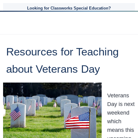
Looking for Classworks Special Education?
Resources for Teaching
about Veterans Day
Veterans
Day is next
weekend
which
means this