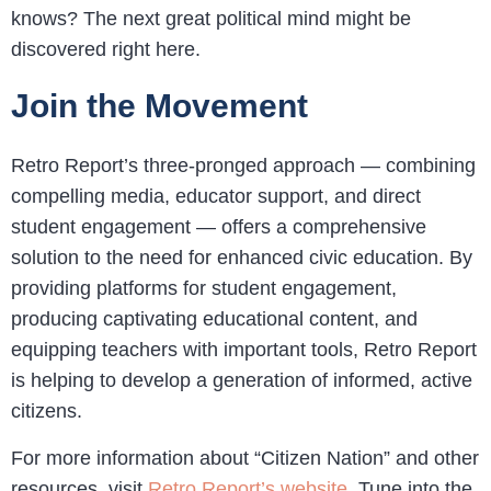
knows? The next great political mind might be
discovered right here.
Join the Movement
Retro Report’s three-pronged approach — combining
compelling media, educator support, and direct
student engagement — offers a comprehensive
solution to the need for enhanced civic education. By
providing platforms for student engagement,
producing captivating educational content, and
equipping teachers with important tools, Retro Report
is helping to develop a generation of informed, active
citizens.
For more information about “Citizen Nation” and other
resources, visit
Retro Report’s website
. Tune into the