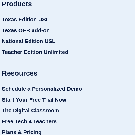
Products
Texas Edition USL
Texas OER add-on
National Edition USL
Teacher Edition Unlimited
Resources
Schedule a Personalized Demo
Start Your Free Trial Now
The Digital Classroom
Free Tech 4 Teachers
Plans & Pricing