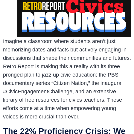
Imagine a classroom where students aren’t just
memorizing dates and facts but actively engaging in
discussions that shape their communities and futures.
Retro Report is making this a reality with its three-
pronged plan to jazz up civic education: the PBS
documentary series “Citizen Nation,” the inaugural
#CivicEngagementChallenge, and an extensive
library of free resources for civics teachers. These
efforts come at a time when empowering young
voices is more crucial than ever.
The 22% Proficiency Crisis: We