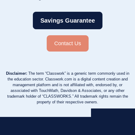
Savings Guarantee
Contact Us
Disclaimer:
The term “Classwork” is a generic term commonly used in
the education sector. Classwork.com is a digital content creation and
management platform and is not affiliated with, endorsed by, or
associated with TouchMath, Davidson & Associates, or any other
trademark holder of “CLASSWORKS.” All trademark rights remain the
property of their respective owners.