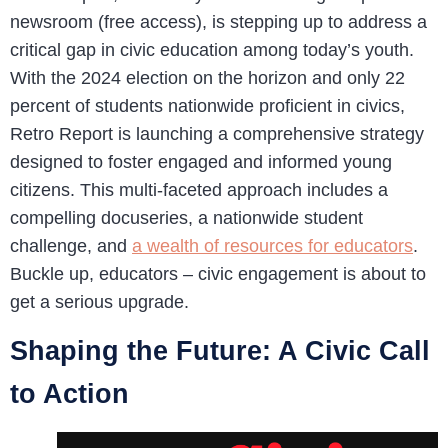
newsroom (free access), is stepping up to address a
critical gap in civic education among today’s youth.
With the 2024 election on the horizon and only 22
percent of students nationwide proficient in civics,
Retro Report is launching a comprehensive strategy
designed to foster engaged and informed young
citizens. This multi-faceted approach includes a
compelling docuseries, a nationwide student
challenge, and
a wealth of resources for educators
.
Buckle up, educators – civic engagement is about to
get a serious upgrade.
Shaping the Future: A Civic Call
to Action