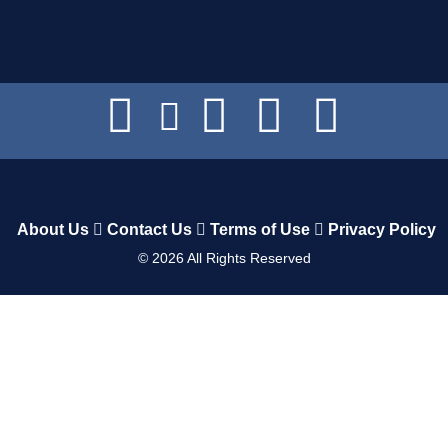
About Us
Contact Us
Terms of Use
Privacy Policy
©
2026
All Rights Reserved