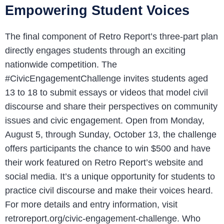
Empowering Student Voices
The final component of Retro Report’s three-part plan
directly engages students through an exciting
nationwide competition. The
#CivicEngagementChallenge invites students aged
13 to 18 to submit essays or videos that model civil
discourse and share their perspectives on community
issues and civic engagement. Open from Monday,
August 5, through Sunday, October 13, the challenge
offers participants the chance to win $500 and have
their work featured on Retro Report’s website and
social media. It’s a unique opportunity for students to
practice civil discourse and make their voices heard.
For more details and entry information, visit
retroreport.org/civic-engagement-challenge. Who