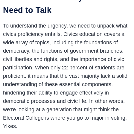
Need to Talk
To understand the urgency, we need to unpack what
civics proficiency entails. Civics education covers a
wide array of topics, including the foundations of
democracy, the functions of government branches,
civil liberties and rights, and the importance of civic
participation. When only 22 percent of students are
proficient, it means that the vast majority lack a solid
understanding of these essential components,
hindering their ability to engage effectively in
democratic processes and civic life. In other words,
we’re looking at a generation that might think the
Electoral College is where you go to major in voting.
Yikes.