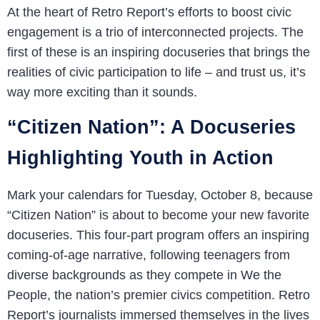
At the heart of Retro Report’s efforts to boost civic
engagement is a trio of interconnected projects. The
first of these is an inspiring docuseries that brings the
realities of civic participation to life – and trust us, it’s
way more exciting than it sounds.
“Citizen Nation”: A Docuseries
Highlighting Youth in Action
Mark your calendars for Tuesday, October 8, because
“Citizen Nation” is about to become your new favorite
docuseries. This four-part program offers an inspiring
coming-of-age narrative, following teenagers from
diverse backgrounds as they compete in We the
People, the nation’s premier civics competition. Retro
Report’s journalists immersed themselves in the lives