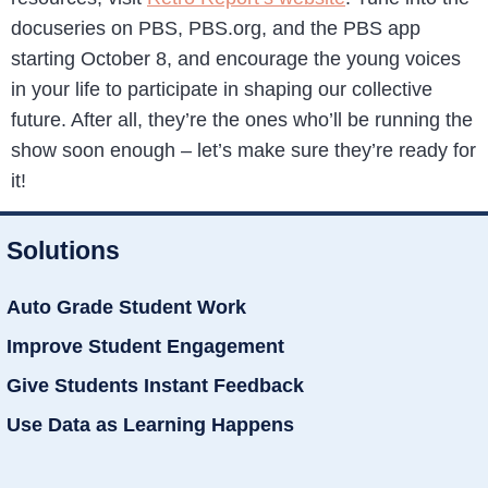
docuseries on PBS, PBS.org, and the PBS app
starting October 8, and encourage the young voices
in your life to participate in shaping our collective
future. After all, they’re the ones who’ll be running the
show soon enough – let’s make sure they’re ready for
it!
Solutions
Auto Grade Student Work
Improve Student Engagement
Give Students Instant Feedback
Use Data as Learning Happens