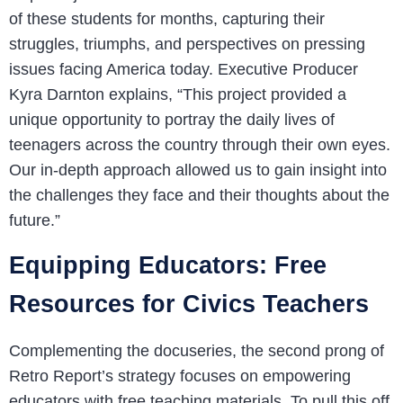
of these students for months, capturing their
struggles, triumphs, and perspectives on pressing
issues facing America today. Executive Producer
Kyra Darnton explains, “This project provided a
unique opportunity to portray the daily lives of
teenagers across the country through their own eyes.
Our in-depth approach allowed us to gain insight into
the challenges they face and their thoughts about the
future.”
Equipping Educators: Free
Resources for Civics Teachers
Complementing the docuseries, the second prong of
Retro Report’s strategy focuses on empowering
educators with free teaching materials. To pull this off,