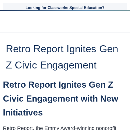
Looking for Classworks Special Education?
Retro Report Ignites Gen
Z Civic Engagement
Retro Report Ignites Gen Z
Civic Engagement with New
Initiatives
Retro Report, the Emmy Award-winning nonprofit