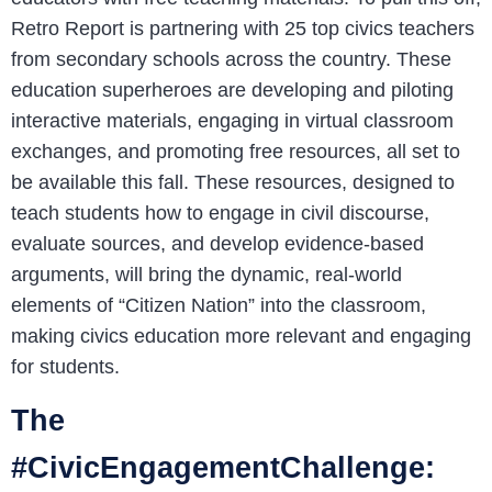
Retro Report is partnering with 25 top civics teachers
from secondary schools across the country. These
education superheroes are developing and piloting
interactive materials, engaging in virtual classroom
exchanges, and promoting free resources, all set to
be available this fall. These resources, designed to
teach students how to engage in civil discourse,
evaluate sources, and develop evidence-based
arguments, will bring the dynamic, real-world
elements of “Citizen Nation” into the classroom,
making civics education more relevant and engaging
for students.
The
#CivicEngagementChallenge: