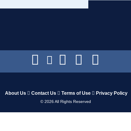
About Us
Contact Us
Terms of Use
Privacy Policy
©
2026
All Rights Reserved