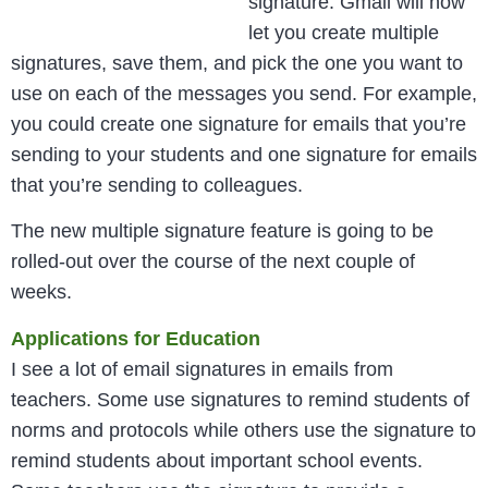
signature. Gmail will now
let you create multiple
signatures, save them, and pick the one you want to
use on each of the messages you send. For example,
you could create one signature for emails that you’re
sending to your students and one signature for emails
that you’re sending to colleagues.
The new multiple signature feature is going to be
rolled-out over the course of the next couple of
weeks.
Applications for Education
I see a lot of email signatures in emails from
teachers. Some use signatures to remind students of
norms and protocols while others use the signature to
remind students about important school events.