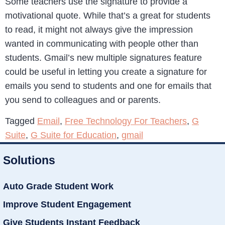
Some teachers use the signature to provide a
motivational quote. While that’s a great for students
to read, it might not always give the impression
wanted in communicating with people other than
students. Gmail’s new multiple signatures feature
could be useful in letting you create a signature for
emails you send to students and one for emails that
you send to colleagues and or parents.
Tagged
Email
,
Free Technology For Teachers
,
G
Suite
,
G Suite for Education
,
gmail
Solutions
Auto Grade Student Work
Improve Student Engagement
Give Students Instant Feedback