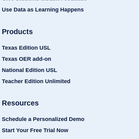
Use Data as Learning Happens
Products
Texas Edition USL
Texas OER add-on
National Edition USL
Teacher Edition Unlimited
Resources
Schedule a Personalized Demo
Start Your Free Trial Now