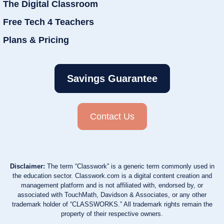
The Digital Classroom
Free Tech 4 Teachers
Plans & Pricing
Savings Guarantee
Contact Us
Disclaimer:
The term “Classwork” is a generic term commonly used in
the education sector. Classwork.com is a digital content creation and
management platform and is not affiliated with, endorsed by, or
associated with TouchMath, Davidson & Associates, or any other
trademark holder of “CLASSWORKS.” All trademark rights remain the
property of their respective owners.