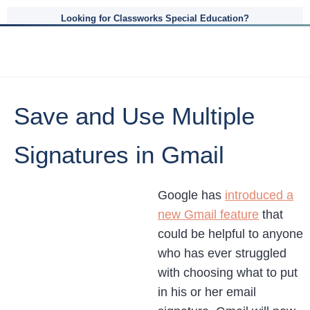
Looking for Classworks Special Education?
Save and Use Multiple
Signatures in Gmail
Google has
introduced a
new Gmail feature
that
could be helpful to anyone
who has ever struggled
with choosing what to put
in his or her email