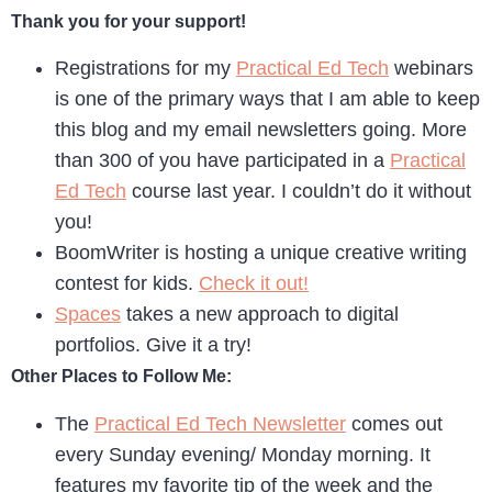
Thank you for your support!
Registrations for my
Practical Ed Tech
webinars
is one of the primary ways that I am able to keep
this blog and my email newsletters going. More
than 300 of you have participated in a
Practical
Ed Tech
course last year. I couldn’t do it without
you!
BoomWriter is hosting a unique creative writing
contest for kids.
Check it out!
Spaces
takes a new approach to digital
portfolios. Give it a try!
Other Places to Follow Me:
The
Practical Ed Tech Newsletter
comes out
every Sunday evening/ Monday morning. It
features my favorite tip of the week and the