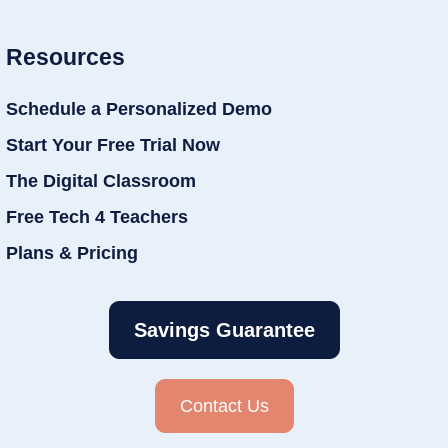
Resources
Schedule a Personalized Demo
Start Your Free Trial Now
The Digital Classroom
Free Tech 4 Teachers
Plans & Pricing
Savings Guarantee
Contact Us