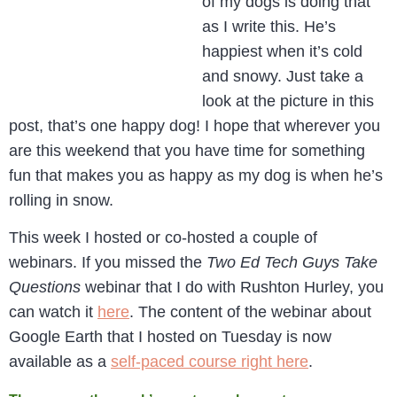
of my dogs is doing that
as I write this. He’s
happiest when it’s cold
and snowy. Just take a
look at the picture in this
post, that’s one happy dog! I hope that wherever you
are this weekend that you have time for something
fun that makes you as happy as my dog is when he’s
rolling in snow.
This week I hosted or co-hosted a couple of
webinars. If you missed the
Two Ed Tech Guys Take
Questions
webinar that I do with Rushton Hurley, you
can watch it
here
. The content of the webinar about
Google Earth that I hosted on Tuesday is now
available as a
self-paced course right here
.