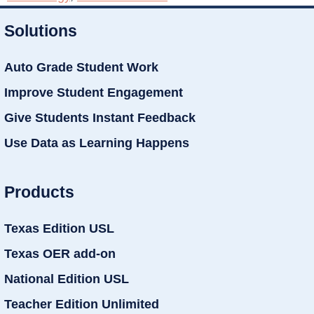
Solutions
Auto Grade Student Work
Improve Student Engagement
Give Students Instant Feedback
Use Data as Learning Happens
Products
Texas Edition USL
Texas OER add-on
National Edition USL
Teacher Edition Unlimited