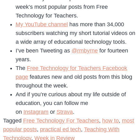
week’s most popular posts from Free
Technology for Teachers.
My YouTube channel
has more than 34,000
subscribers watching my short tutorial videos on
a wide array of educational technology tools.
I’ve been Tweeting as
@rmbyrne
for fourteen
years.
The
Free Technology for Teachers Facebook
page
features new and old posts from this blog
throughout the week.
And if you’re curious about my life outside of
education, you can follow me
on
Instagram
or
Strava
.
Tagged
Free Technology For Teachers
,
how to
,
most
popular posts
,
practical ed tech
,
Teaching With
Technology
,
Week in Review