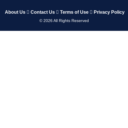
About Us
Contact Us
Terms of Use
Privacy Policy
©
2026
All Rights Reserved