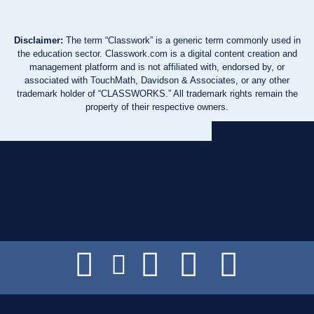
Disclaimer:
The term “Classwork” is a generic term commonly used in
the education sector. Classwork.com is a digital content creation and
management platform and is not affiliated with, endorsed by, or
associated with TouchMath, Davidson & Associates, or any other
trademark holder of “CLASSWORKS.” All trademark rights remain the
property of their respective owners.