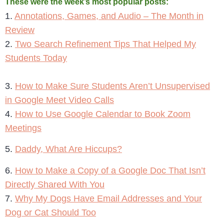
These were the week’s most popular posts:
1.
Annotations, Games, and Audio – The Month in
Review
2.
Two Search Refinement Tips That Helped My
Students Today
3.
How to Make Sure Students Aren’t Unsupervised
in Google Meet Video Calls
4.
How to Use Google Calendar to Book Zoom
Meetings
5.
Daddy, What Are Hiccups?
6.
How to Make a Copy of a Google Doc That Isn’t
Directly Shared With You
7.
Why My Dogs Have Email Addresses and Your
Dog or Cat Should Too