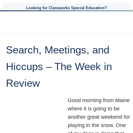
Looking for Classworks Special Education?
Search, Meetings, and
Hiccups – The Week in
Review
Good morning from Maine
where it is going to be
another great weekend for
playing in the snow. One