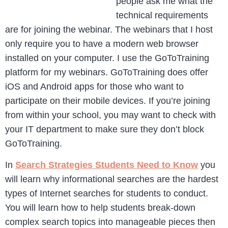
people ask me what the
technical requirements
are for joining the webinar. The webinars that I host
only require you to have a modern web browser
installed on your computer. I use the GoToTraining
platform for my webinars. GoToTraining does offer
iOS and Android apps for those who want to
participate on their mobile devices. If you’re joining
from within your school, you may want to check with
your IT department to make sure they don’t block
GoToTraining.
In
Search Strategies Students Need to Know
you
will learn why informational searches are the hardest
types of Internet searches for students to conduct.
You will learn how to help students break-down
complex search topics into manageable pieces then