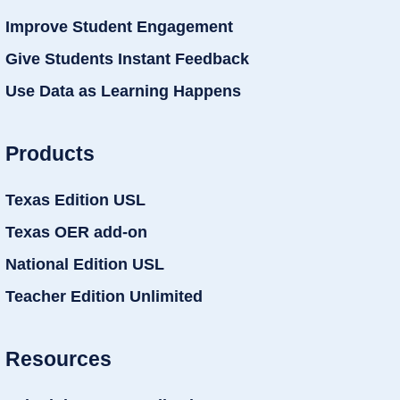
Improve Student Engagement
Give Students Instant Feedback
Use Data as Learning Happens
Products
Texas Edition USL
Texas OER add-on
National Edition USL
Teacher Edition Unlimited
Resources