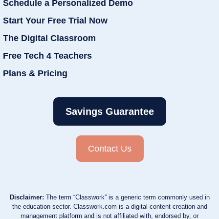
Schedule a Personalized Demo
Start Your Free Trial Now
The Digital Classroom
Free Tech 4 Teachers
Plans & Pricing
Savings Guarantee
Contact Us
Disclaimer:
The term “Classwork” is a generic term commonly used in
the education sector. Classwork.com is a digital content creation and
management platform and is not affiliated with, endorsed by, or