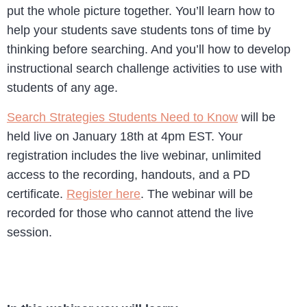
put the whole picture together. You’ll learn how to
help your students save students tons of time by
thinking before searching. And you’ll how to develop
instructional search challenge activities to use with
students of any age.
Search Strategies Students Need to Know
will be
held live on January 18th at 4pm EST. Your
registration includes the live webinar, unlimited
access to the recording, handouts, and a PD
certificate.
Register here
. The webinar will be
recorded for those who cannot attend the live
session.