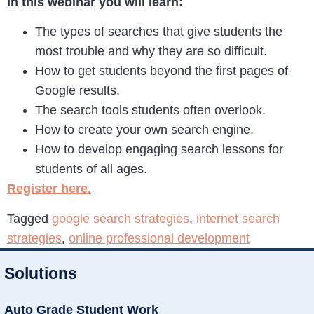
In this webinar you will learn:
The types of searches that give students the
most trouble and why they are so difficult.
How to get students beyond the first pages of
Google results.
The search tools students often overlook.
How to create your own search engine.
How to develop engaging search lessons for
students of all ages.
Register here.
Tagged
google search strategies
,
internet search
strategies
,
online professional development
Solutions
Auto Grade Student Work