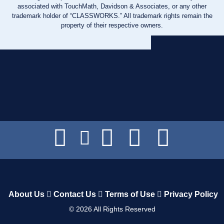
associated with TouchMath, Davidson & Associates, or any other
trademark holder of “CLASSWORKS.” All trademark rights remain the
property of their respective owners.
About Us
Contact Us
Terms of Use
Privacy Policy
©
2026
All Rights Reserved