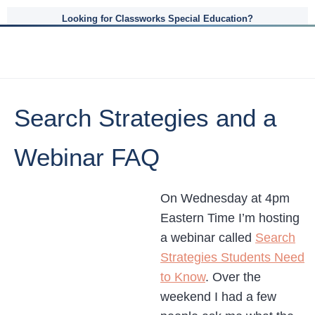
Looking for Classworks Special Education?
Search Strategies and a
Webinar FAQ
On Wednesday at 4pm
Eastern Time I’m hosting
a webinar called
Search
Strategies Students Need
to Know
. Over the
weekend I had a few