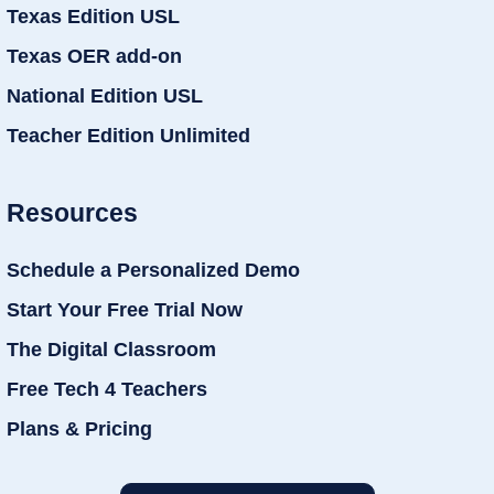
Texas Edition USL
Texas OER add-on
National Edition USL
Teacher Edition Unlimited
Resources
Schedule a Personalized Demo
Start Your Free Trial Now
The Digital Classroom
Free Tech 4 Teachers
Plans & Pricing