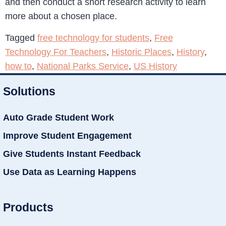
and then conduct a short research activity to learn
more about a chosen place.
Tagged
free technology for students
,
Free
Technology For Teachers
,
Historic Places
,
History
,
how to
,
National Parks Service
,
US History
Solutions
Auto Grade Student Work
Improve Student Engagement
Give Students Instant Feedback
Use Data as Learning Happens
Products