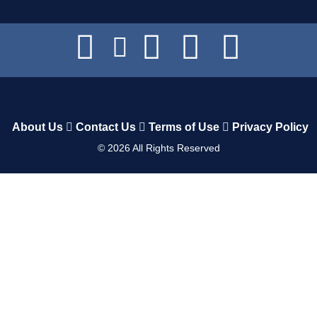
About Us
Contact Us
Terms of Use
Privacy Policy
©
2026
All Rights Reserved