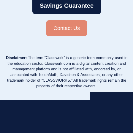
Savings Guarantee
Contact Us
Disclaimer:
The term “Classwork” is a generic term commonly used in
the education sector. Classwork.com is a digital content creation and
management platform and is not affiliated with, endorsed by, or
associated with TouchMath, Davidson & Associates, or any other
trademark holder of “CLASSWORKS.” All trademark rights remain the
property of their respective owners.