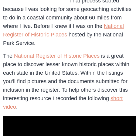
That process started
because I was looking for some geocaching activities
to do in a coastal community about 60 miles from
where I live. Before I knew it I was on the
National
Register of Historic Places
hosted by the National
Park Service.
The
National Register of Historic Places
is a great
place to discover lesser-known historic places within
each state in the United States. Within the listings
you’ll find pictures and the documents submitted for
inclusion in the register. To help others discover this
interesting resource I recorded the following
short
video
.