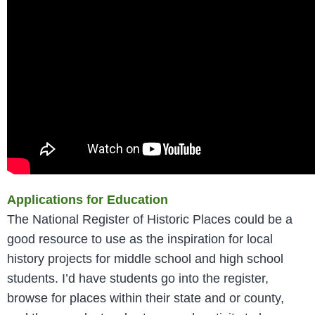
Applications for Education
The National Register of Historic Places could be a
good resource to use as the inspiration for local
history projects for middle school and high school
students. I’d have students go into the register,
browse for places within their state and or county,