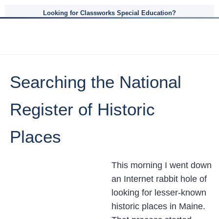
Looking for Classworks Special Education?
Searching the National
Register of Historic
Places
This morning I went down
an Internet rabbit hole of
looking for lesser-known
historic places in Maine.