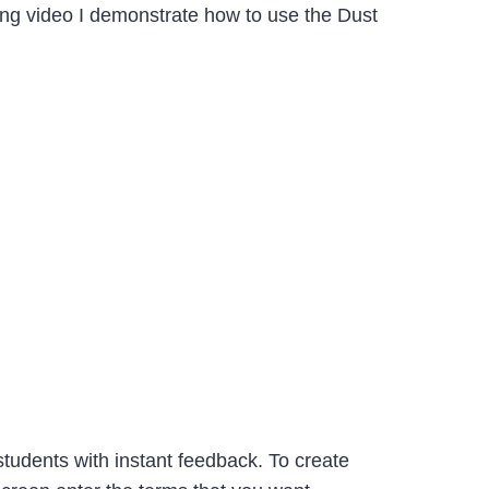
owing video I demonstrate how to use the Dust
tudents with instant feedback. To create