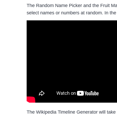
The Random Name Picker and the Fruit Machi
select names or numbers at random. In the
The Wikipedia Timeline Generator will take a