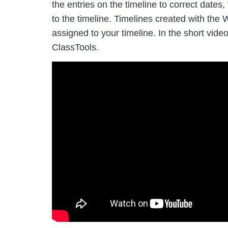
the entries on the timeline to correct dates
to the timeline. Timelines created with th
assigned to your timeline. In the short vi
ClassTools.