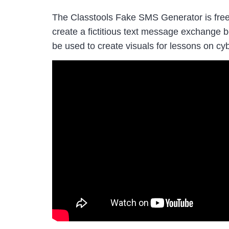
The Classtools Fake SMS Generator is free t
create a fictitious text message exchange 
be used to create visuals for lessons on cyb