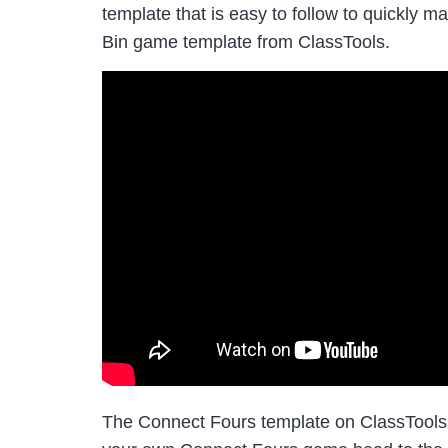
template that is easy to follow to quickly m
Bin game template from ClassTools.
The Connect Fours template on ClassTools.n