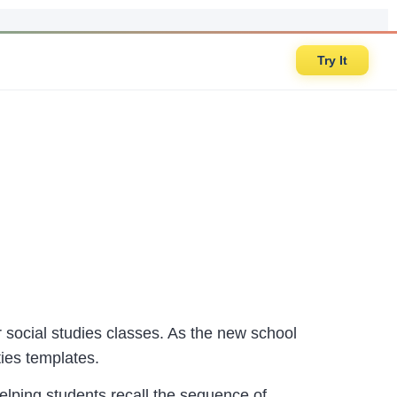
Try It
or social studies classes. As the new school
ties templates.
helping students recall the sequence of