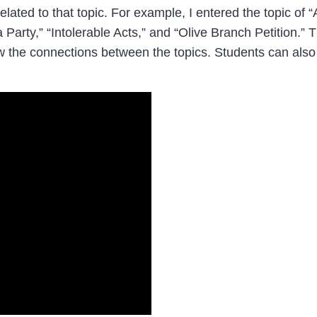
elated to that topic. For example, I entered the topic of
 Party,” “Intolerable Acts,” and “Olive Branch Petition.”
w the connections between the topics. Students can also