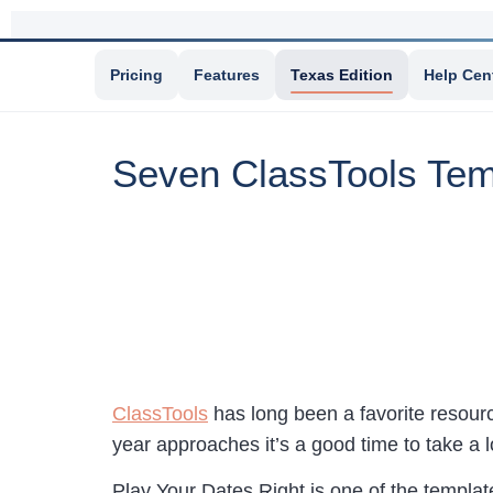
Pricing
Features
Texas Edition
Help Cen
Seven ClassTools Temp
ClassTools
has long been a favorite resource
year approaches it’s a good time to take a 
Play Your Dates Right is one of the template