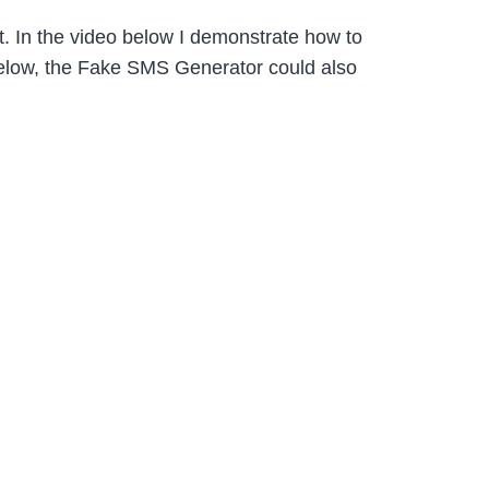
t. In the video below I demonstrate how to
 below, the Fake SMS Generator could also