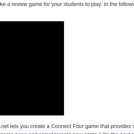
ake a review game for your students to play. In the foll
et lets you create a Connect Four game that provides s