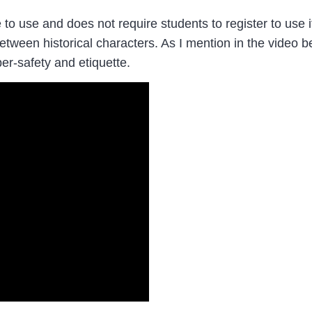
o use and does not require students to register to use i
between historical characters. As I mention in the video
er-safety and etiquette.