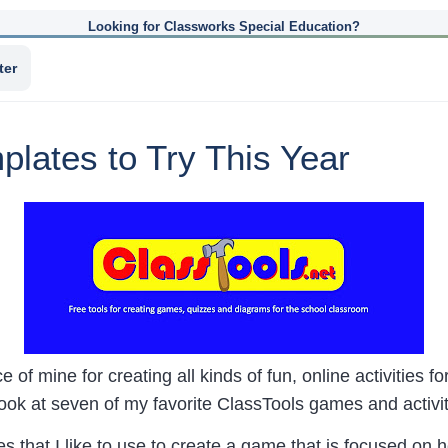
Looking for Classworks Special Education?
ter
lates to Try This Year
 of mine for creating all kinds of fun, online activities f
look at seven of my favorite ClassTools games and activi
s that I like to use to create a game that is focused on 