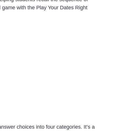
d game with the Play Your Dates Right
swer choices into four categories. It’s a