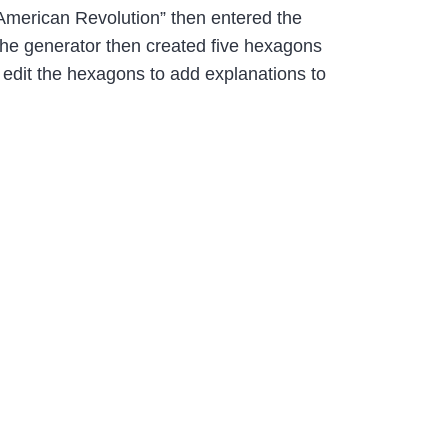
 “American Revolution” then entered the
 The generator then created five hexagons
 edit the hexagons to add explanations to