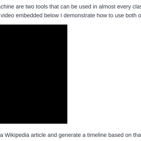
ne are two tools that can be used in almost every clas
 video embedded below I demonstrate how to use both of
 Wikipedia article and generate a timeline based on that a