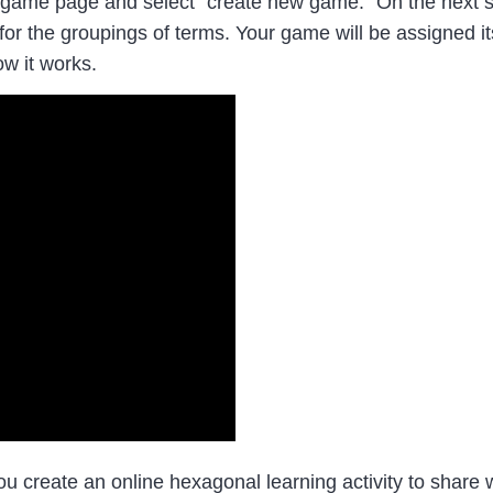
ame page and select “create new game.” On the next sc
 for the groupings of terms. Your game will be assigned 
w it works.
create an online hexagonal learning activity to share w