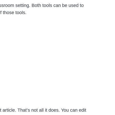
sroom setting. Both tools can be used to
 those tools.
rticle. That’s not all it does. You can edit