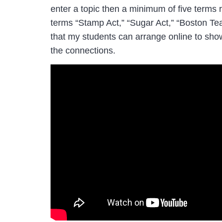
enter a topic then a minimum of five terms r
terms “Stamp Act,” “Sugar Act,” “Boston Tea
that my students can arrange online to sho
the connections.