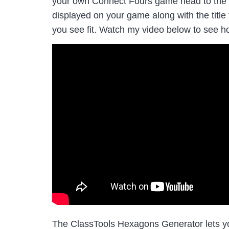
your own Connect Fours game head to the g
displayed on your game along with the title
you see fit. Watch my video below to see ho
The ClassTools Hexagons Generator lets you 