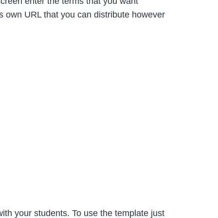
reen enter the terms that you want
its own URL that you can distribute however
ith your students. To use the template just