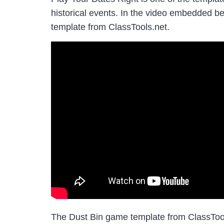
historical events. In the video embedded b
template from ClassTools.net.
The Dust Bin game template from ClassTools 