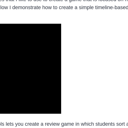
elow I demonstrate how to create a simple timeline-base
lets you create a review game in which students sort an