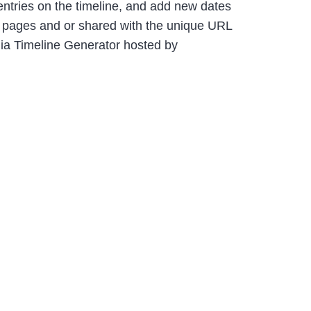
e entries on the timeline, and add new dates
b pages and or shared with the unique URL
dia Timeline Generator hosted by