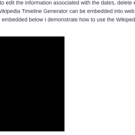
, to edit the information associated with the dates, delet
e Wikipedia Timeline Generator can be embedded into we
deo embedded below I demonstrate how to use the Wikipe