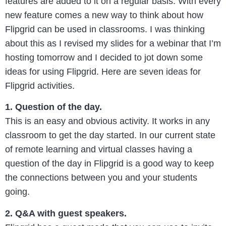
features are added to it on a regular basis. With every
new feature comes a new way to think about how
Flipgrid can be used in classrooms. I was thinking
about this as I revised my slides for a webinar that I’m
hosting tomorrow and I decided to jot down some
ideas for using Flipgrid. Here are seven ideas for
Flipgrid activities.
1. Question of the day.
This is an easy and obvious activity. It works in any
classroom to get the day started. In our current state
of remote learning and virtual classes having a
question of the day in Flipgrid is a good way to keep
the connections between you and your students
going.
2. Q&A with guest speakers.