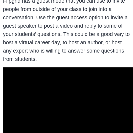
Flipgrid has a guest mode that you can use to invite
people from outside of your class to join into a
conversation. Use the guest access option to invite a
guest speaker to post a video and reply to some of
your students’ questions. This could be a good way to
host a virtual career day, to host an author, or host
any expert who is willing to answer some questions
from students.