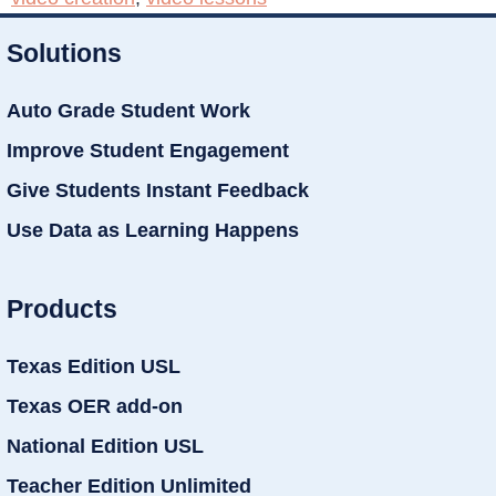
Solutions
Auto Grade Student Work
Improve Student Engagement
Give Students Instant Feedback
Use Data as Learning Happens
Products
Texas Edition USL
Texas OER add-on
National Edition USL
Teacher Edition Unlimited