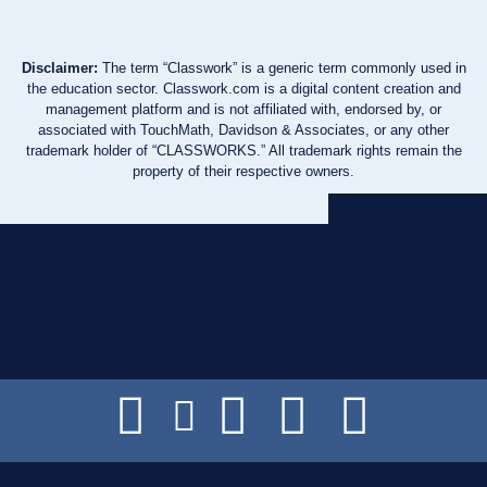
Disclaimer:
The term “Classwork” is a generic term commonly used in
the education sector. Classwork.com is a digital content creation and
management platform and is not affiliated with, endorsed by, or
associated with TouchMath, Davidson & Associates, or any other
trademark holder of “CLASSWORKS.” All trademark rights remain the
property of their respective owners.