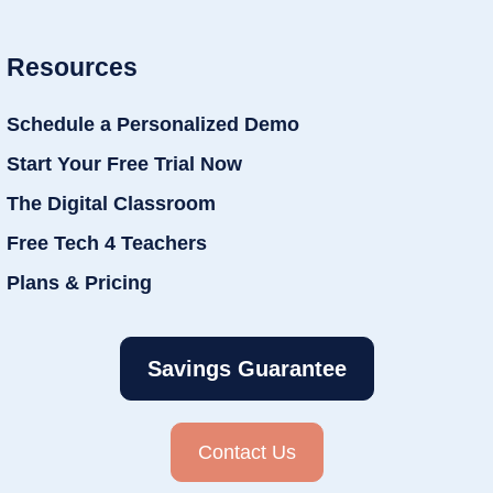
Resources
Schedule a Personalized Demo
Start Your Free Trial Now
The Digital Classroom
Free Tech 4 Teachers
Plans & Pricing
Savings Guarantee
Contact Us