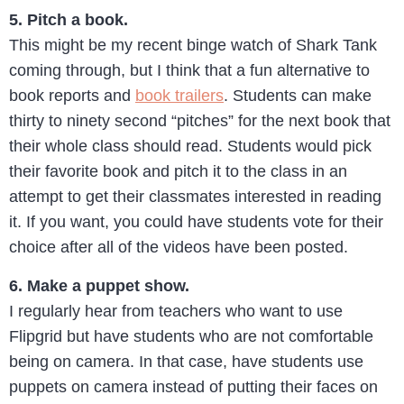
5. Pitch a book.
This might be my recent binge watch of Shark Tank
coming through, but I think that a fun alternative to
book reports and
book trailers
. Students can make
thirty to ninety second “pitches” for the next book that
their whole class should read. Students would pick
their favorite book and pitch it to the class in an
attempt to get their classmates interested in reading
it. If you want, you could have students vote for their
choice after all of the videos have been posted.
6. Make a puppet show.
I regularly hear from teachers who want to use
Flipgrid but have students who are not comfortable
being on camera. In that case, have students use
puppets on camera instead of putting their faces on