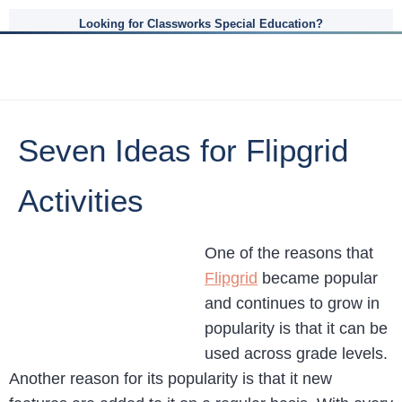
Looking for Classworks Special Education?
Seven Ideas for Flipgrid
Activities
One of the reasons that
Flipgrid
became popular
and continues to grow in
popularity is that it can be
used across grade levels.
Another reason for its popularity is that it new