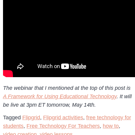
The webinar that I mentioned at the top of this post is
A Framework for Using Educational Technology
. It will
be live at 3pm ET tomorrow, May 14th.
Tagged
Flipgrid
,
Flipgrid activities
,
free technology for
students
,
Free Technology For Teachers
,
how to
,
video creation
,
video lessons