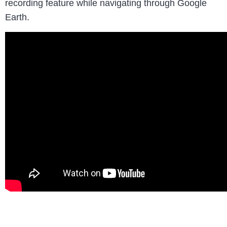
recording feature while navigating through Google
Earth.