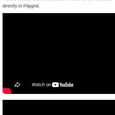
directly in Flipgrid.