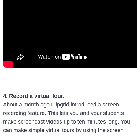
4. Record a virtual tour.
About a month ago Flipgrid introduced a screen
recording feature. This lets you and your students
make screencast videos up to ten minutes long. You
can make simple virtual tours by using the screen