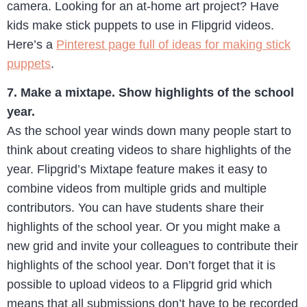
camera. Looking for an at-home art project? Have
kids make stick puppets to use in Flipgrid videos.
Here’s a
Pinterest page full of ideas for making stick
puppets
.
7. Make a mixtape. Show highlights of the school
year.
As the school year winds down many people start to
think about creating videos to share highlights of the
year. Flipgrid’s Mixtape feature makes it easy to
combine videos from multiple grids and multiple
contributors. You can have students share their
highlights of the school year. Or you might make a
new grid and invite your colleagues to contribute their
highlights of the school year. Don’t forget that it is
possible to upload videos to a Flipgrid grid which
means that all submissions don’t have to be recorded