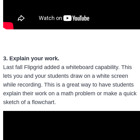
3. Explain your work.
Last fall Flipgrid added a whiteboard capability. This
lets you and your students draw on a white screen
while recording. This is a great way to have students
explain their work on a math problem or make a quick
sketch of a flowchart.