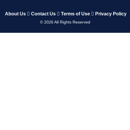
About Us
Contact Us
Terms of Use
Privacy Policy
©
2026
All Rights Reserved