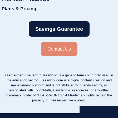
Plans & Pricing
Savings Guarantee
Contact Us
Disclaimer:
The term “Classwork” is a generic term commonly used in
the education sector. Classwork.com is a digital content creation and
management platform and is not affiliated with, endorsed by, or
associated with TouchMath, Davidson & Associates, or any other
trademark holder of “CLASSWORKS.” All trademark rights remain the
property of their respective owners.