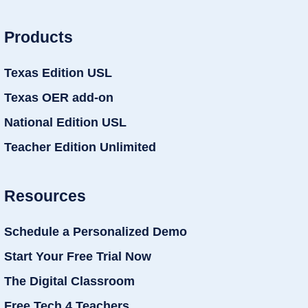
Products
Texas Edition USL
Texas OER add-on
National Edition USL
Teacher Edition Unlimited
Resources
Schedule a Personalized Demo
Start Your Free Trial Now
The Digital Classroom
Free Tech 4 Teachers