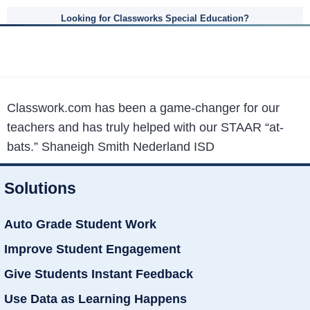
Looking for Classworks Special Education?
Classwork.com has been a game-changer for our
teachers and has truly helped with our STAAR “at-
bats.”
Shaneigh Smith Nederland ISD
Solutions
Auto Grade Student Work
Improve Student Engagement
Give Students Instant Feedback
Use Data as Learning Happens