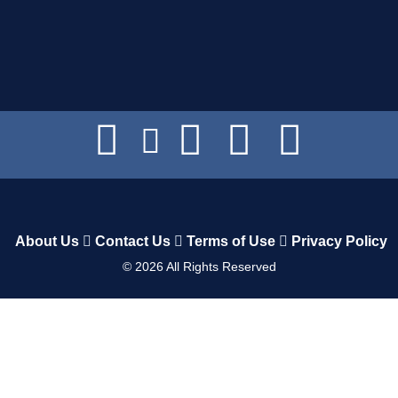
About Us
Contact Us
Terms of Use
Privacy Policy
©
2026
All Rights Reserved