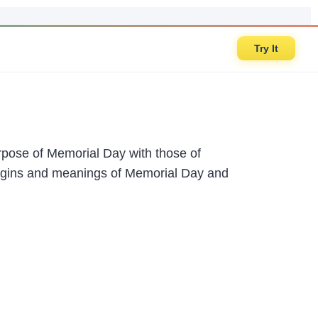
Try It
rpose of Memorial Day with those of
rigins and meanings of Memorial Day and