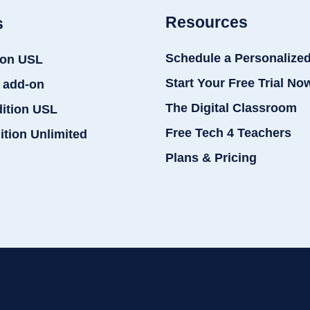
Resources
s
Schedule a Personalize
ion USL
Start Your Free Trial No
 add-on
The Digital Classroom
dition USL
Free Tech 4 Teachers
ition Unlimited
Plans & Pricing