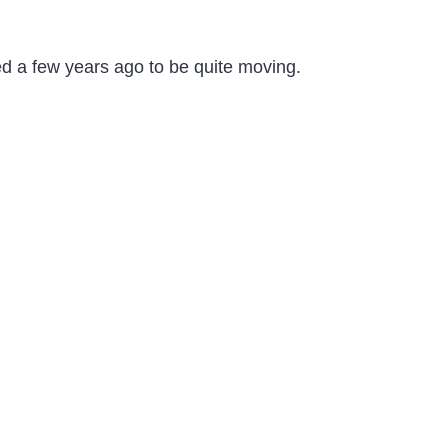
ed a few years ago to be quite moving.