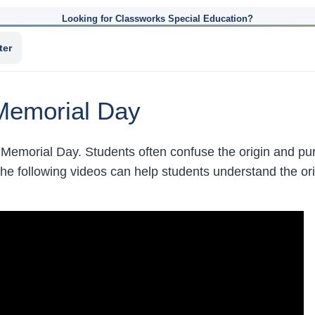
Looking for Classworks Special Education?
ter
Memorial Day
Memorial Day. Students often confuse the origin and pu
he following videos can help students understand the o