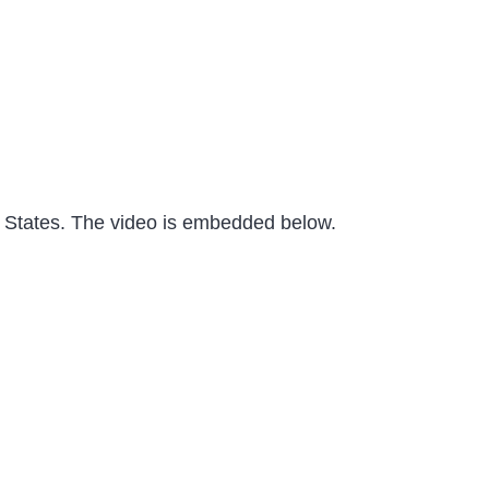
ed States. The video is embedded below.