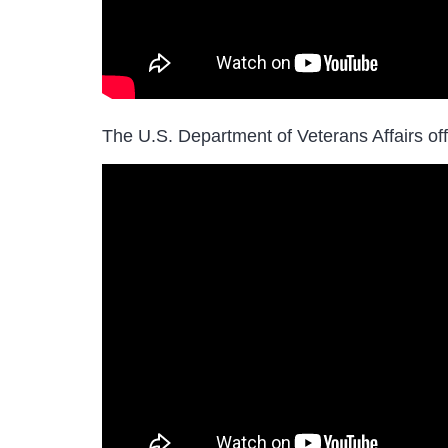
The U.S. Department of Veterans Affairs of