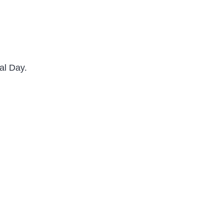
al Day.