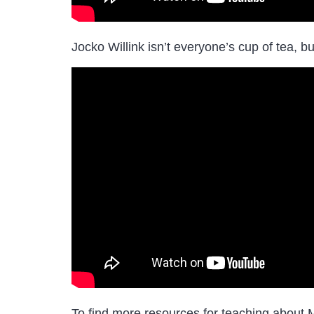
Jocko Willink isn’t everyone’s cup of tea, b
To find more resources for teaching about 