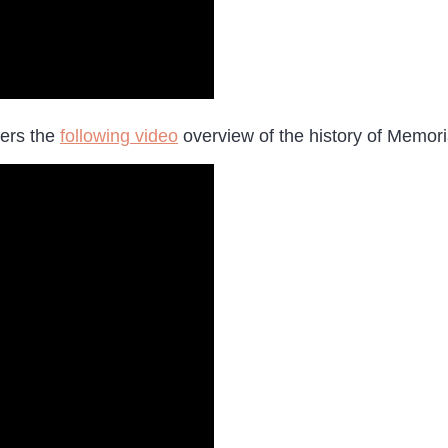
fers the
following video
overview of the history of Memori