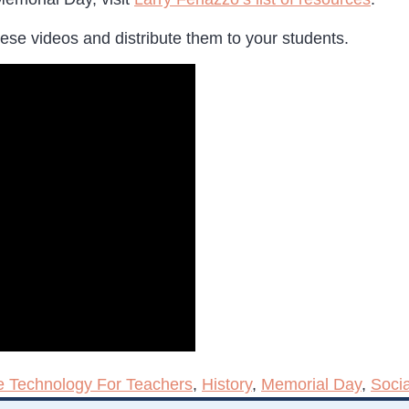
ese videos and distribute them to your students.
e Technology For Teachers
,
History
,
Memorial Day
,
Socia