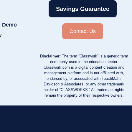
Savings Guarantee
d Demo
Contact Us
w
Disclaimer:
The term “Classwork” is a generic term
commonly used in the education sector.
Classwork.com is a digital content creation and
management platform and is not affiliated with,
endorsed by, or associated with TouchMath,
Davidson & Associates, or any other trademark
holder of “CLASSWORKS.” All trademark rights
remain the property of their respective owners.