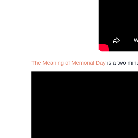
The Meaning of Memorial Day
is a two minu