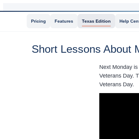
Pricing
Features
Texas Edition
Help Cen
Short Lessons About 
Next Monday is 
Veterans Day. T
Veterans Day.