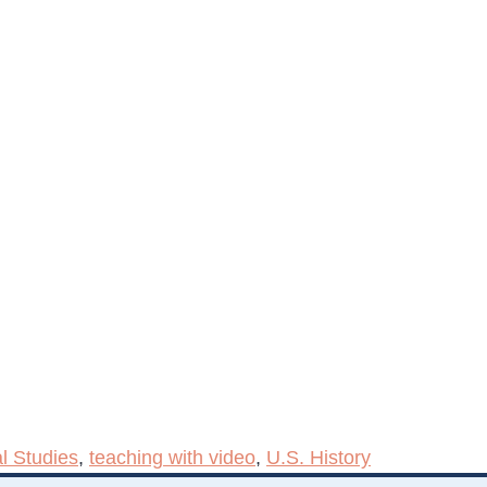
l Studies
,
teaching with video
,
U.S. History