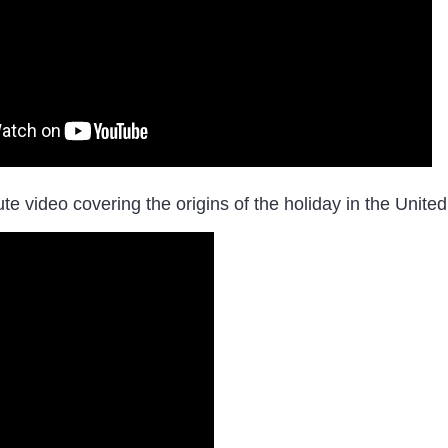
te video covering the origins of the holiday in the Unit