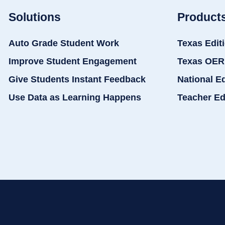
Solutions
Product
Auto Grade Student Work
Texas Edit
Improve Student Engagement
Texas OER
Give Students Instant Feedback
National E
Use Data as Learning Happens
Teacher Ed