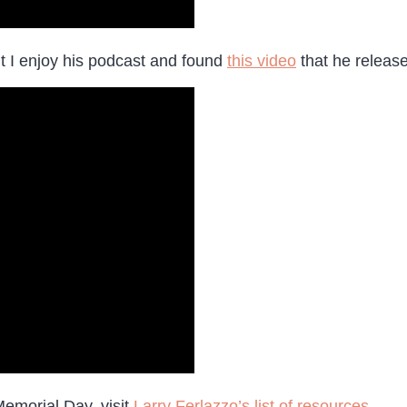
ut I enjoy his podcast and found
this video
that he releas
Memorial Day, visit
Larry Ferlazzo’s list of resources
.