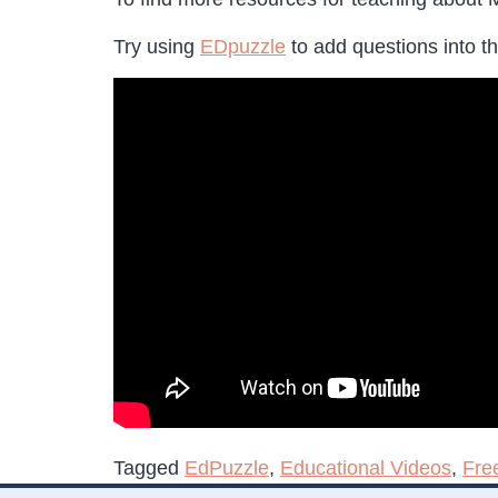
Try using
EDpuzzle
to add questions into th
Tagged
EdPuzzle
,
Educational Videos
,
Fre