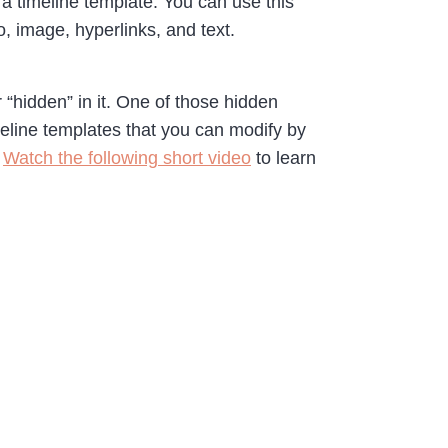
a timeline template. You can use this
, image, hyperlinks, and text.
 “hidden” in it. One of those hidden
meline templates that you can modify by
.
Watch the following short video
to learn