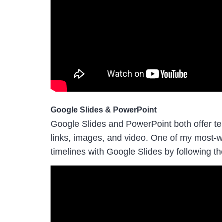
Google Slides & PowerPoint
Google Slides and PowerPoint both offer tem
links, images, and video. One of my most-
timelines with Google Slides by following th