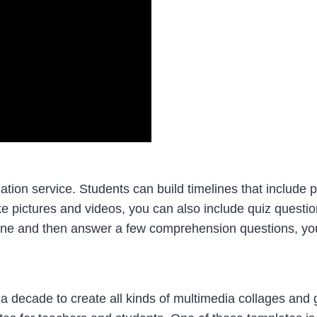
tion service. Students can build timelines that include pi
e pictures and videos, you can also include quiz question
ine and then answer a few comprehension questions, you 
 a decade to create all kinds of multimedia collages and g