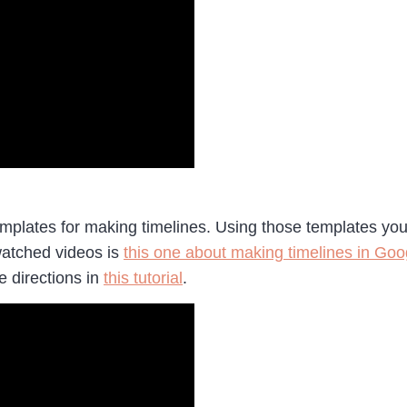
plates for making timelines. Using those templates you c
watched videos is
this one about making timelines in Goo
e directions in
this tutorial
.