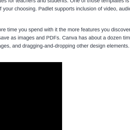
es for teachers and students. One of those templates is 
 your choosing. Padlet supports inclusion of video, audio
re time you spend with it the more features you discover
 to save as images and PDFs. Canva has about a dozen ti
 images, and dragging-and-dropping other design elements