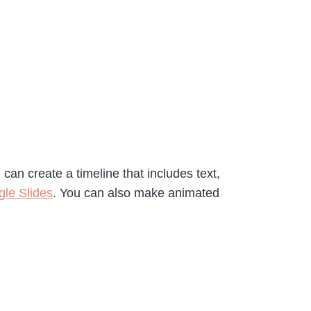
an create a timeline that includes text,
gle Slides
. You can also make animated