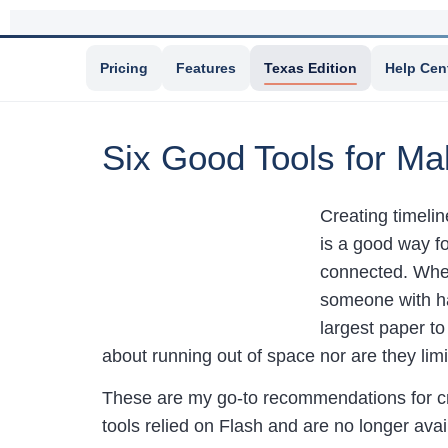
Pricing
Features
Texas Edition
Help Cen
Six Good Tools for Ma
Creating timelin
is a good way f
connected. When
someone with ha
largest paper t
about running out of space nor are they limit
These are my go-to recommendations for cre
tools relied on Flash and are no longer avai