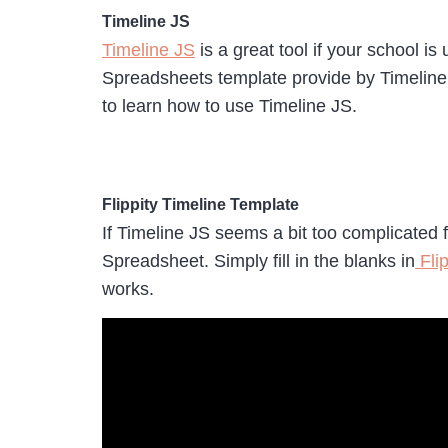
Timeline JS
Timeline JS
is a great tool if your school i
Spreadsheets template provide by Timeline 
to learn how to use Timeline JS.
Flippity Timeline Template
If Timeline JS seems a bit too complicated 
Spreadsheet. Simply fill in the blanks in
Flip
works.