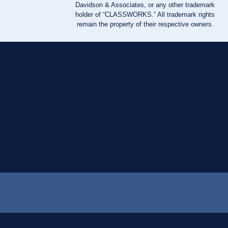
Davidson & Associates, or any other trademark
holder of “CLASSWORKS.” All trademark rights
remain the property of their respective owners.