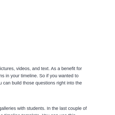
ctures, videos, and text. As a benefit for
s in your timeline. So if you wanted to
can build those questions right into the
alleries with students. In the last couple of