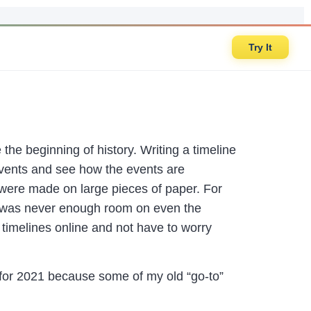
Try It
the beginning of history. Writing a timeline
events and see how the events are
were made on large pieces of paper. For
re was never enough room on even the
 timelines online and not have to worry
 for 2021 because some of my old “go-to”