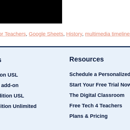
or Teachers
,
Google Sheets
,
History
,
multimedia timeline
Resources
s
Schedule a Personalize
ion USL
Start Your Free Trial No
 add-on
The Digital Classroom
dition USL
Free Tech 4 Teachers
ition Unlimited
Plans & Pricing