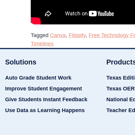
Tagged
Canva
,
Flippity
,
Free Technology F
Timelines
Solutions
Product
Auto Grade Student Work
Texas Edit
Improve Student Engagement
Texas OER
Give Students Instant Feedback
National E
Use Data as Learning Happens
Teacher Ed