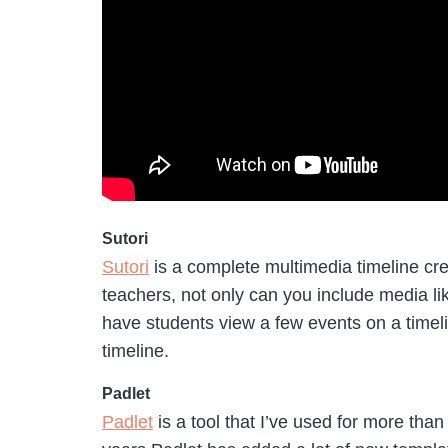
Sutori
Sutori
is a complete multimedia timeline crea
teachers, not only can you include media lik
have students view a few events on a timel
timeline.
Padlet
Padlet
is a tool that I’ve used for more than