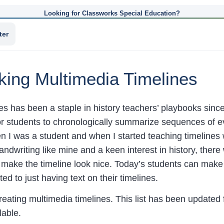
Looking for Classworks Special Education?
ter
king Multimedia Timelines
es has been a staple in history teachers’ playbooks since 
or students to chronologically summarize sequences of 
 I was a student and when I started teaching timelines 
ndwriting like mine and a keen interest in history, the
o make the timeline look nice. Today’s students can make
ed to just having text on their timelines.
ating multimedia timelines. This list has been updated
lable.