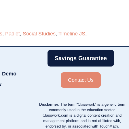
s
,
Padlet
,
Social Studies
,
Timeline JS
,
Savings Guarantee
d Demo
Contact Us
w
Disclaimer:
The term “Classwork” is a generic term
commonly used in the education sector.
Classwork.com is a digital content creation and
management platform and is not affiliated with,
endorsed by, or associated with TouchMath,