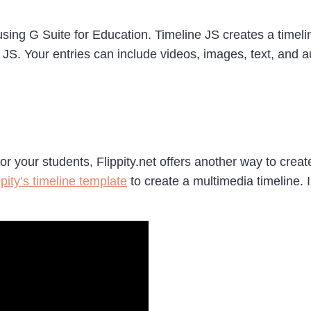
s using G Suite for Education. Timeline JS creates a time
JS. Your entries can include videos, images, text, and a
for your students, Flippity.net offers another way to cre
pity’s timeline template
to create a multimedia timeline. 