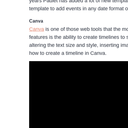
years Padlet has added a lot of new templat
template to add events in any date format of
Canva
Canva
is one of those web tools that the mo
features is the ability to create timelines
altering the text size and style, inserting
how to create a timeline in Canva.