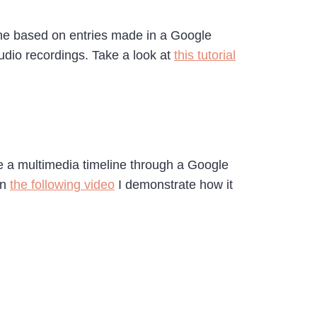
line based on entries made in a Google
udio recordings. Take a look at
this tutorial
ate a multimedia timeline through a Google
In
the following video
I demonstrate how it