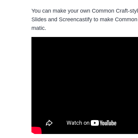
You can make your own Common Craft-style 
Slides and Screencastify to make Common C
matic.