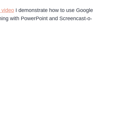
s video
I demonstrate how to use Google
hing with PowerPoint and Screencast-o-