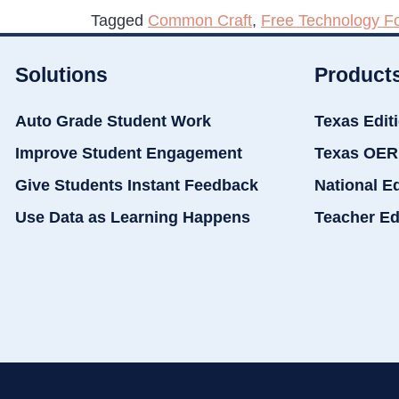
Tagged
Common Craft
,
Free Technology F
Solutions
Product
Auto Grade Student Work
Texas Edit
Improve Student Engagement
Texas OER
Give Students Instant Feedback
National E
Use Data as Learning Happens
Teacher Ed