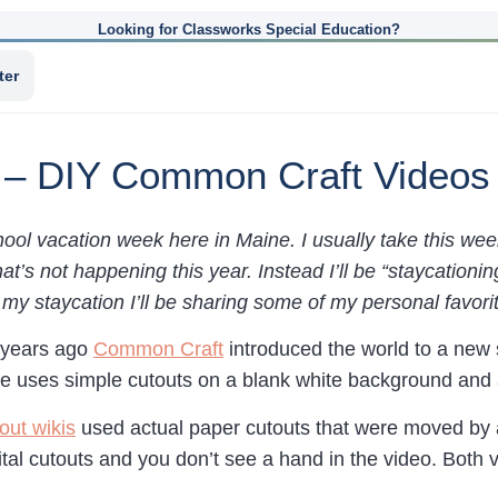
Looking for Classworks Special Education?
ter
 – DIY Common Craft Videos
ool vacation week here in Maine. I usually take this wee
hat’s not happening this year. Instead I’ll be “staycatio
y staycation I’ll be sharing some of my personal favorit
 years ago
Common Craft
introduced the world to a new 
le uses simple cutouts on a blank white background and a
out wikis
used actual paper cutouts that were moved by a
tal cutouts and you don’t see a hand in the video. Both 