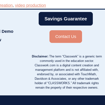
reation
,
video production
Savings Guarantee
d Demo
Contact Us
w
Disclaimer:
The term “Classwork” is a generic term
commonly used in the education sector.
Classwork.com is a digital content creation and
management platform and is not affiliated with,
endorsed by, or associated with TouchMath,
Davidson & Associates, or any other trademark
holder of “CLASSWORKS.” All trademark rights
remain the property of their respective owners.