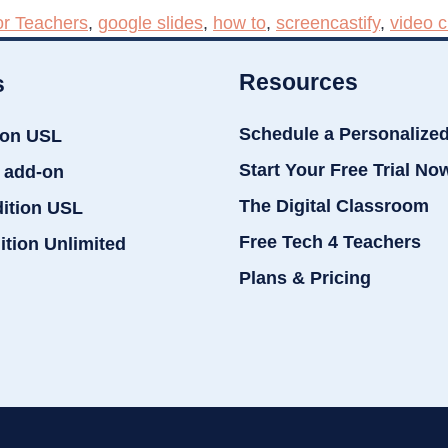
or Teachers
,
google slides
,
how to
,
screencastify
,
video c
Resources
s
Schedule a Personalize
ion USL
Start Your Free Trial No
 add-on
The Digital Classroom
dition USL
Free Tech 4 Teachers
ition Unlimited
Plans & Pricing