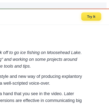
Try It
k off to go ice fishing on Moosehead Lake.
ning” and working on some projects around
e tools and tips.
style and new way of producing explantory
 well-scripted voice-over.
 hand that you see in the video. Later
versions are effective in communicating big