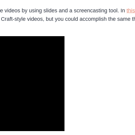
videos by using slides and a screencasting tool. In
thi
raft-style videos, but you could accomplish the same t