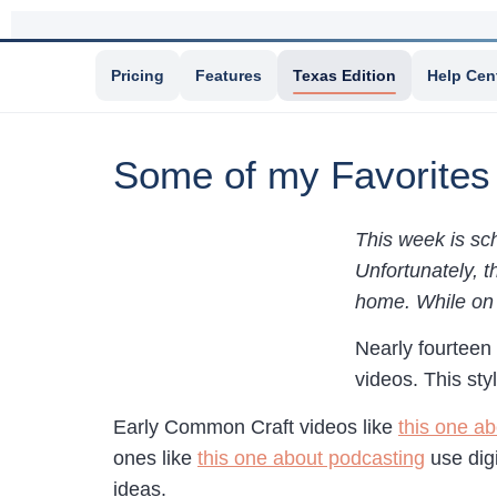
Pricing
Features
Texas Edition
Help Cen
Some of my Favorites
This week is sch
Unfortunately, t
home. While on m
Nearly fourteen
videos. This sty
Early Common Craft videos like
this one ab
ones like
this one about podcasting
use digi
ideas.