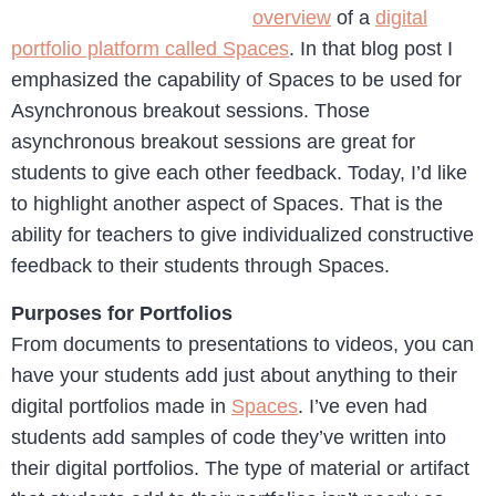
overview
of a
digital
portfolio platform called Spaces
. In that blog post I
emphasized the capability of Spaces to be used for
Asynchronous breakout sessions. Those
asynchronous breakout sessions are great for
students to give each other feedback. Today, I’d like
to highlight another aspect of Spaces. That is the
ability for teachers to give individualized constructive
feedback to their students through Spaces.
Purposes for Portfolios
From documents to presentations to videos, you can
have your students add just about anything to their
digital portfolios made in
Spaces
. I’ve even had
students add samples of code they’ve written into
their digital portfolios. The type of material or artifact