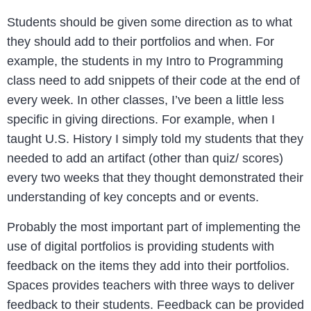
Students should be given some direction as to what
they should add to their portfolios and when. For
example, the students in my Intro to Programming
class need to add snippets of their code at the end of
every week. In other classes, I’ve been a little less
specific in giving directions. For example, when I
taught U.S. History I simply told my students that they
needed to add an artifact (other than quiz/ scores)
every two weeks that they thought demonstrated their
understanding of key concepts and or events.
Probably the most important part of implementing the
use of digital portfolios is providing students with
feedback on the items they add into their portfolios.
Spaces provides teachers with three ways to deliver
feedback to their students. Feedback can be provided