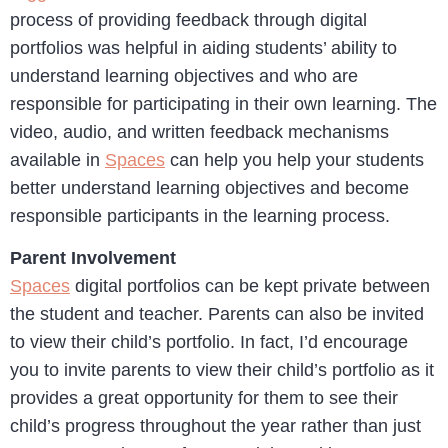
process of providing feedback through digital
portfolios was helpful in aiding students’ ability to
understand learning objectives and who are
responsible for participating in their own learning. The
video, audio, and written feedback mechanisms
available in
Spaces
can help you help your students
better understand learning objectives and become
responsible participants in the learning process.
Parent Involvement
Spaces
digital portfolios can be kept private between
the student and teacher. Parents can also be invited
to view their child’s portfolio. In fact, I’d encourage
you to invite parents to view their child’s portfolio as it
provides a great opportunity for them to see their
child’s progress throughout the year rather than just