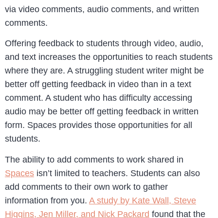
via video comments, audio comments, and written
comments.
Offering feedback to students through video, audio,
and text increases the opportunities to reach students
where they are. A struggling student writer might be
better off getting feedback in video than in a text
comment. A student who has difficulty accessing
audio may be better off getting feedback in written
form. Spaces provides those opportunities for all
students.
The ability to add comments to work shared in
Spaces
isn’t limited to teachers. Students can also
add comments to their own work to gather
information from you.
A study by Kate Wall, Steve
Higgins, Jen Miller, and Nick Packard
found that the