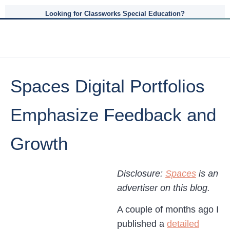
Looking for Classworks Special Education?
Spaces Digital Portfolios
Emphasize Feedback and
Growth
Disclosure:
Spaces
is an
advertiser on this blog.
A couple of months ago I
published a
detailed