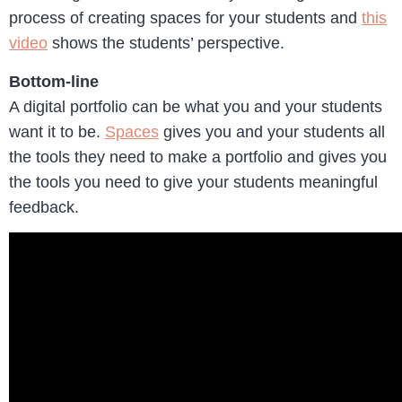
process of creating spaces for your students and
this
video
shows the students’ perspective.
Bottom-line
A digital portfolio can be what you and your students
want it to be.
Spaces
gives you and your students all
the tools they need to make a portfolio and gives you
the tools you need to give your students meaningful
feedback.