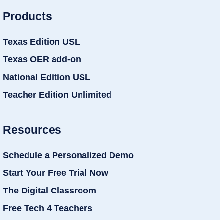
Products
Texas Edition USL
Texas OER add-on
National Edition USL
Teacher Edition Unlimited
Resources
Schedule a Personalized Demo
Start Your Free Trial Now
The Digital Classroom
Free Tech 4 Teachers