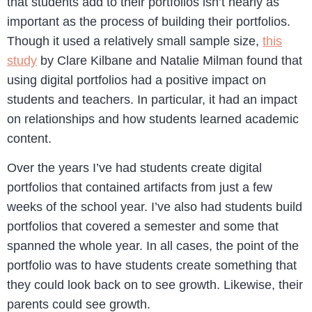
that students add to their portfolios isn’t nearly as
important as the process of building their portfolios.
Though it used a relatively small sample size,
this
study
by Clare Kilbane and Natalie Milman found that
using digital portfolios had a positive impact on
students and teachers. In particular, it had an impact
on relationships and how students learned academic
content.
Over the years I’ve had students create digital
portfolios that contained artifacts from just a few
weeks of the school year. I’ve also had students build
portfolios that covered a semester and some that
spanned the whole year. In all cases, the point of the
portfolio was to have students create something that
they could look back on to see growth. Likewise, their
parents could see growth.