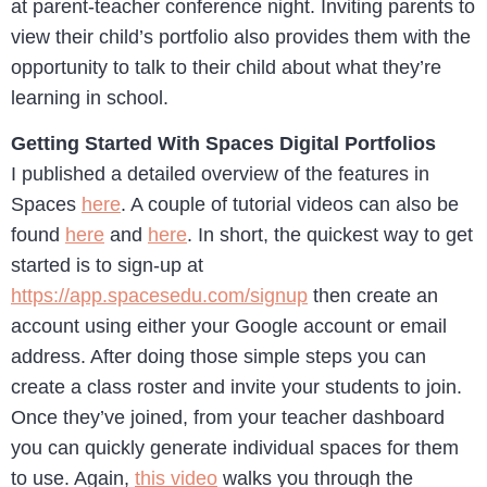
at parent-teacher conference night. Inviting parents to
view their child’s portfolio also provides them with the
opportunity to talk to their child about what they’re
learning in school.
Getting Started With Spaces Digital Portfolios
I published a detailed overview of the features in
Spaces
here
. A couple of tutorial videos can also be
found
here
and
here
. In short, the quickest way to get
started is to sign-up at
https://app.spacesedu.com/signup
then create an
account using either your Google account or email
address. After doing those simple steps you can
create a class roster and invite your students to join.
Once they’ve joined, from your teacher dashboard
you can quickly generate individual spaces for them
to use. Again,
this video
walks you through the