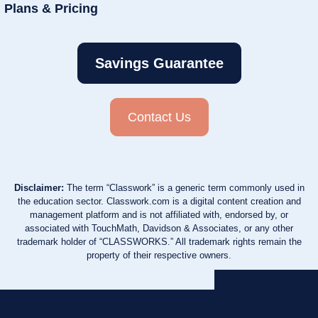
Plans & Pricing
Savings Guarantee
Contact Us
Disclaimer:
The term “Classwork” is a generic term commonly used in
the education sector. Classwork.com is a digital content creation and
management platform and is not affiliated with, endorsed by, or
associated with TouchMath, Davidson & Associates, or any other
trademark holder of “CLASSWORKS.” All trademark rights remain the
property of their respective owners.