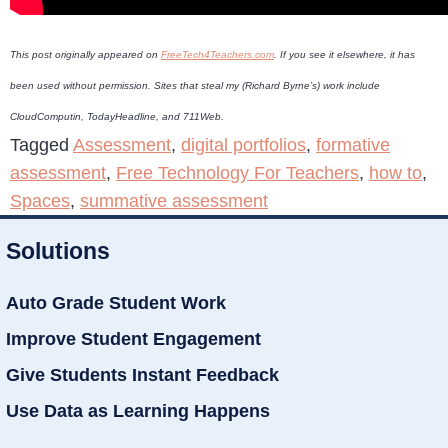
This post originally appeared on
FreeTech4Teachers.com
. If you see it elsewhere, it has
been used without permission. Sites that steal my (Richard Byrne’s) work include
CloudComputin, TodayHeadline, and 711Web.
Tagged
Assessment
,
digital portfolios
,
formative
assessment
,
Free Technology For Teachers
,
how to
,
Spaces
,
summative assessment
Solutions
Auto Grade Student Work
Improve Student Engagement
Give Students Instant Feedback
Use Data as Learning Happens