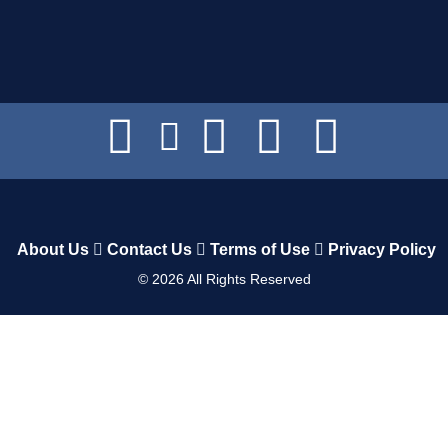
About Us
Contact Us
Terms of Use
Privacy Policy
©
2026
All Rights Reserved