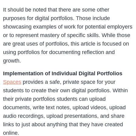
It should be noted that there are some other
purposes for digital portfolios. Those include
showcasing examples of work for potential employers
or to represent mastery of specific skills. While those
are great uses of portfolios, this article is focused on
using portfolios for documenting reflection and
growth.
Implementation of Individual Digital Portfolios
Spaces
provides a safe, private space for your
students to create their own digital portfolios. Within
their private portfolios students can upload
documents, write text notes, upload videos, upload
audio recordings, upload presentations, and share
links to just about anything that they have created
online.