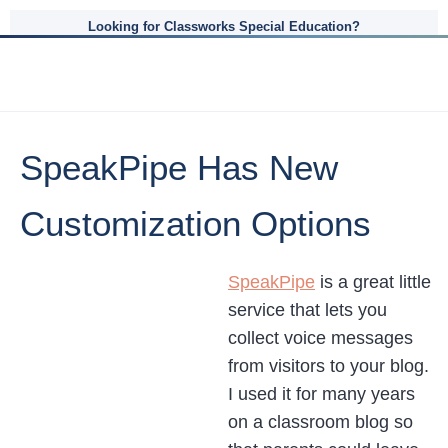
Looking for Classworks Special Education?
SpeakPipe Has New
Customization Options
SpeakPipe
is a great little
service that lets you
collect voice messages
from visitors to your blog.
I used it for many years
on a classroom blog so