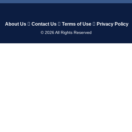
About Us
Contact Us
Terms of Use
Privacy Policy
©
2026
All Rights Reserved