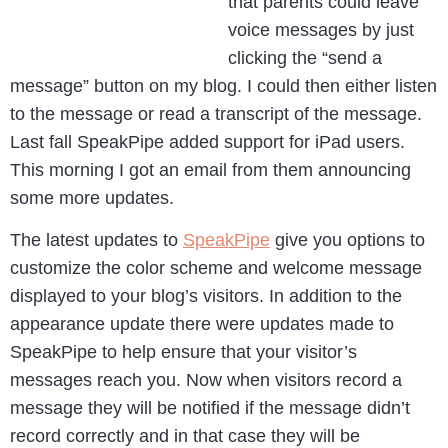
that parents could leave
voice messages by just
clicking the “send a
message” button on my blog. I could then either listen
to the message or read a transcript of the message.
Last fall SpeakPipe added support for iPad users.
This morning I got an email from them announcing
some more updates.
The latest updates to
SpeakPipe
give you options to
customize the color scheme and welcome message
displayed to your blog’s visitors. In addition to the
appearance update there were updates made to
SpeakPipe to help ensure that your visitor’s
messages reach you. Now when visitors record a
message they will be notified if the message didn’t
record correctly and in that case they will be