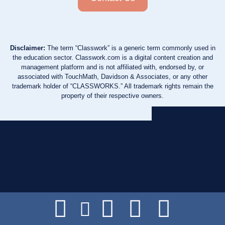
Disclaimer:
The term “Classwork” is a generic term commonly used in
the education sector. Classwork.com is a digital content creation and
management platform and is not affiliated with, endorsed by, or
associated with TouchMath, Davidson & Associates, or any other
trademark holder of “CLASSWORKS.” All trademark rights remain the
property of their respective owners.