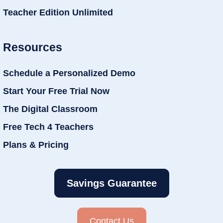
Teacher Edition Unlimited
Resources
Schedule a Personalized Demo
Start Your Free Trial Now
The Digital Classroom
Free Tech 4 Teachers
Plans & Pricing
Savings Guarantee
Contact Us