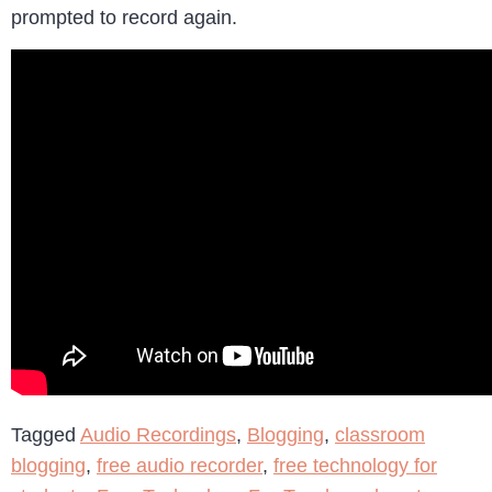
prompted to record again.
Tagged
Audio Recordings
,
Blogging
,
classroom
blogging
,
free audio recorder
,
free technology for