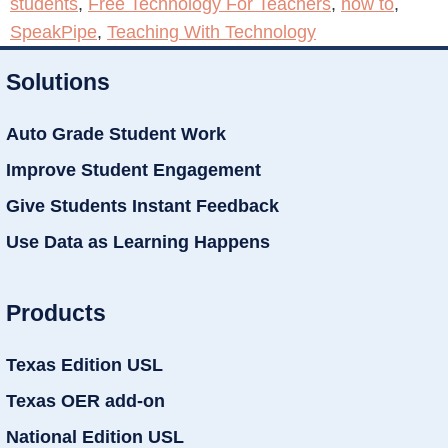
students
,
Free Technology For Teachers
,
how to
,
SpeakPipe
,
Teaching With Technology
Solutions
Auto Grade Student Work
Improve Student Engagement
Give Students Instant Feedback
Use Data as Learning Happens
Products
Texas Edition USL
Texas OER add-on
National Edition USL