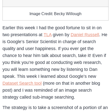
Image Credit: Becky Willough
Earlier this week I had the good fortune to sit in on
two presentations at
TLA
given by
Daniel Russell
. He
is Google’s Senior Scientist in charge of search
quality and user happiness. If you ever get the
chance to hear him talk about search, take it! Even if
you think you’re good at conducting web research,
you will learn something new by listening to Dan
speak. This week I learned about Google’s new
Dataset Search tool
(more on that in another blog
post) and I was reminded of an image search
strategy called sub-image searching.
The strategy is to take a screenshot of a portion of an