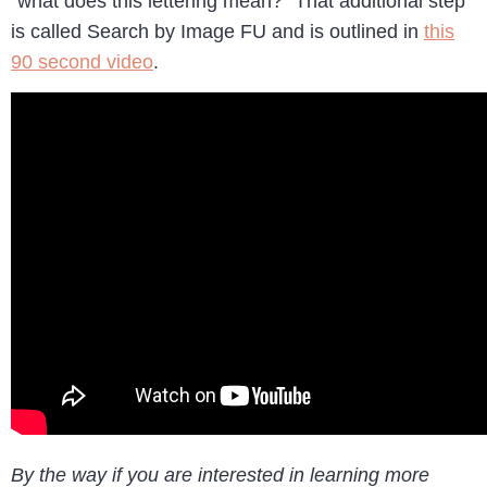
“what does this lettering mean?” That additional step
is called Search by Image FU and is outlined in
this
90 second video
.
By the way if you are interested in learning more