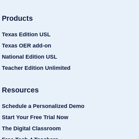
Products
Texas Edition USL
Texas OER add-on
National Edition USL
Teacher Edition Unlimited
Resources
Schedule a Personalized Demo
Start Your Free Trial Now
The Digital Classroom