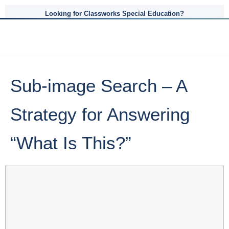
Looking for Classworks Special Education?
Sub-image Search – A
Strategy for Answering
“What Is This?”