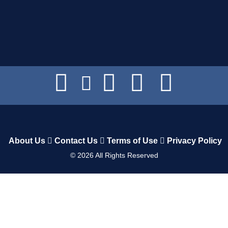
About Us
Contact Us
Terms of Use
Privacy Policy
©
2026
All Rights Reserved