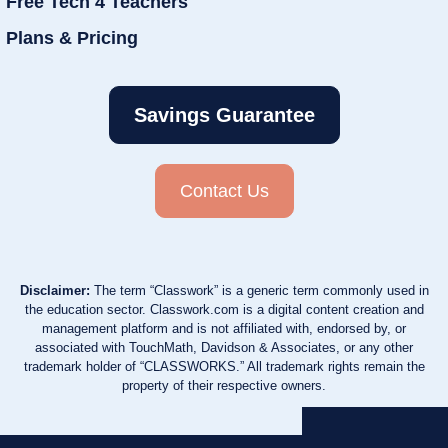
Free Tech 4 Teachers
Plans & Pricing
Savings Guarantee
Contact Us
Disclaimer:
The term “Classwork” is a generic term commonly used in
the education sector. Classwork.com is a digital content creation and
management platform and is not affiliated with, endorsed by, or
associated with TouchMath, Davidson & Associates, or any other
trademark holder of “CLASSWORKS.” All trademark rights remain the
property of their respective owners.