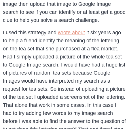
image then upload that image to Google Image
search to see if you can identify or at least get a good
clue to help you solve a search challenge.
I used this strategy and
wrote about
it six years ago
to help a friend identify the meaning of the lettering
on the tea set that she purchased at a flea market.
Had I simply uploaded a picture of the whole tea set
to Google Image search, I would have had a huge list
of pictures of random tea sets because Google
Images would have interpreted my search as a
request for tea sets. So instead of uploading a picture
of the tea set I uploaded a screenshot of the lettering.
That alone that work in some cases. In this case I
had to try adding few words to my image search
before I was able to find the answer to the question of