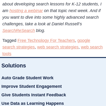
about developing search lessons for K-12 students, I
am
hosting a webinar
on that topic next week. And if
you want to dive into some highly advanced search
challenges, take a look at Daniel Russell’s
SearchReSearch
blog.
Tagged
Free Technology For Teachers
,
google
search strategies
,
web search strategies
,
web search
tools
Solutions
Auto Grade Student Work
Improve Student Engagement
Give Students Instant Feedback
Use Data as Learning Happens