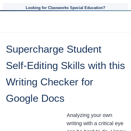
Looking for Classworks Special Education?
Supercharge Student
Self-Editing Skills with this
Writing Checker for
Google Docs
Analyzing your own
writing with a critical eye