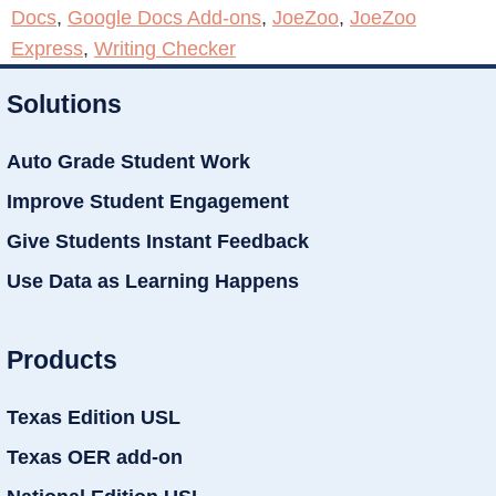
Docs
,
Google Docs Add-ons
,
JoeZoo
,
JoeZoo
Express
,
Writing Checker
Solutions
Auto Grade Student Work
Improve Student Engagement
Give Students Instant Feedback
Use Data as Learning Happens
Products
Texas Edition USL
Texas OER add-on