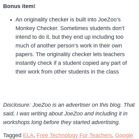
Bonus item!
An originality checker is built into JoeZoo’s
Monkey Checker. Sometimes students don’t
intend to do it, but they end up including too
much of another person’s work in their own
papers. The originality checker lets teachers
instantly check if a student copied any part of
their work from other students in the class
Disclosure: JoeZoo is an advertiser on this blog. That
said, I was writing about JoeZoo and including it in
workshops long before they started advertising.
Tagged
ELA
,
Free Technology For Teachers
,
Google