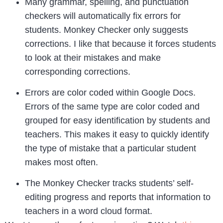
Many grammar, spelling, and punctuation
checkers will automatically fix errors for
students. Monkey Checker only suggests
corrections. I like that because it forces students
to look at their mistakes and make
corresponding corrections.
Errors are color coded within Google Docs.
Errors of the same type are color coded and
grouped for easy identification by students and
teachers. This makes it easy to quickly identify
the type of mistake that a particular student
makes most often.
The Monkey Checker tracks students’ self-
editing progress and reports that information to
teachers in a word cloud format.