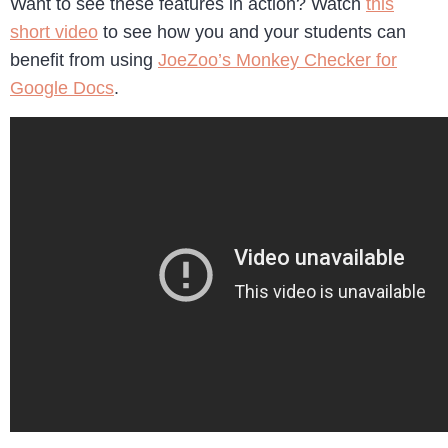
Want to see these features in action? Watch
this
short video
to see how you and your students can
benefit from using
JoeZoo’s Monkey Checker for
Google Docs
.