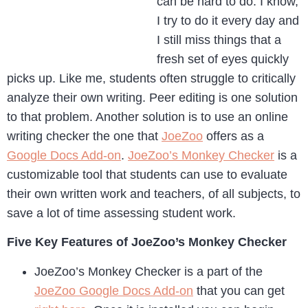
can be hard to do. I know,
I try to do it every day and
I still miss things that a
fresh set of eyes quickly
picks up. Like me, students often struggle to critically
analyze their own writing. Peer editing is one solution
to that problem. Another solution is to use an online
writing checker the one that
JoeZoo
offers as a
Google Docs Add-on
.
JoeZoo’s Monkey Checker
is a
customizable tool that students can use to evaluate
their own written work and teachers, of all subjects, to
save a lot of time assessing student work.
Five Key Features of JoeZoo’s Monkey Checker
JoeZoo’s Monkey Checker
is a part of the
JoeZoo Google Docs Add-on
that you can get