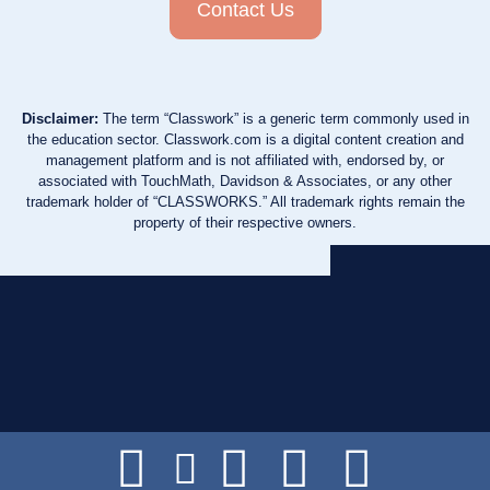
Contact Us
Disclaimer:
The term “Classwork” is a generic term commonly used in
the education sector. Classwork.com is a digital content creation and
management platform and is not affiliated with, endorsed by, or
associated with TouchMath, Davidson & Associates, or any other
trademark holder of “CLASSWORKS.” All trademark rights remain the
property of their respective owners.