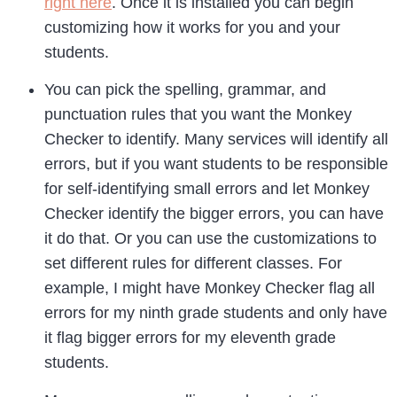
right here
. Once it is installed you can begin
customizing how it works for you and your
students.
You can pick the spelling, grammar, and
punctuation rules that you want the Monkey
Checker to identify. Many services will identify all
errors, but if you want students to be responsible
for self-identifying small errors and let Monkey
Checker identify the bigger errors, you can have
it do that. Or you can use the customizations to
set different rules for different classes. For
example, I might have Monkey Checker flag all
errors for my ninth grade students and only have
it flag bigger errors for my eleventh grade
students.