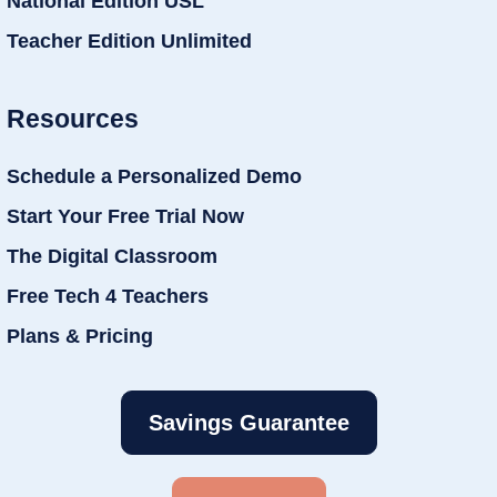
National Edition USL
Teacher Edition Unlimited
Resources
Schedule a Personalized Demo
Start Your Free Trial Now
The Digital Classroom
Free Tech 4 Teachers
Plans & Pricing
Savings Guarantee