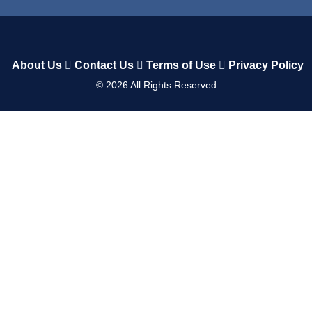
About Us
Contact Us
Terms of Use
Privacy Policy
©
2026
All Rights Reserved