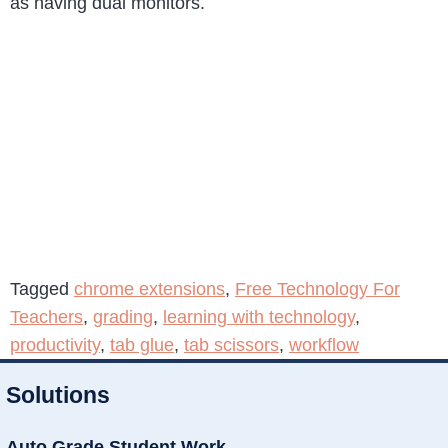
as having dual monitors.
Tagged
chrome extensions
,
Free Technology For
Teachers
,
grading
,
learning with technology
,
productivity
,
tab glue
,
tab scissors
,
workflow
Solutions
Auto Grade Student Work