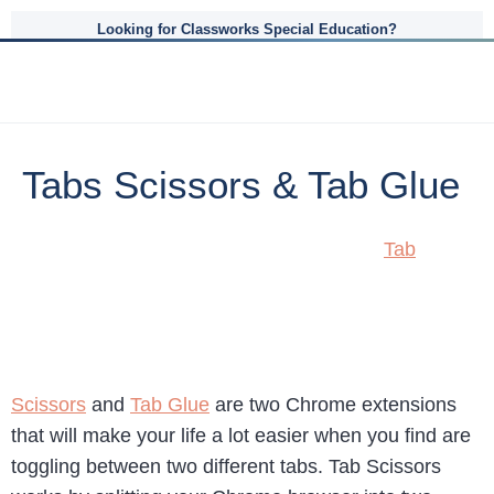
Looking for Classworks Special Education?
Tabs Scissors & Tab Glue
Tab
Scissors
and
Tab Glue
are two Chrome extensions
that will make your life a lot easier when you find are
toggling between two different tabs. Tab Scissors