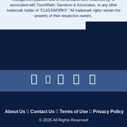
associated with TouchMath, Davidson & Associates, or any other
trademark holder of “CLASSWORKS.” All trademark rights remain the
property of their respective owners.
About Us
Contact Us
Terms of Use
Privacy Policy
©
2026
All Rights Reserved