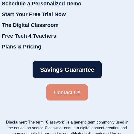
Schedule a Personalized Demo
Start Your Free Trial Now
The Digital Classroom
Free Tech 4 Teachers
Plans & Pricing
Savings Guarantee
Contact Us
Disclaimer:
The term “Classwork” is a generic term commonly used in
the education sector. Classwork.com is a digital content creation and
management platform and is not affiliated with, endorsed by, or