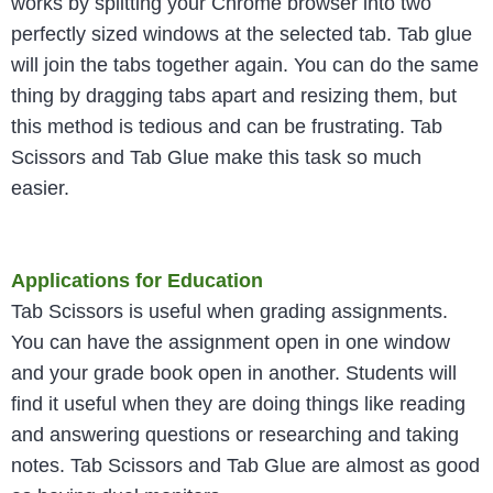
works by splitting your Chrome browser into two
perfectly sized windows at the selected tab. Tab glue
will join the tabs together again. You can do the same
thing by dragging tabs apart and resizing them, but
this method is tedious and can be frustrating. Tab
Scissors and Tab Glue make this task so much
easier.
Applications for Education
Tab Scissors is useful when grading assignments.
You can have the assignment open in one window
and your grade book open in another. Students will
find it useful when they are doing things like reading
and answering questions or researching and taking
notes. Tab Scissors and Tab Glue are almost as good