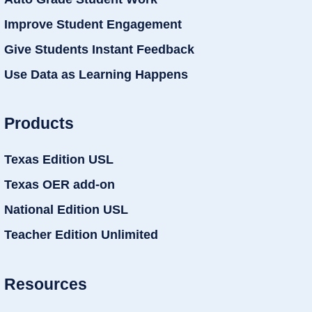
Improve Student Engagement
Give Students Instant Feedback
Use Data as Learning Happens
Products
Texas Edition USL
Texas OER add-on
National Edition USL
Teacher Edition Unlimited
Resources