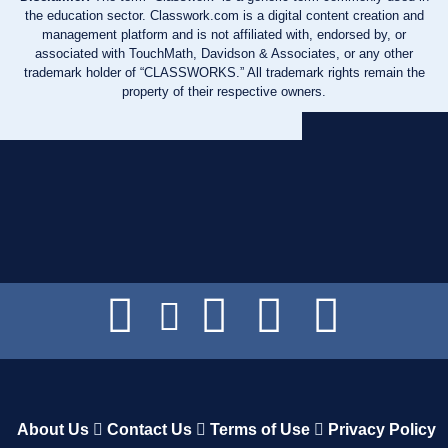
the education sector. Classwork.com is a digital content creation and
management platform and is not affiliated with, endorsed by, or
associated with TouchMath, Davidson & Associates, or any other
trademark holder of “CLASSWORKS.” All trademark rights remain the
property of their respective owners.
About Us
Contact Us
Terms of Use
Privacy Policy