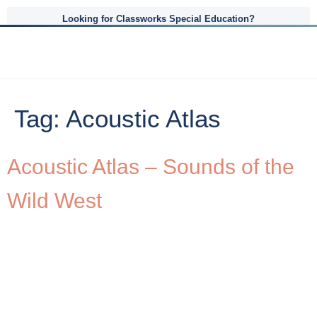
Looking for Classworks Special Education?
Tag:
Acoustic Atlas
Acoustic Atlas – Sounds of the
Wild West