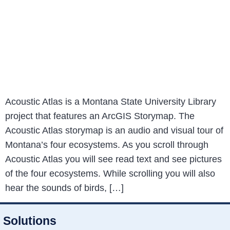
Acoustic Atlas is a Montana State University Library
project that features an ArcGIS Storymap. The
Acoustic Atlas storymap is an audio and visual tour of
Montana’s four ecosystems. As you scroll through
Acoustic Atlas you will see read text and see pictures
of the four ecosystems. While scrolling you will also
hear the sounds of birds, […]
Solutions