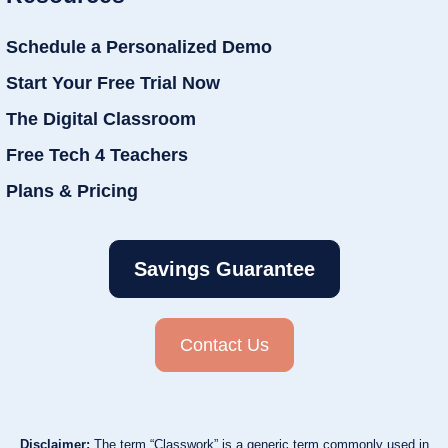
Schedule a Personalized Demo
Start Your Free Trial Now
The Digital Classroom
Free Tech 4 Teachers
Plans & Pricing
Savings Guarantee
Contact Us
Disclaimer:
The term “Classwork” is a generic term commonly used in