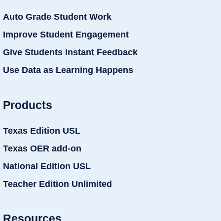
Auto Grade Student Work
Improve Student Engagement
Give Students Instant Feedback
Use Data as Learning Happens
Products
Texas Edition USL
Texas OER add-on
National Edition USL
Teacher Edition Unlimited
Resources