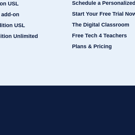
Schedule a Personalize
ion USL
Start Your Free Trial No
 add-on
The Digital Classroom
dition USL
Free Tech 4 Teachers
ition Unlimited
Plans & Pricing