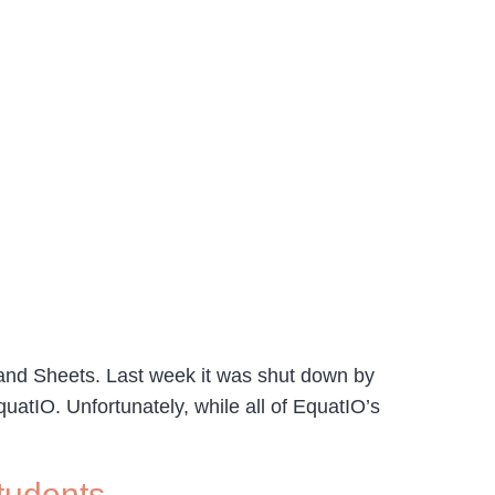
nd Sheets. Last week it was shut down by
atIO. Unfortunately, while all of EquatIO’s
tudents