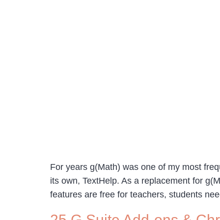
For years g(Math) was one of my most fre
its own, TextHelp. As a replacement for g(
features are free for teachers, students ne
25 G Suite Add-ons & Chr