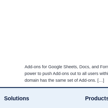
Add-ons for Google Sheets, Docs, and Forms 
power to push Add-ons out to all users wit
domain has the same set of Add-ons. […]
Solutions
Product