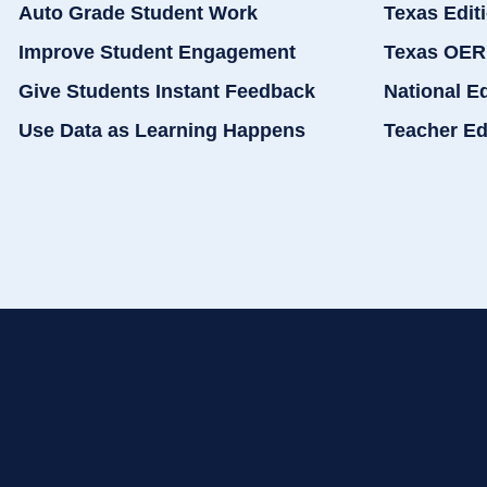
Auto Grade Student Work
Texas Edit
Improve Student Engagement
Texas OER
Give Students Instant Feedback
National E
Use Data as Learning Happens
Teacher Ed