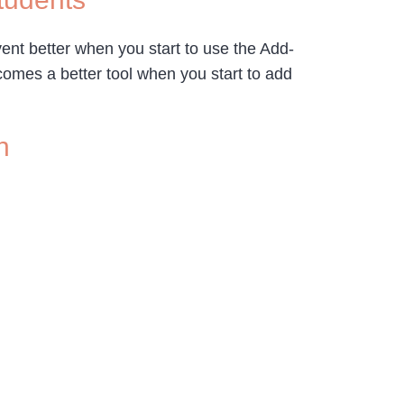
vent better when you start to use the Add-
omes a better tool when you start to add
n