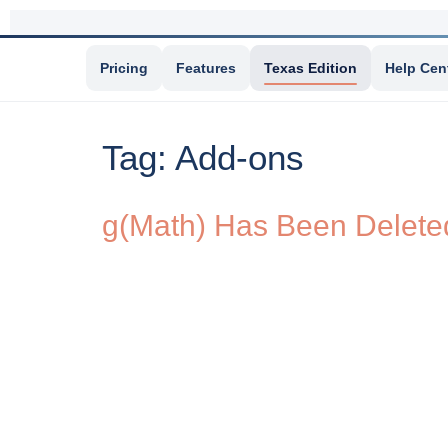
Pricing
Features
Texas Edition
Help Cen
Tag:
Add-ons
g(Math) Has Been Deleted