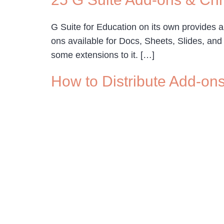
G Suite for Education on its own provides a
ons available for Docs, Sheets, Slides, an
some extensions to it. […]
How to Distribute Add-on