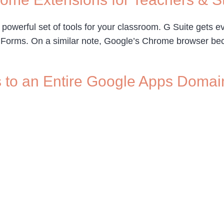
 powerful set of tools for your classroom. G Suite gets e
d Forms. On a similar note, Google’s Chrome browser bec
s to an Entire Google Apps Domai