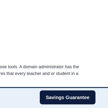
ose tools. A domain administrator has the
es that every teacher and or student in a
Savings Guarantee