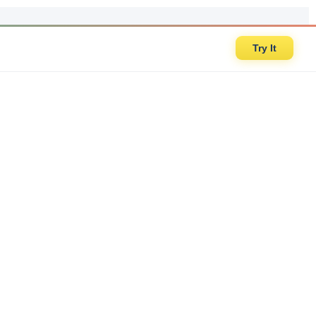
Try It