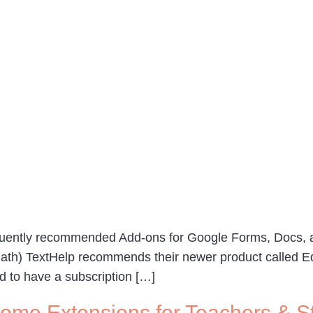
quently recommended Add-ons for Google Forms, Docs, a
Math) TextHelp recommends their newer product called Equ
ed to have a subscription […]
ome Extensions for Teachers & S