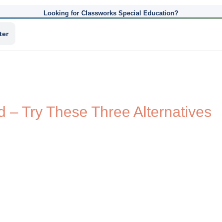
Looking for Classworks Special Education?
ter
 – Try These Three Alternatives