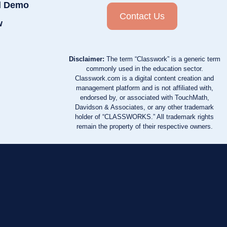
d Demo
Contact Us
w
Disclaimer:
The term “Classwork” is a generic term
commonly used in the education sector.
Classwork.com is a digital content creation and
management platform and is not affiliated with,
endorsed by, or associated with TouchMath,
Davidson & Associates, or any other trademark
holder of “CLASSWORKS.” All trademark rights
remain the property of their respective owners.