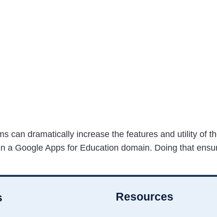
can dramatically increase the features and utility of th
hin a Google Apps for Education domain. Doing that ensur
Resources
s