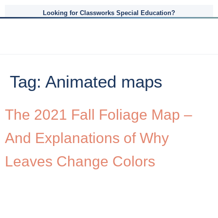
Looking for Classworks Special Education?
Tag:
Animated maps
The 2021 Fall Foliage Map –
And Explanations of Why
Leaves Change Colors