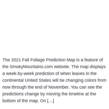
The 2021 Fall Foliage Prediction Map is a feature of
the SmokyMountains.com website. The map displays
a week-by-week prediction of when leaves in the
continental United States will be changing colors from
now through the end of November. You can see the
predictions change by moving the timeline at the
bottom of the map. On […]