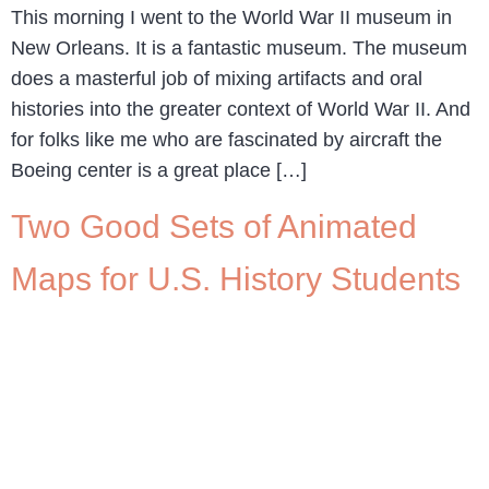
This morning I went to the World War II museum in
New Orleans. It is a fantastic museum. The museum
does a masterful job of mixing artifacts and oral
histories into the greater context of World War II. And
for folks like me who are fascinated by aircraft the
Boeing center is a great place […]
Two Good Sets of Animated
Maps for U.S. History Students