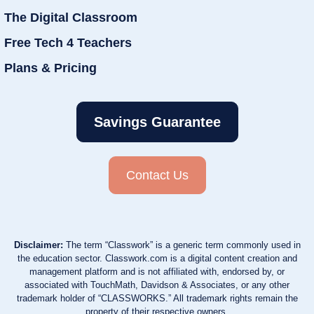
The Digital Classroom
Free Tech 4 Teachers
Plans & Pricing
Savings Guarantee
Contact Us
Disclaimer:
The term “Classwork” is a generic term commonly used in
the education sector. Classwork.com is a digital content creation and
management platform and is not affiliated with, endorsed by, or
associated with TouchMath, Davidson & Associates, or any other
trademark holder of “CLASSWORKS.” All trademark rights remain the
property of their respective owners.