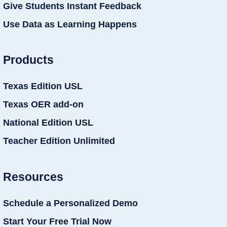
Give Students Instant Feedback
Use Data as Learning Happens
Products
Texas Edition USL
Texas OER add-on
National Edition USL
Teacher Edition Unlimited
Resources
Schedule a Personalized Demo
Start Your Free Trial Now