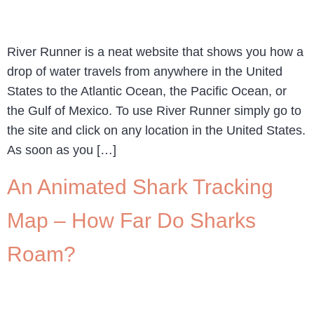
River Runner is a neat website that shows you how a
drop of water travels from anywhere in the United
States to the Atlantic Ocean, the Pacific Ocean, or
the Gulf of Mexico. To use River Runner simply go to
the site and click on any location in the United States.
As soon as you […]
An Animated Shark Tracking
Map – How Far Do Sharks
Roam?