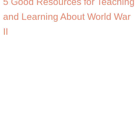
5 Good Resources for Teaching
and Learning About World War
II