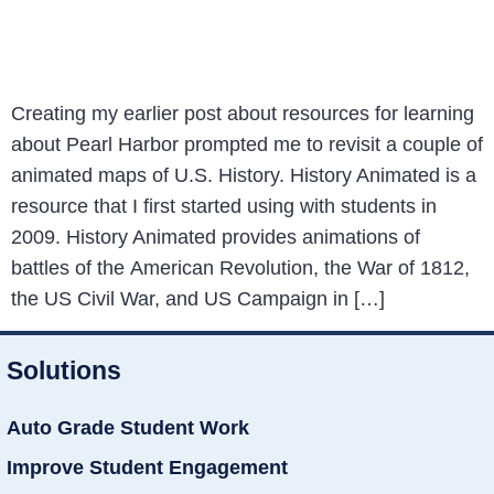
Creating my earlier post about resources for learning
about Pearl Harbor prompted me to revisit a couple of
animated maps of U.S. History. History Animated is a
resource that I first started using with students in
2009. History Animated provides animations of
battles of the American Revolution, the War of 1812,
the US Civil War, and US Campaign in […]
Solutions
Auto Grade Student Work
Improve Student Engagement