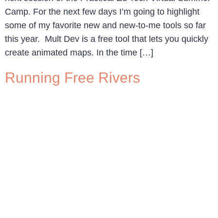
Camp. For the next few days I’m going to highlight
some of my favorite new and new-to-me tools so far
this year. Mult Dev is a free tool that lets you quickly
create animated maps. In the time […]
Running Free Rivers