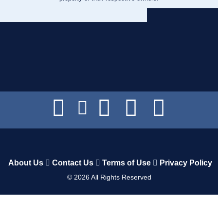
About Us
Contact Us
Terms of Use
Privacy Policy
©
2026
All Rights Reserved