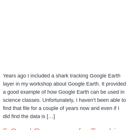
Years ago I included a shark tracking Google Earth
layer in my workshop about Google Earth. It provided
a good example of how Google Earth can be used in
science classes. Unfortunately, I haven’t been able to
find that file for a couple of years now and even if I
did find the data is […]