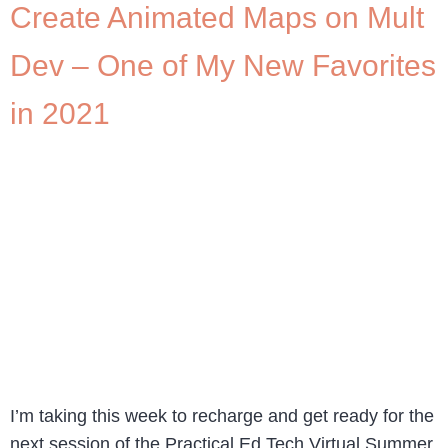
Create Animated Maps on Mult
Dev – One of My New Favorites
in 2021
I’m taking this week to recharge and get ready for the
next session of the Practical Ed Tech Virtual Summer