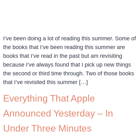
I’ve been doing a lot of reading this summer. Some of
the books that I’ve been reading this summer are
books that I’ve read in the past but am revisiting
because I’ve always found that I pick up new things
the second or third time through. Two of those books
that I’ve revisited this summer […]
Everything That Apple
Announced Yesterday – In
Under Three Minutes