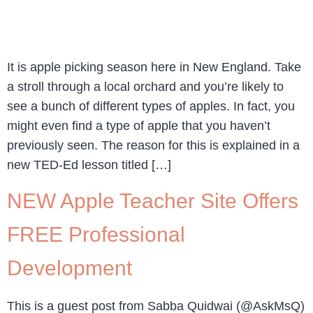
It is apple picking season here in New England. Take
a stroll through a local orchard and you’re likely to
see a bunch of different types of apples. In fact, you
might even find a type of apple that you haven’t
previously seen. The reason for this is explained in a
new TED-Ed lesson titled […]
NEW Apple Teacher Site Offers
FREE Professional
Development
This is a guest post from Sabba Quidwai (@AskMsQ)