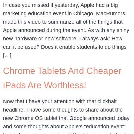
In case you missed it yesterday, Apple had a big
marketing education event in Chicago. MacRumors
made this video to summarize all of the things that
Apple announced during the event. As with any shiny
new hardware or new software, I always ask: How
can it be used? Does it enable students to do things
[…]
Chrome Tablets And Cheaper
iPads Are Worthless!
Now that I have your attention with that clickbait
headline, I have some thoughts to share about the
new Chrome OS tablet that Google announced today
and some thoughts about Apple’s “education event”