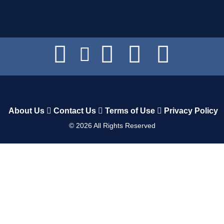
About Us
Contact Us
Terms of Use
Privacy Policy
©
2026
All Rights Reserved