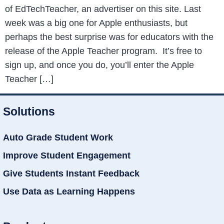
of EdTechTeacher, an advertiser on this site. Last
week was a big one for Apple enthusiasts, but
perhaps the best surprise was for educators with the
release of the Apple Teacher program. It’s free to
sign up, and once you do, you’ll enter the Apple
Teacher […]
Solutions
Auto Grade Student Work
Improve Student Engagement
Give Students Instant Feedback
Use Data as Learning Happens