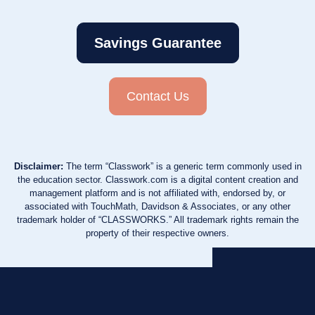
Savings Guarantee
Contact Us
Disclaimer:
The term “Classwork” is a generic term commonly used in
the education sector. Classwork.com is a digital content creation and
management platform and is not affiliated with, endorsed by, or
associated with TouchMath, Davidson & Associates, or any other
trademark holder of “CLASSWORKS.” All trademark rights remain the
property of their respective owners.