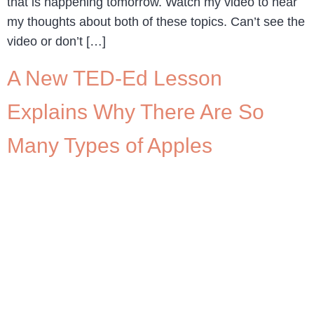
that is happening tomorrow. Watch my video to hear
my thoughts about both of these topics. Can’t see the
video or don’t […]
A New TED-Ed Lesson
Explains Why There Are So
Many Types of Apples