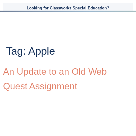
Looking for Classworks Special Education?
Tag:
Apple
An Update to an Old Web
Quest Assignment