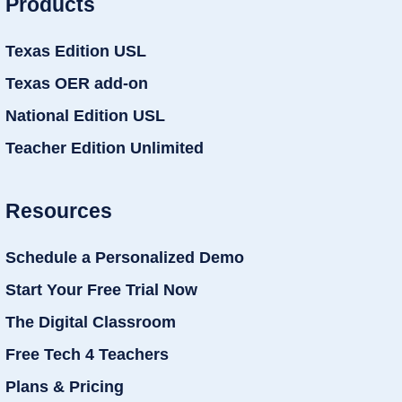
Products
Texas Edition USL
Texas OER add-on
National Edition USL
Teacher Edition Unlimited
Resources
Schedule a Personalized Demo
Start Your Free Trial Now
The Digital Classroom
Free Tech 4 Teachers
Plans & Pricing