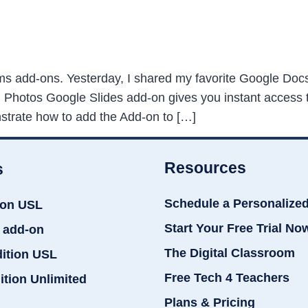
s add-ons. Yesterday, I shared my favorite Google Docs
hotos Google Slides add-on gives you instant access to 
nstrate how to add the Add-on to […]
Resources
s
Schedule a Personalize
ion USL
Start Your Free Trial No
 add-on
The Digital Classroom
dition USL
Free Tech 4 Teachers
ition Unlimited
Plans & Pricing