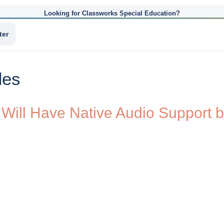
Looking for Classworks Special Education?
ter
des
des Will Have Native Audio Suppor