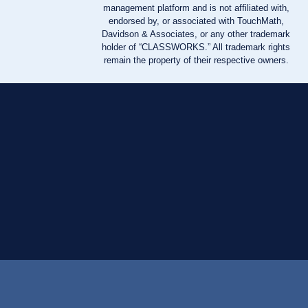
management platform and is not affiliated with,
endorsed by, or associated with TouchMath,
Davidson & Associates, or any other trademark
holder of “CLASSWORKS.” All trademark rights
remain the property of their respective owners.