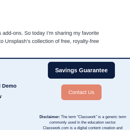
 add-ons. So today I’m sharing my favorite
Unsplash’s collection of free, royalty-free
Savings Guarantee
d Demo
Contact Us
w
Disclaimer:
The term “Classwork” is a generic term
commonly used in the education sector.
Classwork.com is a digital content creation and