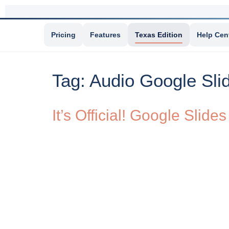
Pricing
Features
Texas Edition
Help Cen
Tag:
Audio Google Sli
It’s Official! Google Sli