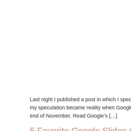
Last night I published a post in which I spe
my speculation became reality when Google 
end of November. Read Google’s […]
5 Favorite Google Slides