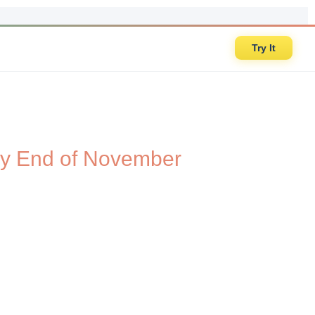
Try It
t by End of November