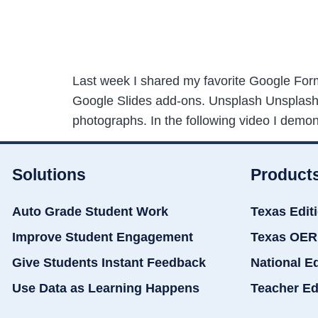
Last week I shared my favorite Google Form
Google Slides add-ons. Unsplash Unsplash P
photographs. In the following video I demo
Solutions
Product
Auto Grade Student Work
Texas Edit
Improve Student Engagement
Texas OER
Give Students Instant Feedback
National E
Use Data as Learning Happens
Teacher Ed