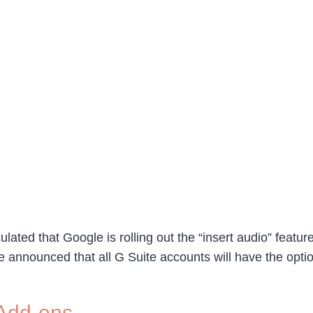
culated that Google is rolling out the “insert audio” feat
announced that all G Suite accounts will have the option
 Add-ons