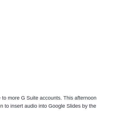
ure to more G Suite accounts. This afternoon
 to insert audio into Google Slides by the