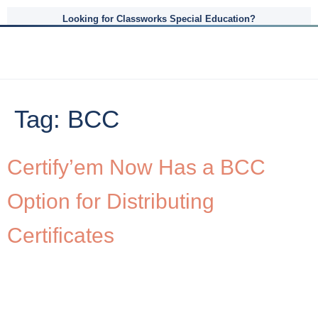
Looking for Classworks Special Education?
Tag:
BCC
Certify’em Now Has a BCC
Option for Distributing
Certificates