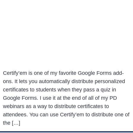
Certify’em is one of my favorite Google Forms add-
ons. It lets you automatically distribute personalized
certificates to students when they pass a quiz in
Google Forms. I use it at the end of all of my PD
webinars as a way to distribute certificates to
attendees. You can use Certify’em to distribute one of
the […]