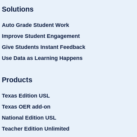
Solutions
Auto Grade Student Work
Improve Student Engagement
Give Students Instant Feedback
Use Data as Learning Happens
Products
Texas Edition USL
Texas OER add-on
National Edition USL
Teacher Edition Unlimited