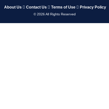
About Us
Contact Us
Terms of Use
Privacy Policy
©
2026
All Rights Reserved