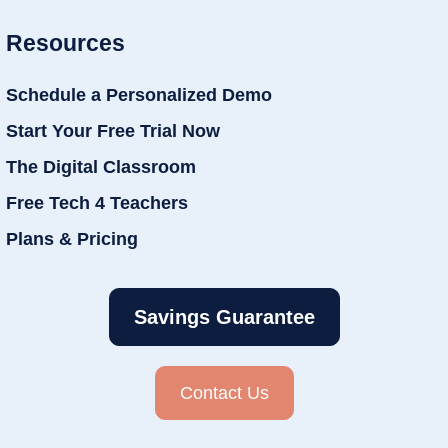
Resources
Schedule a Personalized Demo
Start Your Free Trial Now
The Digital Classroom
Free Tech 4 Teachers
Plans & Pricing
Savings Guarantee
Contact Us