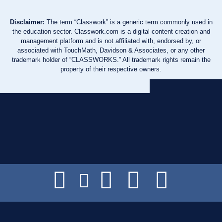
Disclaimer:
The term “Classwork” is a generic term commonly used in
the education sector. Classwork.com is a digital content creation and
management platform and is not affiliated with, endorsed by, or
associated with TouchMath, Davidson & Associates, or any other
trademark holder of “CLASSWORKS.” All trademark rights remain the
property of their respective owners.