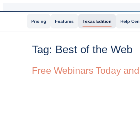
Pricing
Features
Texas Edition
Help Cen
Tag:
Best of the Web
Free Webinars Today an