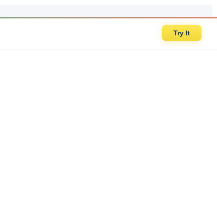
Try It