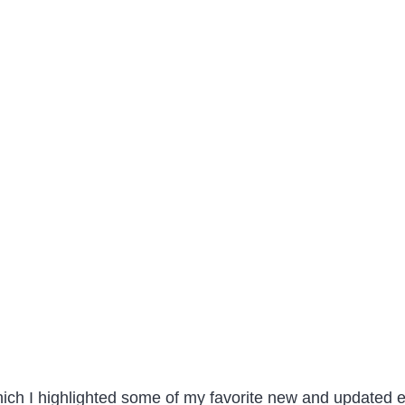
hich I highlighted some of my favorite new and updated e