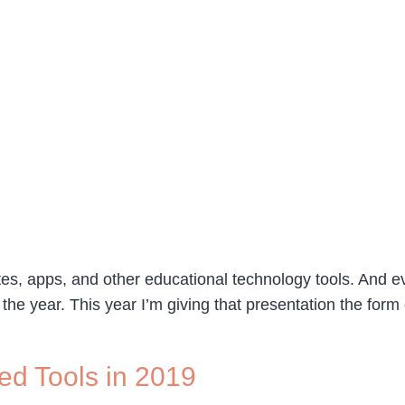
s, apps, and other educational technology tools. And eve
the year. This year I’m giving that presentation the form
ed Tools in 2019