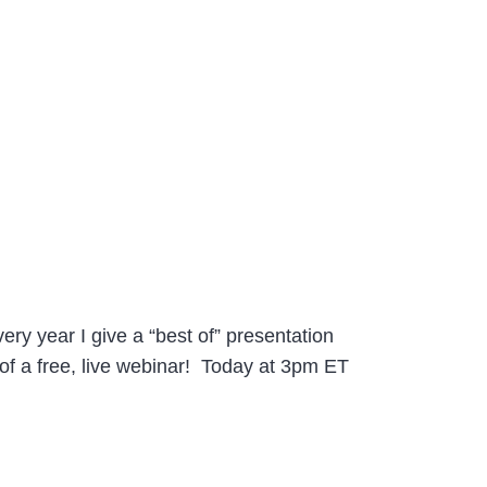
ry year I give a “best of” presentation
 of a free, live webinar! Today at 3pm ET