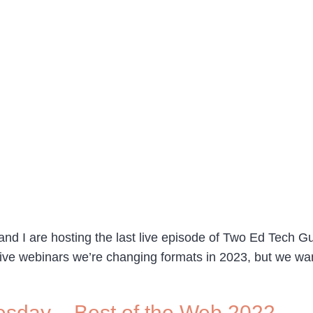
d I are hosting the last live episode of Two Ed Tech G
 live webinars we’re changing formats in 2023, but we w
sday – Best of the Web 2022