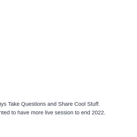
uys Take Questions and Share Cool Stuff.
anted to have more live session to end 2022.