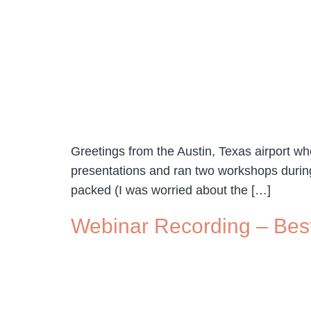
Greetings from the Austin, Texas airport whe
presentations and ran two workshops during
packed (I was worried about the […]
Webinar Recording – Bes