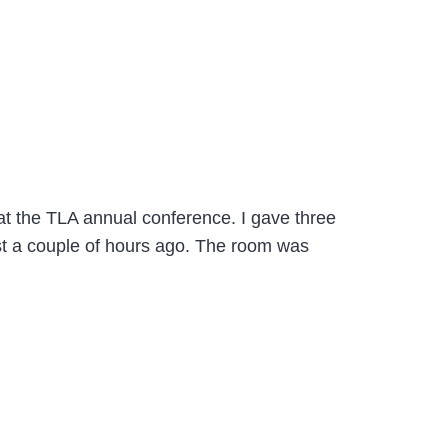
 at the TLA annual conference. I gave three
st a couple of hours ago. The room was