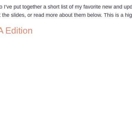
o I’ve put together a short list of my favorite new and 
t the slides, or read more about them below. This is a high
A Edition