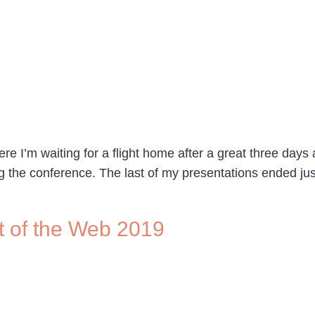
re I’m waiting for a flight home after a great three days
 the conference. The last of my presentations ended ju
t of the Web 2019