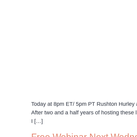
Today at 8pm ET/ 5pm PT Rushton Hurley an
After two and a half years of hosting these
I […]
Free Webinar Next Wedne