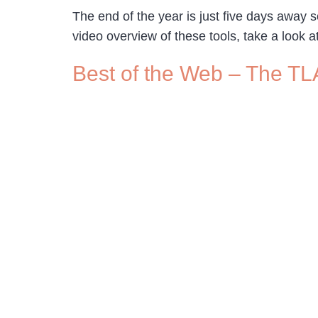
The end of the year is just five days away s
video overview of these tools, take a look a
Best of the Web – The TL