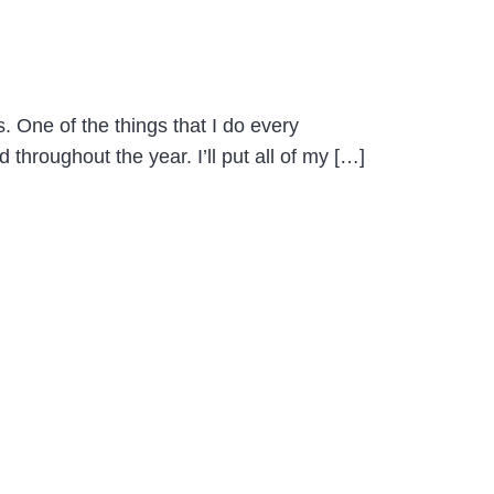
 One of the things that I do every
throughout the year. I’ll put all of my […]