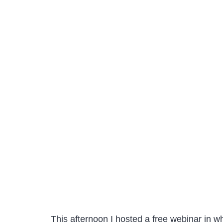
This afternoon I hosted a free webinar in w