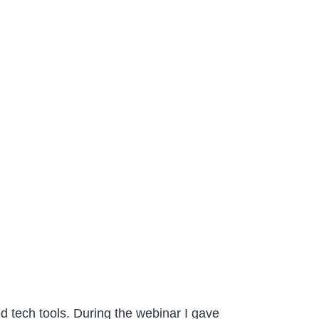
d tech tools. During the webinar I gave