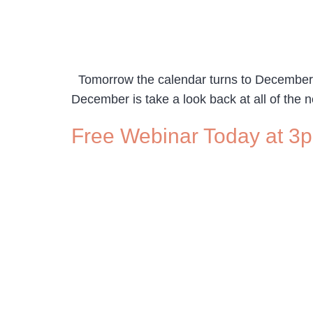
Tomorrow the calendar turns to December and
December is take a look back at all of the n
Free Webinar Today at 3