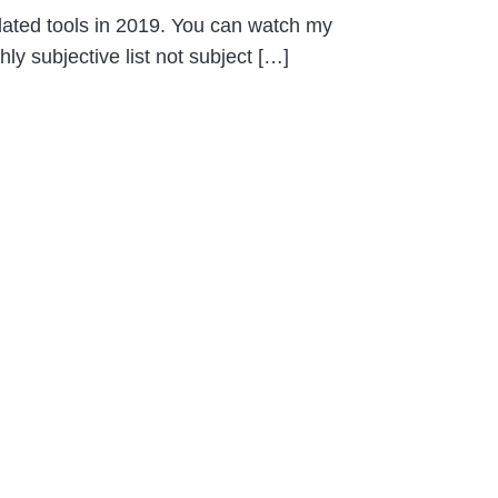
updated tools in 2019. You can watch my
ly subjective list not subject […]