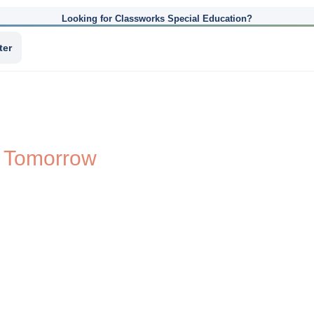
Looking for Classworks Special Education?
ter
d Tomorrow