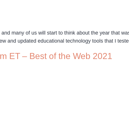
 many of us will start to think about the year that was.
ew and updated educational technology tools that I tested 
pm ET – Best of the Web 2021