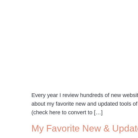
Every year I review hundreds of new website
about my favorite new and updated tools of 
(check here to convert to […]
My Favorite New & Updat