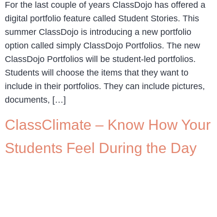
For the last couple of years ClassDojo has offered a
digital portfolio feature called Student Stories. This
summer ClassDojo is introducing a new portfolio
option called simply ClassDojo Portfolios. The new
ClassDojo Portfolios will be student-led portfolios.
Students will choose the items that they want to
include in their portfolios. They can include pictures,
documents, […]
ClassClimate – Know How Your
Students Feel During the Day