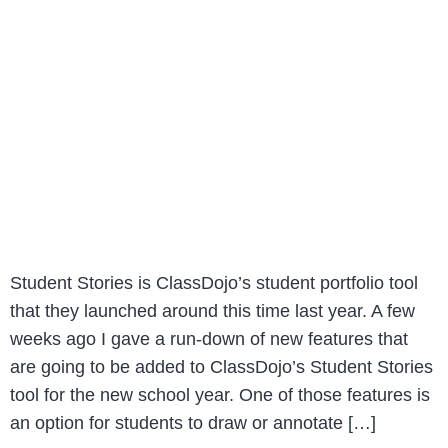
Student Stories is ClassDojo’s student portfolio tool
that they launched around this time last year. A few
weeks ago I gave a run-down of new features that
are going to be added to ClassDojo’s Student Stories
tool for the new school year. One of those features is
an option for students to draw or annotate […]