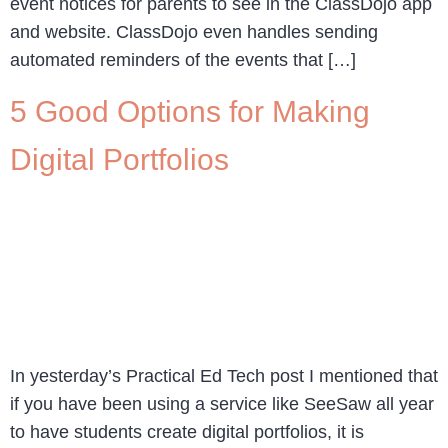
event notices for parents to see in the ClassDojo app
and website. ClassDojo even handles sending
automated reminders of the events that […]
5 Good Options for Making
Digital Portfolios
In yesterday’s Practical Ed Tech post I mentioned that
if you have been using a service like SeeSaw all year
to have students create digital portfolios, it is