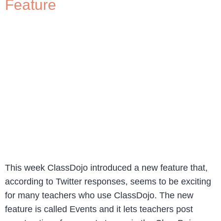
Feature
This week ClassDojo introduced a new feature that,
according to Twitter responses, seems to be exciting
for many teachers who use ClassDojo. The new
feature is called Events and it lets teachers post