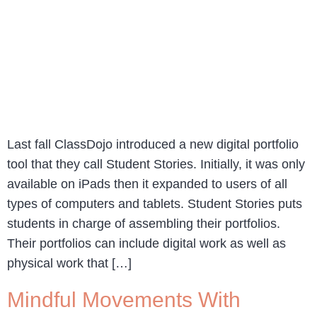
Last fall ClassDojo introduced a new digital portfolio
tool that they call Student Stories. Initially, it was only
available on iPads then it expanded to users of all
types of computers and tablets. Student Stories puts
students in charge of assembling their portfolios.
Their portfolios can include digital work as well as
physical work that […]
Mindful Movements With