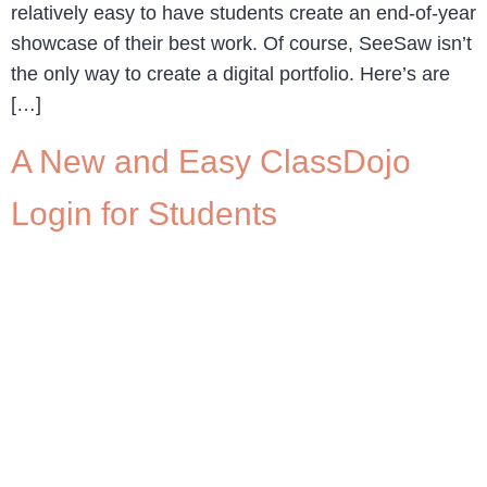
relatively easy to have students create an end-of-year
showcase of their best work. Of course, SeeSaw isn’t
the only way to create a digital portfolio. Here’s are
[…]
A New and Easy ClassDojo
Login for Students