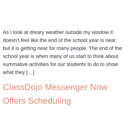
As I look at dreary weather outside my window it
doesn’t feel like the end of the school year is near,
but it is getting near for many people. The end of the
school year is when many of us start to think about
summative activities for our students to do to show
what they […]
ClassDojo Messenger Now
Offers Scheduling