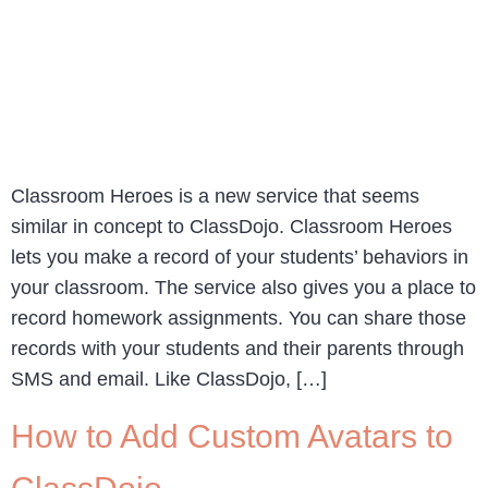
Classroom Heroes is a new service that seems
similar in concept to ClassDojo. Classroom Heroes
lets you make a record of your students’ behaviors in
your classroom. The service also gives you a place to
record homework assignments. You can share those
records with your students and their parents through
SMS and email. Like ClassDojo, […]
How to Add Custom Avatars to