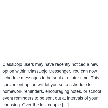
ClassDojo users may have recently noticed a new
option within ClassDojo Messenger. You can now
schedule messages to be sent at a later time. This
convenient option will let you set a schedule for
homework reminders, encouraging notes, or school
event reminders to be sent out at intervals of your
choosing. Over the last couple […]