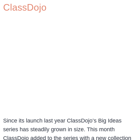
ClassDojo
Since its launch last year ClassDojo’s Big Ideas
series has steadily grown in size. This month
ClassDojo added to the series with a new collection