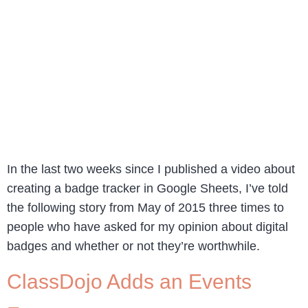
In the last two weeks since I published a video about
creating a badge tracker in Google Sheets, I’ve told
the following story from May of 2015 three times to
people who have asked for my opinion about digital
badges and whether or not they’re worthwhile.
ClassDojo Adds an Events