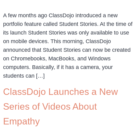
A few months ago ClassDojo introduced a new
portfolio feature called Student Stories. At the time of
its launch Student Stories was only available to use
on mobile devices. This morning, ClassDojo
announced that Student Stories can now be created
on Chromebooks, MacBooks, and Windows
computers. Basically, if it has a camera, your
students can […]
ClassDojo Launches a New
Series of Videos About
Empathy