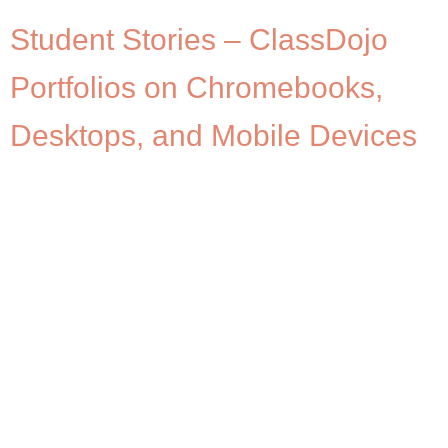
Student Stories – ClassDojo
Portfolios on Chromebooks,
Desktops, and Mobile Devices