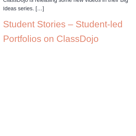
Ideas series. […]
Student Stories – Student-led
Portfolios on ClassDojo