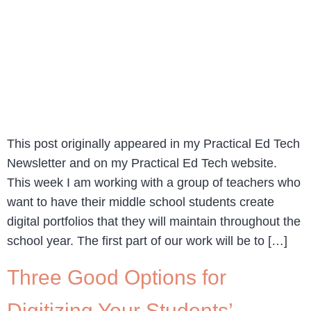
This post originally appeared in my Practical Ed Tech
Newsletter and on my Practical Ed Tech website.
This week I am working with a group of teachers who
want to have their middle school students create
digital portfolios that they will maintain throughout the
school year. The first part of our work will be to […]
Three Good Options for
Digitizing Your Students’