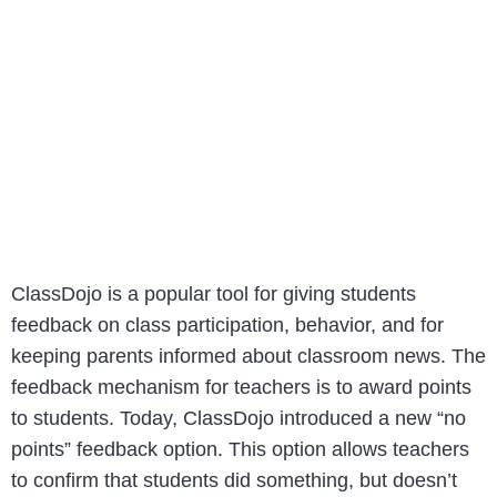
ClassDojo is a popular tool for giving students
feedback on class participation, behavior, and for
keeping parents informed about classroom news. The
feedback mechanism for teachers is to award points
to students. Today, ClassDojo introduced a new “no
points” feedback option. This option allows teachers
to confirm that students did something, but doesn’t