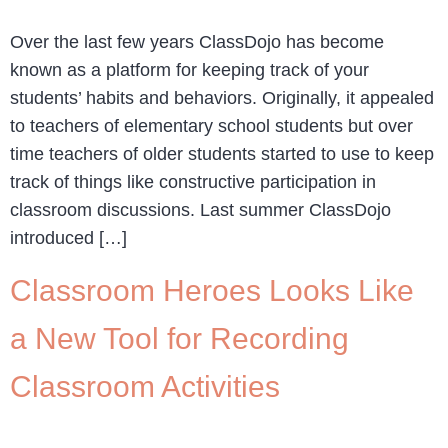
Over the last few years ClassDojo has become
known as a platform for keeping track of your
students’ habits and behaviors. Originally, it appealed
to teachers of elementary school students but over
time teachers of older students started to use to keep
track of things like constructive participation in
classroom discussions. Last summer ClassDojo
introduced […]
Classroom Heroes Looks Like
a New Tool for Recording
Classroom Activities