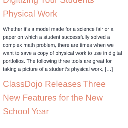
Physical Work
Whether it’s a model made for a science fair or a
paper on which a student successfully solved a
complex math problem, there are times when we
want to save a copy of physical work to use in digital
portfolios. The following three tools are great for
taking a picture of a student’s physical work, […]
ClassDojo Releases Three
New Features for the New
School Year