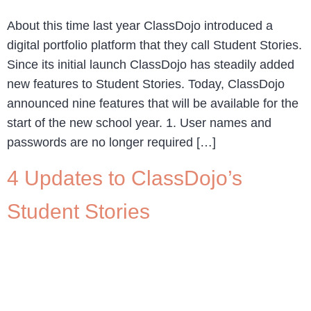
About this time last year ClassDojo introduced a
digital portfolio platform that they call Student Stories.
Since its initial launch ClassDojo has steadily added
new features to Student Stories. Today, ClassDojo
announced nine features that will be available for the
start of the new school year. 1. User names and
passwords are no longer required […]
4 Updates to ClassDojo’s
Student Stories