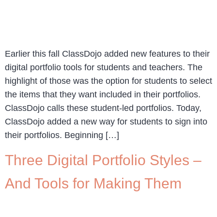
Earlier this fall ClassDojo added new features to their
digital portfolio tools for students and teachers. The
highlight of those was the option for students to select
the items that they want included in their portfolios.
ClassDojo calls these student-led portfolios. Today,
ClassDojo added a new way for students to sign into
their portfolios. Beginning […]
Three Digital Portfolio Styles –
And Tools for Making Them