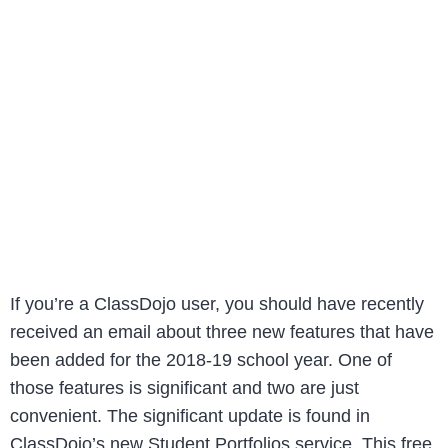
If you’re a ClassDojo user, you should have recently
received an email about three new features that have
been added for the 2018-19 school year. One of
those features is significant and two are just
convenient. The significant update is found in
ClassDojo’s new Student Portfolios service. This free