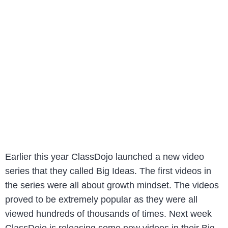
Earlier this year ClassDojo launched a new video
series that they called Big Ideas. The first videos in
the series were all about growth mindset. The videos
proved to be extremely popular as they were all
viewed hundreds of thousands of times. Next week
ClassDojo is releasing some new videos in their Big