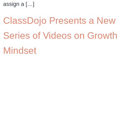
assign a […]
ClassDojo Presents a New
Series of Videos on Growth
Mindset