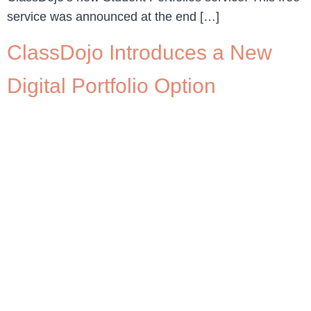
service was announced at the end […]
ClassDojo Introduces a New
Digital Portfolio Option