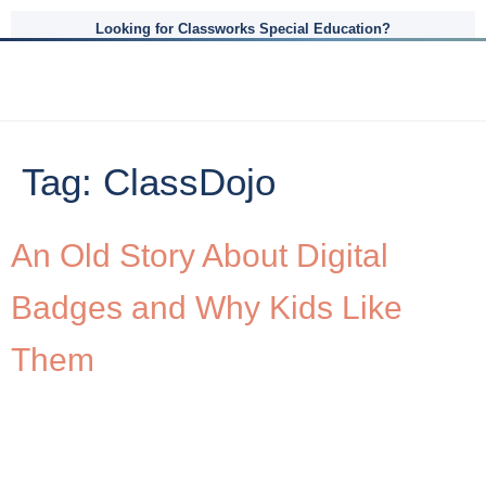
Looking for Classworks Special Education?
Tag:
ClassDojo
An Old Story About Digital
Badges and Why Kids Like
Them