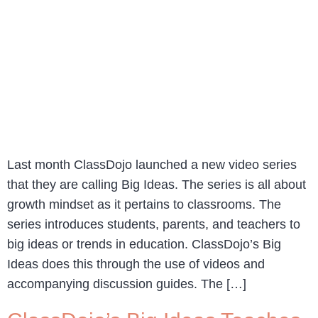
Last month ClassDojo launched a new video series
that they are calling Big Ideas. The series is all about
growth mindset as it pertains to classrooms. The
series introduces students, parents, and teachers to
big ideas or trends in education. ClassDojo’s Big
Ideas does this through the use of videos and
accompanying discussion guides. The […]