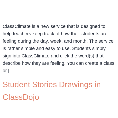
ClassClimate is a new service that is designed to
help teachers keep track of how their students are
feeling during the day, week, and month. The service
is rather simple and easy to use. Students simply
sign into ClassClimate and click the word(s) that
describe how they are feeling. You can create a class
or […]
Student Stories Drawings in
ClassDojo