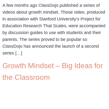
A few months ago ClassDojo published a series of
videos about growth mindset. Those video, produced
in association with Stanford University’s Project for
Education Research That Scales, were accompanied
by discussion guides to use with students and their
parents. The series proved to be popular so
ClassDojo has announced the launch of a second
series […]
Growth Mindset – Big Ideas for
the Classroom