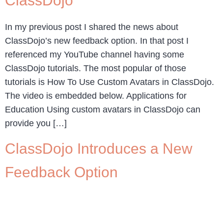
ClassDojo
In my previous post I shared the news about
ClassDojo’s new feedback option. In that post I
referenced my YouTube channel having some
ClassDojo tutorials. The most popular of those
tutorials is How To Use Custom Avatars in ClassDojo.
The video is embedded below. Applications for
Education Using custom avatars in ClassDojo can
provide you […]
ClassDojo Introduces a New
Feedback Option