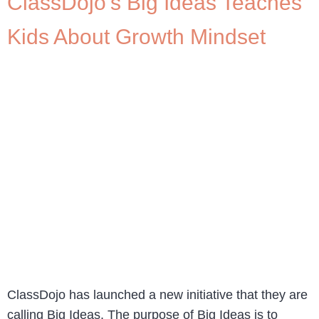
ClassDojo’s Big Ideas Teaches
Kids About Growth Mindset
ClassDojo has launched a new initiative that they are
calling Big Ideas. The purpose of Big Ideas is to