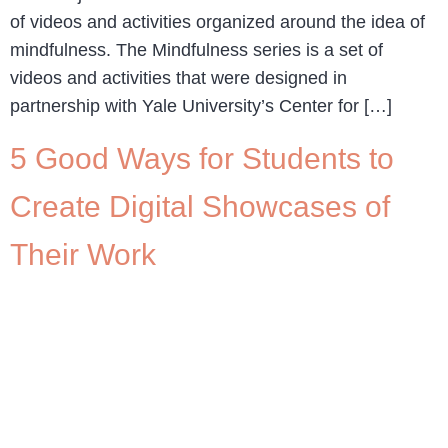
of videos and activities organized around the idea of
mindfulness. The Mindfulness series is a set of
videos and activities that were designed in
partnership with Yale University’s Center for […]
5 Good Ways for Students to
Create Digital Showcases of
Their Work