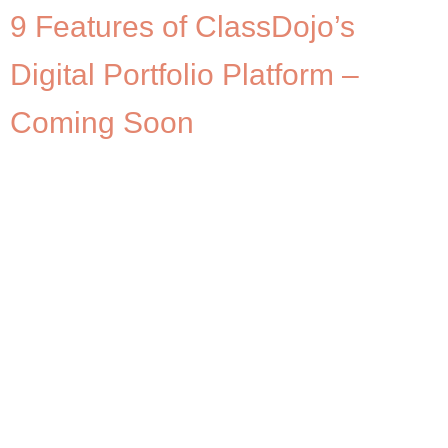
9 Features of ClassDojo’s
Digital Portfolio Platform –
Coming Soon