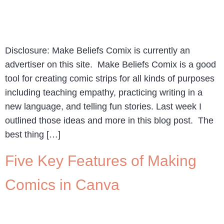
Disclosure: Make Beliefs Comix is currently an
advertiser on this site. Make Beliefs Comix is a good
tool for creating comic strips for all kinds of purposes
including teaching empathy, practicing writing in a
new language, and telling fun stories. Last week I
outlined those ideas and more in this blog post. The
best thing […]
Five Key Features of Making
Comics in Canva