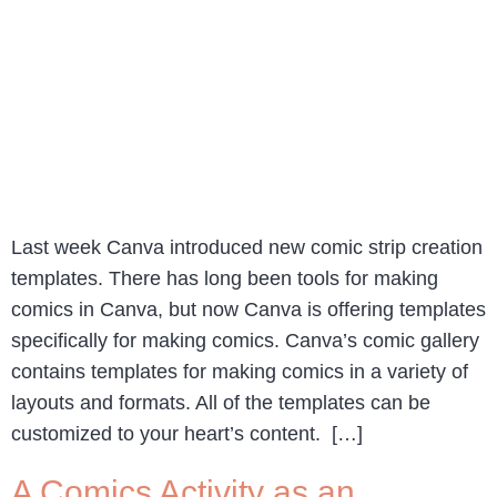
Last week Canva introduced new comic strip creation
templates. There has long been tools for making
comics in Canva, but now Canva is offering templates
specifically for making comics. Canva’s comic gallery
contains templates for making comics in a variety of
layouts and formats. All of the templates can be
customized to your heart’s content. […]
A Comics Activity as an