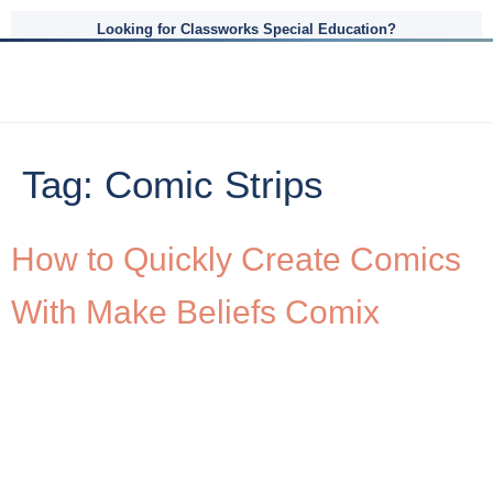
Looking for Classworks Special Education?
Tag:
Comic Strips
How to Quickly Create Comics
With Make Beliefs Comix