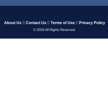
About Us
Contact Us
Terms of Use
Privacy Policy
©
2026
All Rights Reserved