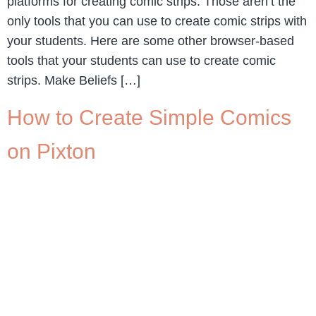
platforms for creating comic strips. Those aren’t the
only tools that you can use to create comic strips with
your students. Here are some other browser-based
tools that your students can use to create comic
strips. Make Beliefs […]
How to Create Simple Comics
on Pixton