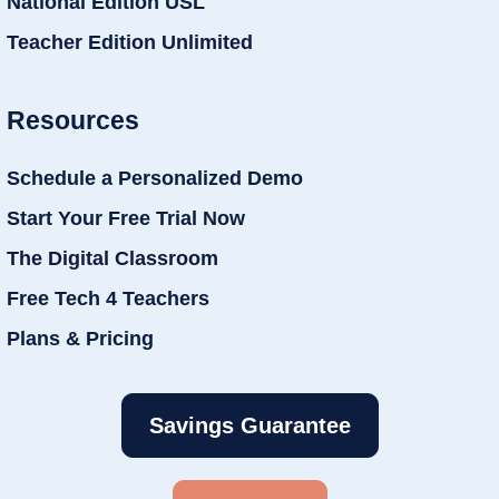
National Edition USL
Teacher Edition Unlimited
Resources
Schedule a Personalized Demo
Start Your Free Trial Now
The Digital Classroom
Free Tech 4 Teachers
Plans & Pricing
Savings Guarantee