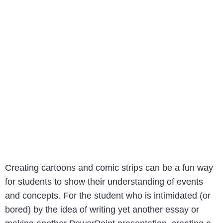
Creating cartoons and comic strips can be a fun way
for students to show their understanding of events
and concepts. For the student who is intimidated (or
bored) by the idea of writing yet another essay or