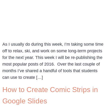
As I usually do during this week, I’m taking some time
off to relax, ski, and work on some long-term projects
for the next year. This week I will be re-publishing the
most popular posts of 2016. Over the last couple of
months I’ve shared a handful of tools that students
can use to create […]
How to Create Comic Strips in
Google Slides