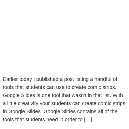
Earlier today I published a post listing a handful of
tools that students can use to create comic strips.
Google Slides is one tool that wasn’t in that list. With
a little creativity your students can create comic strips
in Google Slides. Google Slides contains all of the
tools that students need in order to […]