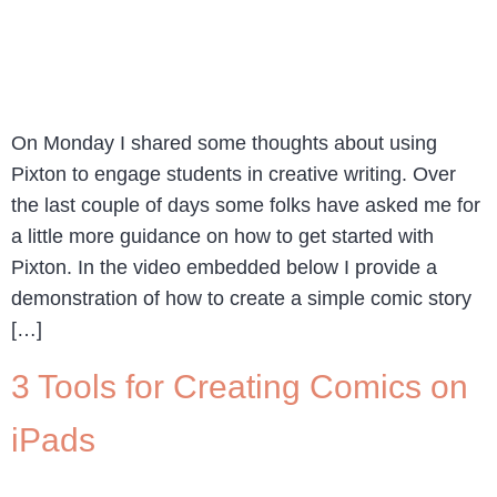
On Monday I shared some thoughts about using
Pixton to engage students in creative writing. Over
the last couple of days some folks have asked me for
a little more guidance on how to get started with
Pixton. In the video embedded below I provide a
demonstration of how to create a simple comic story
[…]
3 Tools for Creating Comics on
iPads