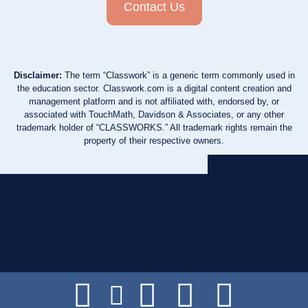
Contact Us
Disclaimer:
The term “Classwork” is a generic term commonly used in
the education sector. Classwork.com is a digital content creation and
management platform and is not affiliated with, endorsed by, or
associated with TouchMath, Davidson & Associates, or any other
trademark holder of “CLASSWORKS.” All trademark rights remain the
property of their respective owners.