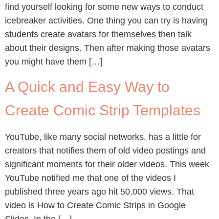
find yourself looking for some new ways to conduct
icebreaker activities. One thing you can try is having
students create avatars for themselves then talk
about their designs. Then after making those avatars
you might have them […]
A Quick and Easy Way to
Create Comic Strip Templates
YouTube, like many social networks, has a little for
creators that notifies them of old video postings and
significant moments for their older videos. This week
YouTube notified me that one of the videos I
published three years ago hit 50,000 views. That
video is How to Create Comic Strips in Google