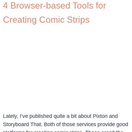
4 Browser-based Tools for
Creating Comic Strips
Lately, I’ve published quite a bit about Pixton and
Storyboard That. Both of those services provide good