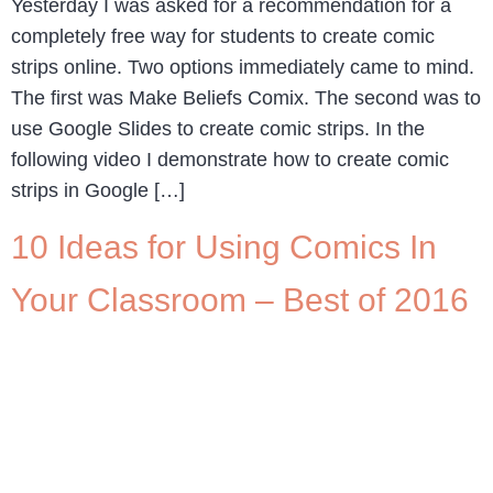
Yesterday I was asked for a recommendation for a
completely free way for students to create comic
strips online. Two options immediately came to mind.
The first was Make Beliefs Comix. The second was to
use Google Slides to create comic strips. In the
following video I demonstrate how to create comic
strips in Google […]
10 Ideas for Using Comics In
Your Classroom – Best of 2016