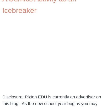
Icebreaker
Disclosure: Pixton EDU is currently an advertiser on
this blog. As the new school year begins you may