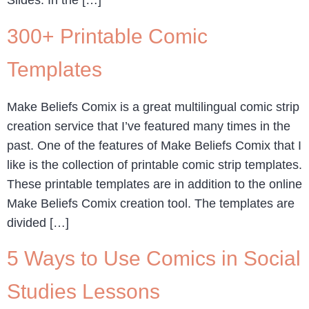
Slides. In the […]
300+ Printable Comic
Templates
Make Beliefs Comix is a great multilingual comic strip
creation service that I’ve featured many times in the
past. One of the features of Make Beliefs Comix that I
like is the collection of printable comic strip templates.
These printable templates are in addition to the online
Make Beliefs Comix creation tool. The templates are
divided […]
5 Ways to Use Comics in Social
Studies Lessons