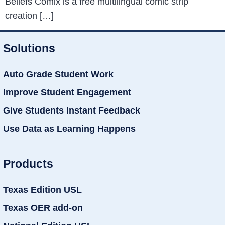
Beliefs Comix is a free multilingual comic strip
creation […]
Solutions
Auto Grade Student Work
Improve Student Engagement
Give Students Instant Feedback
Use Data as Learning Happens
Products
Texas Edition USL
Texas OER add-on