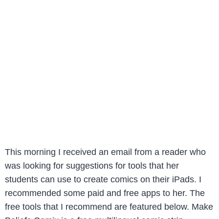
This morning I received an email from a reader who
was looking for suggestions for tools that her
students can use to create comics on their iPads. I
recommended some paid and free apps to her. The
free tools that I recommend are featured below. Make