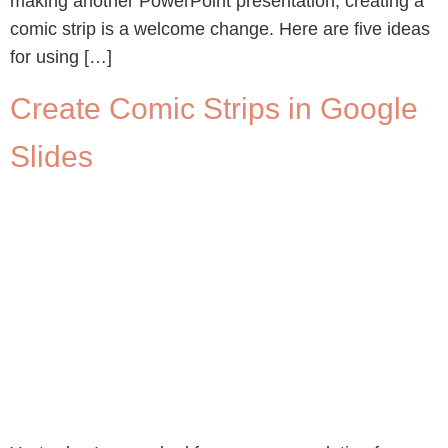
making another PowerPoint presentation, creating a
comic strip is a welcome change. Here are five ideas
for using […]
Create Comic Strips in Google
Slides