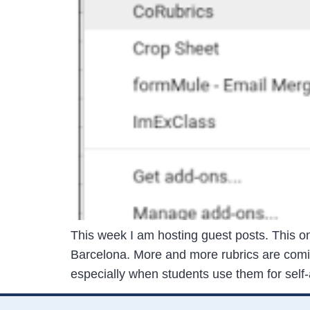
This week I am hosting guest posts. This o
Barcelona. More and more rubrics are comi
especially when students use them for sel