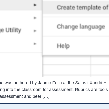
ne was authored by Jaume Feliu at the Salas i Xandri Hig
ng into the classroom for assessment. Rubrics are tools
f-assessment and peer […]