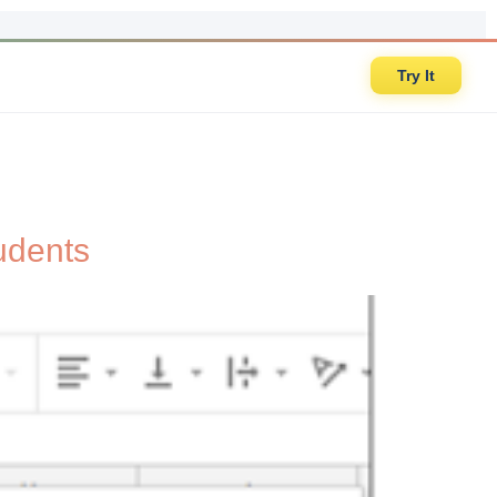
Try It
udents