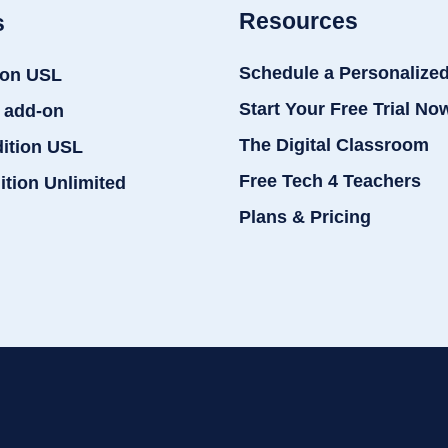
Resources
s
Schedule a Personalize
ion USL
Start Your Free Trial No
 add-on
The Digital Classroom
dition USL
Free Tech 4 Teachers
ition Unlimited
Plans & Pricing