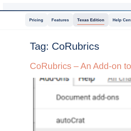
Pricing
Features
Texas Edition
Help Cen
Tag:
CoRubrics
CoRubrics – An Add-on to