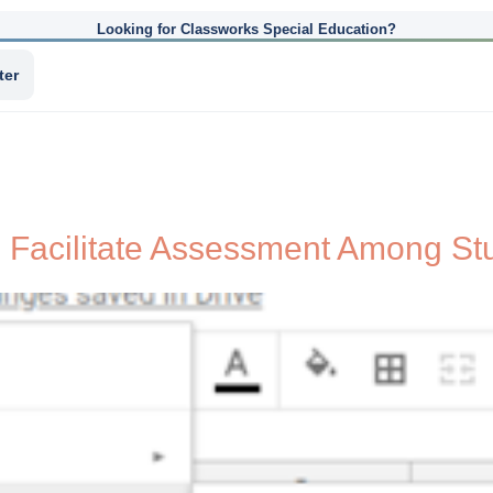
Looking for Classworks Special Education?
ter
 Facilitate Assessment Among St