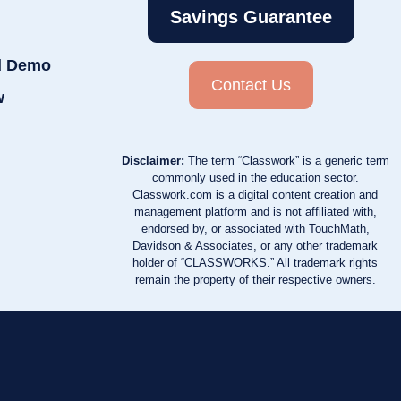
Savings Guarantee
d Demo
Contact Us
w
Disclaimer:
The term “Classwork” is a generic term
commonly used in the education sector.
Classwork.com is a digital content creation and
management platform and is not affiliated with,
endorsed by, or associated with TouchMath,
Davidson & Associates, or any other trademark
holder of “CLASSWORKS.” All trademark rights
remain the property of their respective owners.