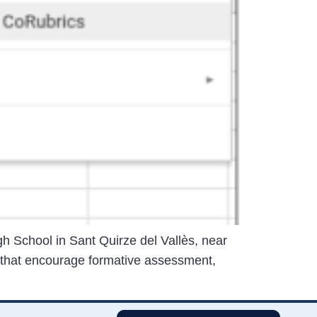
h School in Sant Quirze del Vallès, near
 that encourage formative assessment,