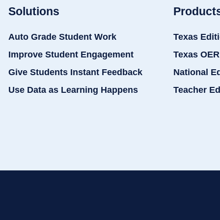
Solutions
Product
Auto Grade Student Work
Texas Edit
Improve Student Engagement
Texas OER
Give Students Instant Feedback
National E
Use Data as Learning Happens
Teacher Ed