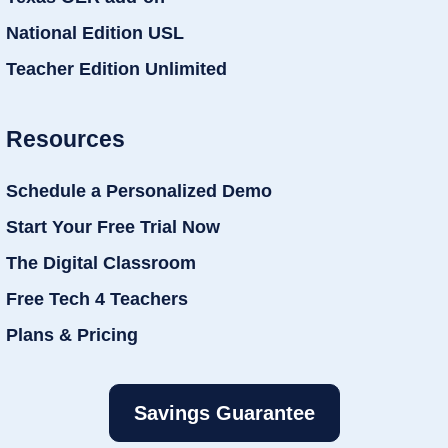
National Edition USL
Teacher Edition Unlimited
Resources
Schedule a Personalized Demo
Start Your Free Trial Now
The Digital Classroom
Free Tech 4 Teachers
Plans & Pricing
Savings Guarantee