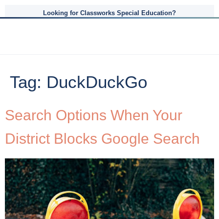
Looking for Classworks Special Education?
Tag:
DuckDuckGo
Search Options When Your
District Blocks Google Search