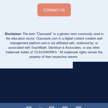
Contact Us
Disclaimer:
The term “Classwork” is a generic term commonly used in
the education sector. Classwork.com is a digital content creation and
management platform and is not affiliated with, endorsed by, or
associated with TouchMath, Davidson & Associates, or any other
trademark holder of “CLASSWORKS.” All trademark rights remain the
property of their respective owners.