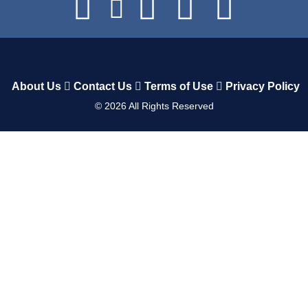
About Us
Contact Us
Terms of Use
Privacy Policy
©
2026
All Rights Reserved