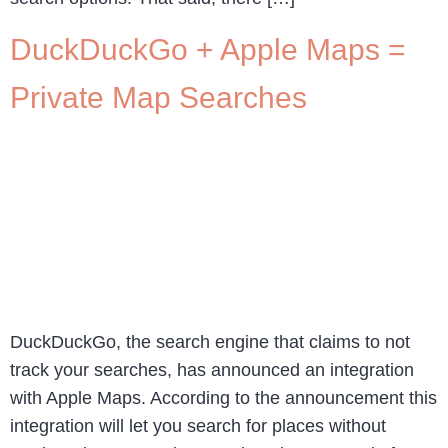
DuckDuckGo + Apple Maps =
Private Map Searches
DuckDuckGo, the search engine that claims to not
track your searches, has announced an integration
with Apple Maps. According to the announcement this
integration will let you search for places without