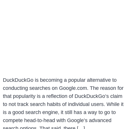
DuckDuckGo is becoming a popular alternative to
conducting searches on Google.com. The reason for
that popularity is a reflection of DuckDuckGo’s claim
to not track search habits of individual users. While it
is a good search engine, it still has a way to go to
compete head-to-head with Google’s advanced
search options. That said, there […]