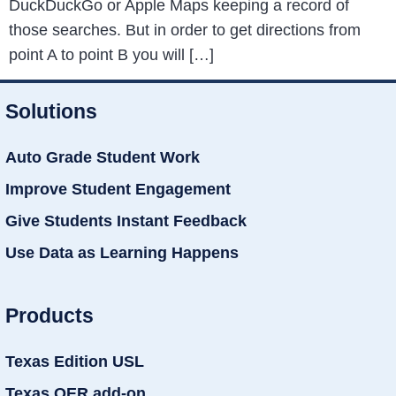
DuckDuckGo or Apple Maps keeping a record of
those searches. But in order to get directions from
point A to point B you will […]
Solutions
Auto Grade Student Work
Improve Student Engagement
Give Students Instant Feedback
Use Data as Learning Happens
Products
Texas Edition USL
Texas OER add-on