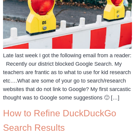
Late last week I got the following email from a reader:
Recently our district blocked Google Search. My
teachers are frantic as to what to use for kid research
etc….What are some of your go to search/research
websites that do not link to Google? My first sarcastic
thought was to Google some suggestions 🙂 […]
How to Refine DuckDuckGo
Search Results