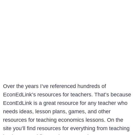
Over the years I’ve referenced hundreds of
EconEdLink’s resources for teachers. That’s because
EconEdLink is a great resource for any teacher who
needs ideas, lesson plans, games, and other
resources for teaching economics lessons. On the
site you’ll find resources for everything from teaching