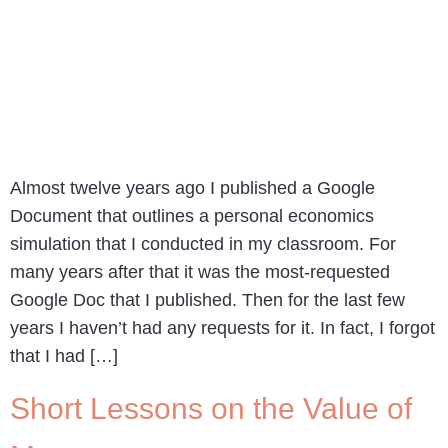
Almost twelve years ago I published a Google
Document that outlines a personal economics
simulation that I conducted in my classroom. For
many years after that it was the most-requested
Google Doc that I published. Then for the last few
years I haven’t had any requests for it. In fact, I forgot
that I had […]
Short Lessons on the Value of