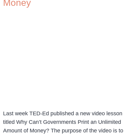
Money
Last week TED-Ed published a new video lesson
titled Why Can’t Governments Print an Unlimited
Amount of Money? The purpose of the video is to