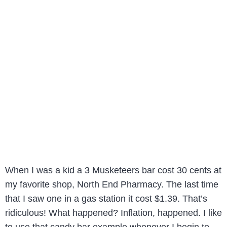
When I was a kid a 3 Musketeers bar cost 30 cents at
my favorite shop, North End Pharmacy. The last time
that I saw one in a gas station it cost $1.39. That’s
ridiculous! What happened? Inflation, happened. I like