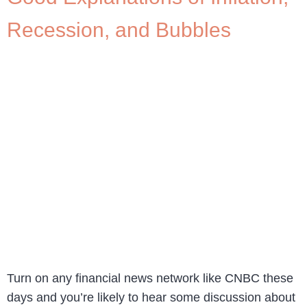
Recession, and Bubbles
Turn on any financial news network like CNBC these
days and you’re likely to hear some discussion about