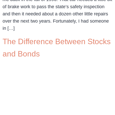
of brake work to pass the state’s safety inspection
and then it needed about a dozen other little repairs
over the next two years. Fortunately, I had someone
in […]
The Difference Between Stocks
and Bonds