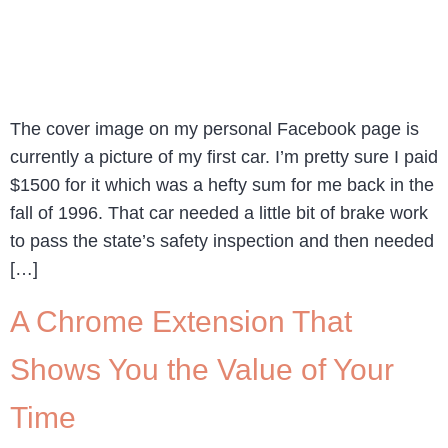
The cover image on my personal Facebook page is
currently a picture of my first car. I’m pretty sure I paid
$1500 for it which was a hefty sum for me back in the
fall of 1996. That car needed a little bit of brake work
to pass the state’s safety inspection and then needed
[…]
A Chrome Extension That
Shows You the Value of Your
Time