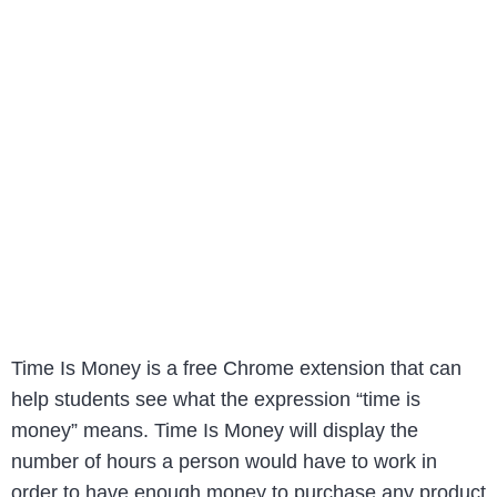
Time Is Money is a free Chrome extension that can
help students see what the expression “time is
money” means. Time Is Money will display the
number of hours a person would have to work in
order to have enough money to purchase any product