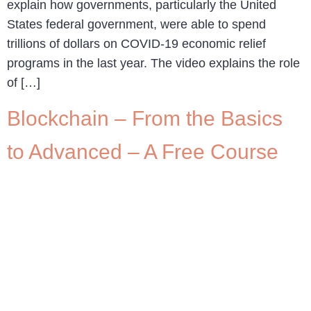
explain how governments, particularly the United
States federal government, were able to spend
trillions of dollars on COVID-19 economic relief
programs in the last year. The video explains the role
of […]
Blockchain – From the Basics
to Advanced – A Free Course