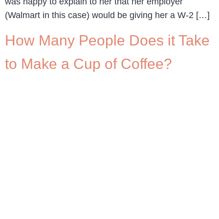
was happy to explain to her that her employer
(Walmart in this case) would be giving her a W-2 […]
How Many People Does it Take
to Make a Cup of Coffee?