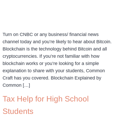
Turn on CNBC or any business/ financial news
channel today and you’re likely to hear about Bitcoin.
Blockchain is the technology behind Bitcoin and all
cryptocurrencies. If you’re not familiar with how
blockchain works or you’re looking for a simple
explanation to share with your students, Common
Craft has you covered. Blockchain Explained by
Common […]
Tax Help for High School
Students