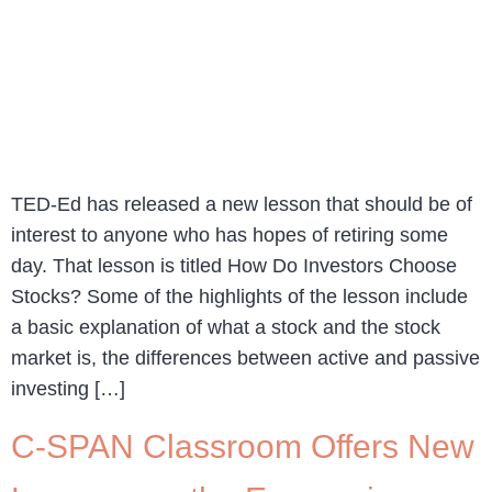
TED-Ed has released a new lesson that should be of
interest to anyone who has hopes of retiring some
day. That lesson is titled How Do Investors Choose
Stocks? Some of the highlights of the lesson include
a basic explanation of what a stock and the stock
market is, the differences between active and passive
investing […]
C-SPAN Classroom Offers New