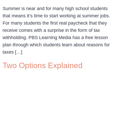
Summer is near and for many high school students
that means it’s time to start working at summer jobs.
For many students the first real paycheck that they
receive comes with a surprise in the form of tax
withholding. PBS Learning Media has a free lesson
plan through which students learn about reasons for
taxes […]
Two Options Explained