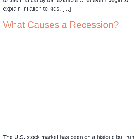
to use that candy bar example whenever I begin to
explain inflation to kids. […]
What Causes a Recession?
The U.S. stock market has been on a historic bull run