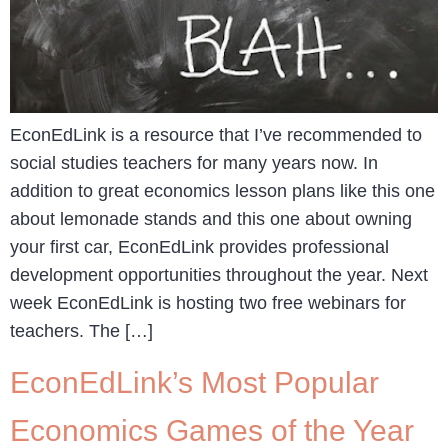
EconEdLink is a resource that I’ve recommended to
social studies teachers for many years now. In
addition to great economics lesson plans like this one
about lemonade stands and this one about owning
your first car, EconEdLink provides professional
development opportunities throughout the year. Next
week EconEdLink is hosting two free webinars for
teachers. The […]
EconEdLink’s Most Popular
Economics Games of the Year