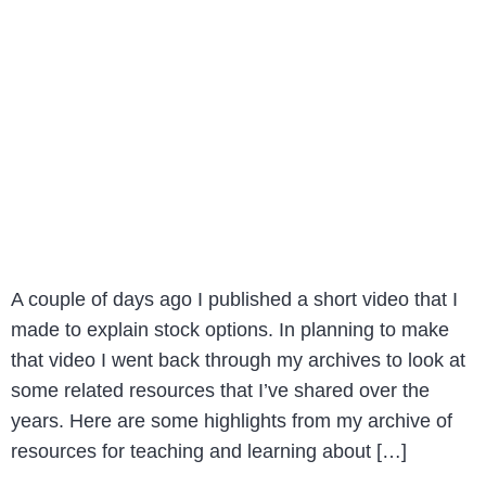
A couple of days ago I published a short video that I
made to explain stock options. In planning to make
that video I went back through my archives to look at
some related resources that I’ve shared over the
years. Here are some highlights from my archive of
resources for teaching and learning about […]