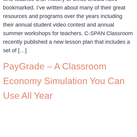
bookmarked. I’ve written about many of their great
resources and programs over the years including
their annual student video contest and annual
summer workshops for teachers. C-SPAN Classroom
recently published a new lesson plan that includes a
set of […]
PayGrade – A Classroom
Economy Simulation You Can
Use All Year