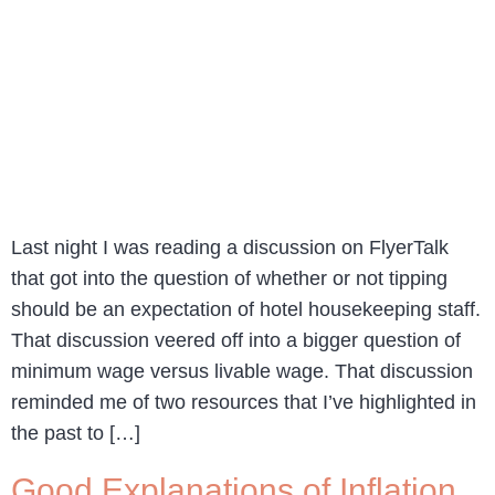
Last night I was reading a discussion on FlyerTalk
that got into the question of whether or not tipping
should be an expectation of hotel housekeeping staff.
That discussion veered off into a bigger question of
minimum wage versus livable wage. That discussion
reminded me of two resources that I’ve highlighted in
the past to […]
Good Explanations of Inflation,