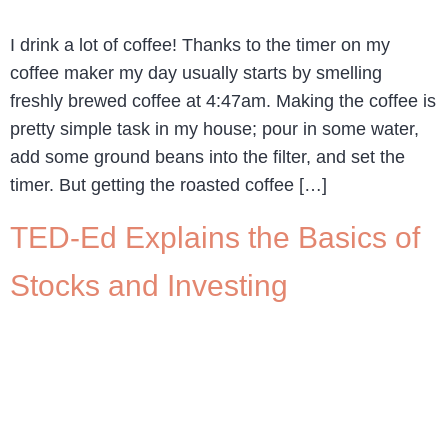
I drink a lot of coffee! Thanks to the timer on my
coffee maker my day usually starts by smelling
freshly brewed coffee at 4:47am. Making the coffee is
pretty simple task in my house; pour in some water,
add some ground beans into the filter, and set the
timer. But getting the roasted coffee […]
TED-Ed Explains the Basics of
Stocks and Investing