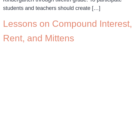
students and teachers should create […]
Lessons on Compound Interest,
Rent, and Mittens