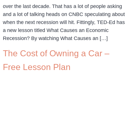
over the last decade. That has a lot of people asking
and a lot of talking heads on CNBC speculating about
when the next recession will hit. Fittingly, TED-Ed has
a new lesson titled What Causes an Economic
Recession? By watching What Causes an […]
The Cost of Owning a Car –
Free Lesson Plan