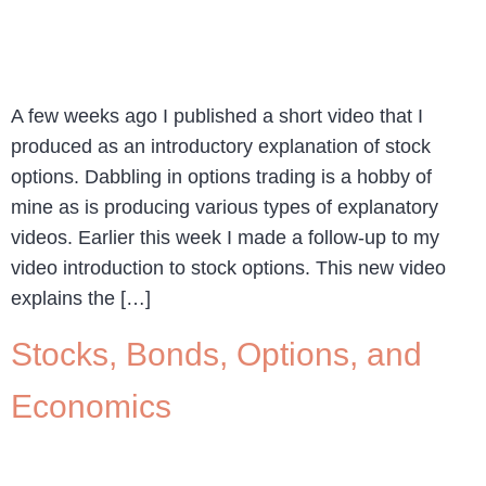
A few weeks ago I published a short video that I
produced as an introductory explanation of stock
options. Dabbling in options trading is a hobby of
mine as is producing various types of explanatory
videos. Earlier this week I made a follow-up to my
video introduction to stock options. This new video
explains the […]
Stocks, Bonds, Options, and
Economics