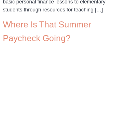
basic personal finance lessons to elementary
students through resources for teaching […]
Where Is That Summer
Paycheck Going?