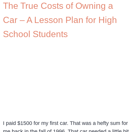
The True Costs of Owning a
Car – A Lesson Plan for High
School Students
I paid $1500 for my first car. That was a hefty sum for
me back in the fall of 1996. That car needed a little bit