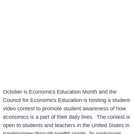
October is Economics Education Month and the
Council for Economics Education is hosting a student
video contest to promote student awareness of how
economics is a part of their daily lives. The contest is
open to students and teachers in the United States in
Kindergarten through twelfth grade. To participate