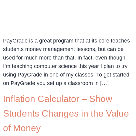
PayGrade is a great program that at its core teaches
students money management lessons, but can be
used for much more than that. In fact, even though
I’m teaching computer science this year I plan to try
using PayGrade in one of my classes. To get started
on PayGrade you set up a classroom in […]
Inflation Calculator – Show
Students Changes in the Value
of Money