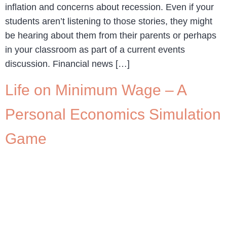
inflation and concerns about recession. Even if your
students aren’t listening to those stories, they might
be hearing about them from their parents or perhaps
in your classroom as part of a current events
discussion. Financial news […]
Life on Minimum Wage – A
Personal Economics Simulation
Game