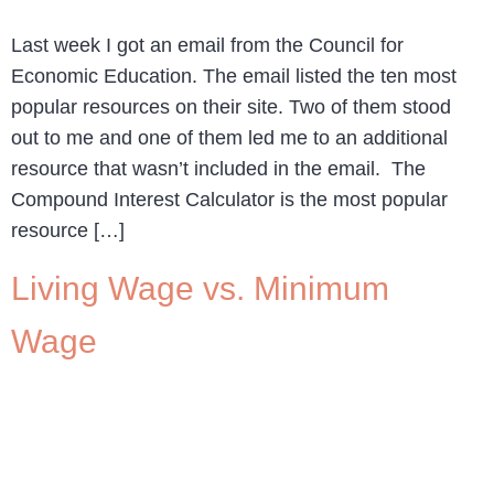
Last week I got an email from the Council for
Economic Education. The email listed the ten most
popular resources on their site. Two of them stood
out to me and one of them led me to an additional
resource that wasn’t included in the email. The
Compound Interest Calculator is the most popular
resource […]
Living Wage vs. Minimum
Wage