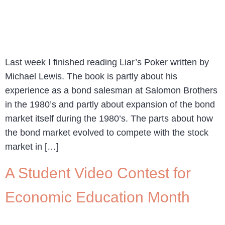
Last week I finished reading Liar’s Poker written by
Michael Lewis. The book is partly about his
experience as a bond salesman at Salomon Brothers
in the 1980’s and partly about expansion of the bond
market itself during the 1980’s. The parts about how
the bond market evolved to compete with the stock
market in […]
A Student Video Contest for
Economic Education Month