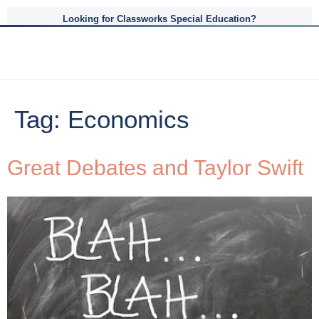
Looking for Classworks Special Education?
Tag:
Economics
Great Debates and Taylor Swift