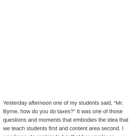
Yesterday afternoon one of my students said, “Mr.
Byrne, how do you do taxes?” It was one of those
questions and moments that embodies the idea that
we teach students first and content area second. I