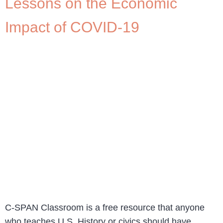
Lessons on the Economic
Impact of COVID-19
C-SPAN Classroom is a free resource that anyone
who teaches U.S. History or civics should have