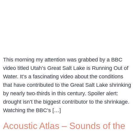
This morning my attention was grabbed by a BBC
video titled Utah’s Great Salt Lake is Running Out of
Water. It’s a fascinating video about the conditions
that have contributed to the Great Salt Lake shrinking
by nearly two-thirds in this century. Spoiler alert:
drought isn’t the biggest contributor to the shrinkage.
Watching the BBC’s […]
Acoustic Atlas – Sounds of the