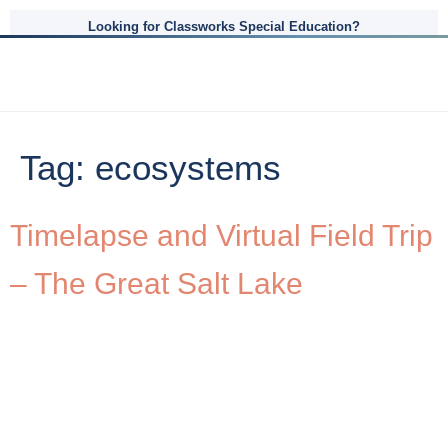
Looking for Classworks Special Education?
Tag:
ecosystems
Timelapse and Virtual Field Trip
– The Great Salt Lake