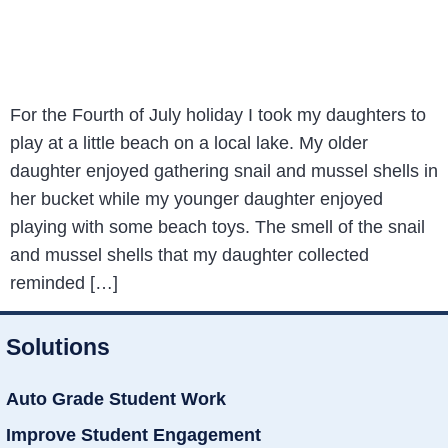
For the Fourth of July holiday I took my daughters to
play at a little beach on a local lake. My older
daughter enjoyed gathering snail and mussel shells in
her bucket while my younger daughter enjoyed
playing with some beach toys. The smell of the snail
and mussel shells that my daughter collected
reminded […]
Solutions
Auto Grade Student Work
Improve Student Engagement