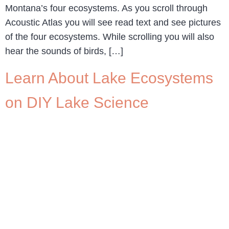
Montana’s four ecosystems. As you scroll through
Acoustic Atlas you will see read text and see pictures
of the four ecosystems. While scrolling you will also
hear the sounds of birds, […]
Learn About Lake Ecosystems
on DIY Lake Science