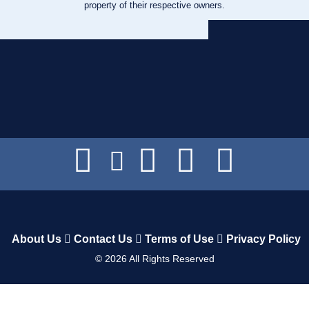
property of their respective owners.
About Us
Contact Us
Terms of Use
Privacy Policy
©
2026
All Rights Reserved