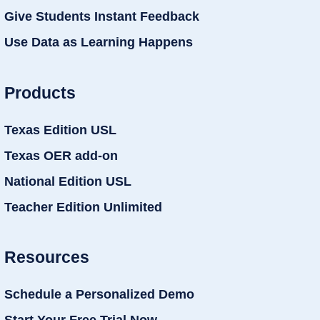
Give Students Instant Feedback
Use Data as Learning Happens
Products
Texas Edition USL
Texas OER add-on
National Edition USL
Teacher Edition Unlimited
Resources
Schedule a Personalized Demo
Start Your Free Trial Now