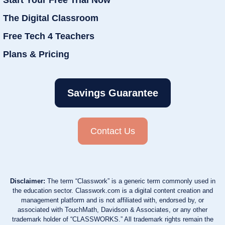
The Digital Classroom
Free Tech 4 Teachers
Plans & Pricing
Savings Guarantee
Contact Us
Disclaimer:
The term “Classwork” is a generic term commonly used in
the education sector. Classwork.com is a digital content creation and
management platform and is not affiliated with, endorsed by, or
associated with TouchMath, Davidson & Associates, or any other
trademark holder of “CLASSWORKS.” All trademark rights remain the