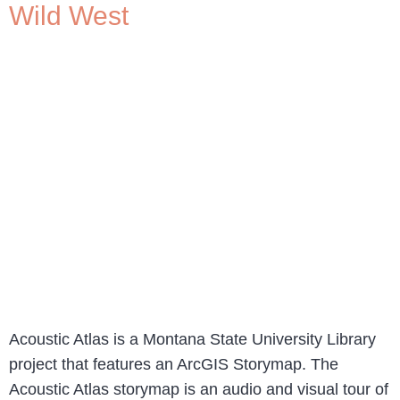
Wild West
Acoustic Atlas is a Montana State University Library
project that features an ArcGIS Storymap. The
Acoustic Atlas storymap is an audio and visual tour of