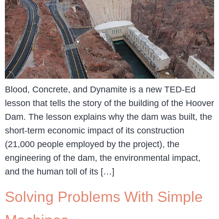
Blood, Concrete, and Dynamite is a new TED-Ed
lesson that tells the story of the building of the Hoover
Dam. The lesson explains why the dam was built, the
short-term economic impact of its construction
(21,000 people employed by the project), the
engineering of the dam, the environmental impact,
and the human toll of its […]
Solving Problems With Simple