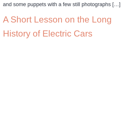
and some puppets with a few still photographs […]
A Short Lesson on the Long
History of Electric Cars