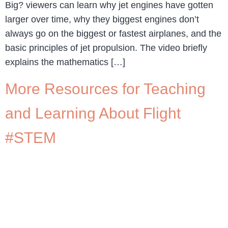
Big? viewers can learn why jet engines have gotten
larger over time, why they biggest engines don’t
always go on the biggest or fastest airplanes, and the
basic principles of jet propulsion. The video briefly
explains the mathematics […]
More Resources for Teaching
and Learning About Flight
#STEM