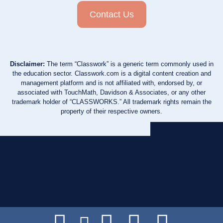
Contact Us
Disclaimer:
The term “Classwork” is a generic term commonly used in
the education sector. Classwork.com is a digital content creation and
management platform and is not affiliated with, endorsed by, or
associated with TouchMath, Davidson & Associates, or any other
trademark holder of “CLASSWORKS.” All trademark rights remain the
property of their respective owners.