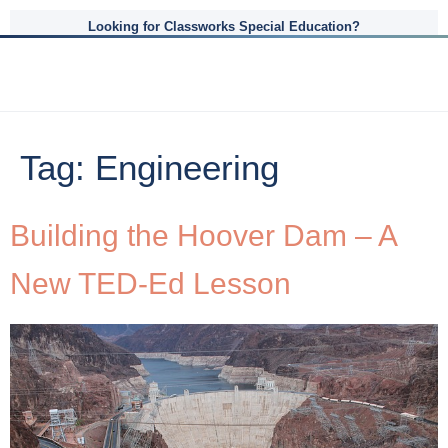
Looking for Classworks Special Education?
Tag:
Engineering
Building the Hoover Dam – A
New TED-Ed Lesson