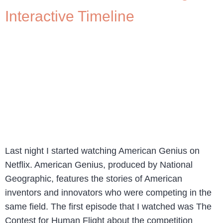
Interactive Timeline
Last night I started watching American Genius on
Netflix. American Genius, produced by National
Geographic, features the stories of American
inventors and innovators who were competing in the
same field. The first episode that I watched was The
Contest for Human Flight about the competition