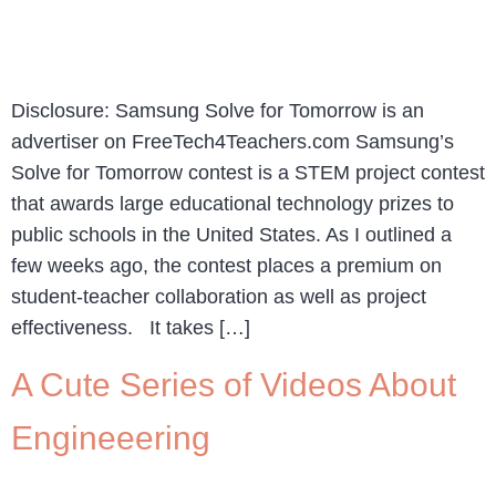
Disclosure: Samsung Solve for Tomorrow is an
advertiser on FreeTech4Teachers.com Samsung’s
Solve for Tomorrow contest is a STEM project contest
that awards large educational technology prizes to
public schools in the United States. As I outlined a
few weeks ago, the contest places a premium on
student-teacher collaboration as well as project
effectiveness. It takes […]
A Cute Series of Videos About
Engineeering