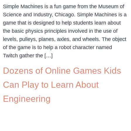
Simple Machines is a fun game from the Museum of
Science and Industry, Chicago. Simple Machines is a
game that is designed to help students learn about
the basic physics principles involved in the use of
levels, pulleys, planes, axles, and wheels. The object
of the game is to help a robot character named
Twitch gather the […]
Dozens of Online Games Kids
Can Play to Learn About
Engineering