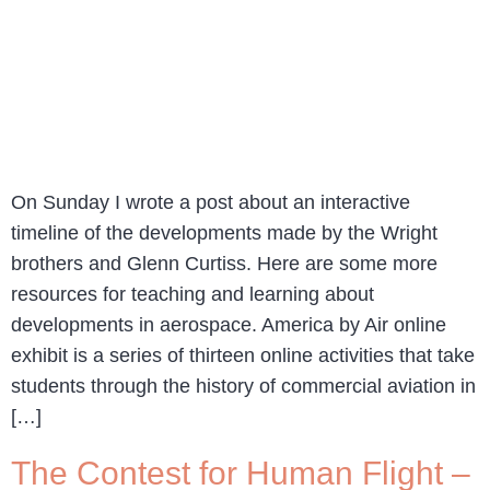
On Sunday I wrote a post about an interactive
timeline of the developments made by the Wright
brothers and Glenn Curtiss. Here are some more
resources for teaching and learning about
developments in aerospace. America by Air online
exhibit is a series of thirteen online activities that take
students through the history of commercial aviation in
[…]
The Contest for Human Flight –