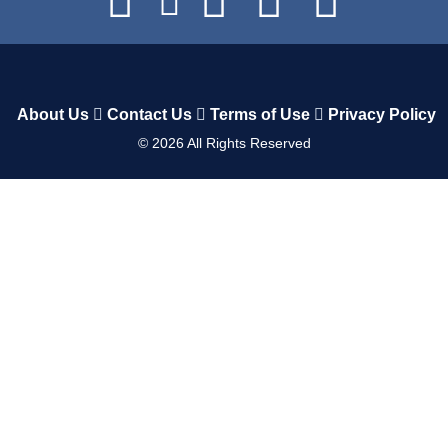
About Us
Contact Us
Terms of Use
Privacy Policy
©
2026
All Rights Reserved