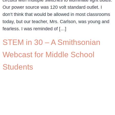
circuits with multiple switches to illuminate light bulbs.
Our power source was 120 volt standard outlet. I
don’t think that would be allowed in most classrooms
today, but our teacher, Mrs. Carlson, was young and
fearless. I was reminded of […]
STEM in 30 – A Smithsonian
Webcast for Middle School
Students