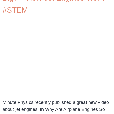
#STEM
Minute Physics recently published a great new video
about jet engines. In Why Are Airplane Engines So