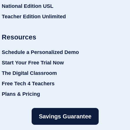
National Edition USL
Teacher Edition Unlimited
Resources
Schedule a Personalized Demo
Start Your Free Trial Now
The Digital Classroom
Free Tech 4 Teachers
Plans & Pricing
Savings Guarantee