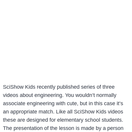
SciShow Kids recently published series of three
videos about engineering. You wouldn’t normally
associate engineering with cute, but in this case it’s
an appropriate match. Like all SciShow Kids videos
these are designed for elementary school students.
The presentation of the lesson is made by a person