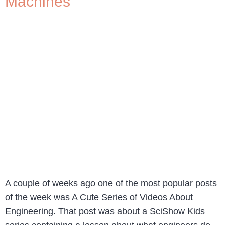
Machines
A couple of weeks ago one of the most popular posts
of the week was A Cute Series of Videos About
Engineering. That post was about a SciShow Kids