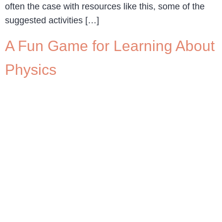
often the case with resources like this, some of the
suggested activities […]
A Fun Game for Learning About
Physics