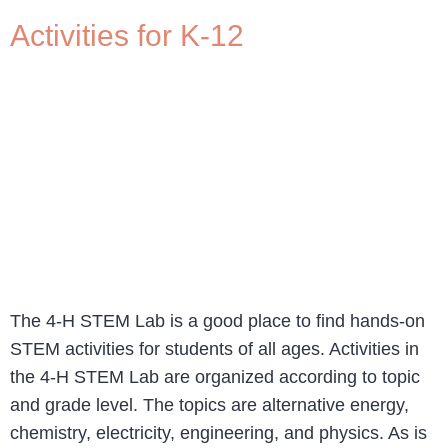
Activities for K-12
The 4-H STEM Lab is a good place to find hands-on
STEM activities for students of all ages. Activities in
the 4-H STEM Lab are organized according to topic
and grade level. The topics are alternative energy,
chemistry, electricity, engineering, and physics. As is