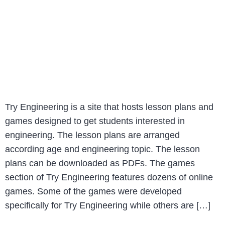
Try Engineering is a site that hosts lesson plans and
games designed to get students interested in
engineering. The lesson plans are arranged
according age and engineering topic. The lesson
plans can be downloaded as PDFs. The games
section of Try Engineering features dozens of online
games. Some of the games were developed
specifically for Try Engineering while others are […]