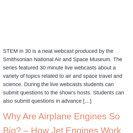
STEM in 30 is a neat webcast produced by the
Smithsonian National Air and Space Museum. The
series featured 30 minute live webcasts about a
variety of topics related to air and space travel and
science. During the live webcasts students can
submit questions to the show’s hosts. Students can
also submit questions in advance […]
Why Are Airplane Engines So
Big? – How Jet Engines Work