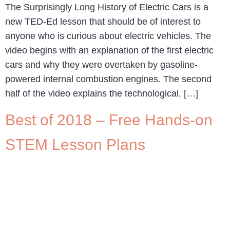
The Surprisingly Long History of Electric Cars is a
new TED-Ed lesson that should be of interest to
anyone who is curious about electric vehicles. The
video begins with an explanation of the first electric
cars and why they were overtaken by gasoline-
powered internal combustion engines. The second
half of the video explains the technological, […]
Best of 2018 – Free Hands-on
STEM Lesson Plans