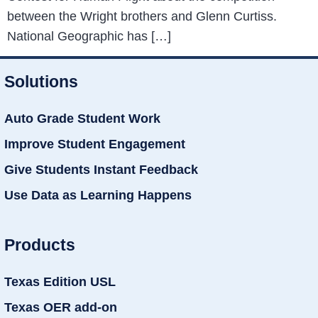
between the Wright brothers and Glenn Curtiss.
National Geographic has […]
Solutions
Auto Grade Student Work
Improve Student Engagement
Give Students Instant Feedback
Use Data as Learning Happens
Products
Texas Edition USL
Texas OER add-on