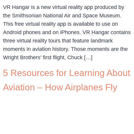
VR Hangar is a new virtual reality app produced by
the Smithsonian National Air and Space Museum.
This free virtual reality app is available to use on
Android phones and on iPhones. VR Hangar contains
three virtual reality tours that feature landmark
moments in aviation history. Those moments are the
Wright Brothers’ first flight, Chuck […]
5 Resources for Learning About
Aviation – How Airplanes Fly