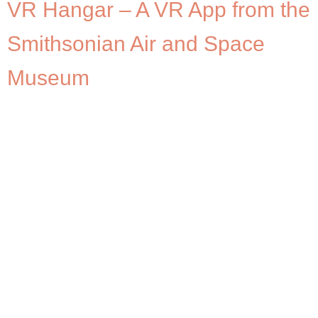
VR Hangar – A VR App from the
Smithsonian Air and Space
Museum