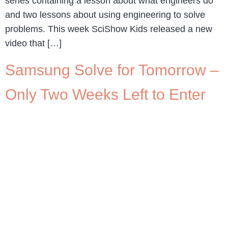
series containing a lesson about what engineers do
and two lessons about using engineering to solve
problems. This week SciShow Kids released a new
video that […]
Samsung Solve for Tomorrow –
Only Two Weeks Left to Enter