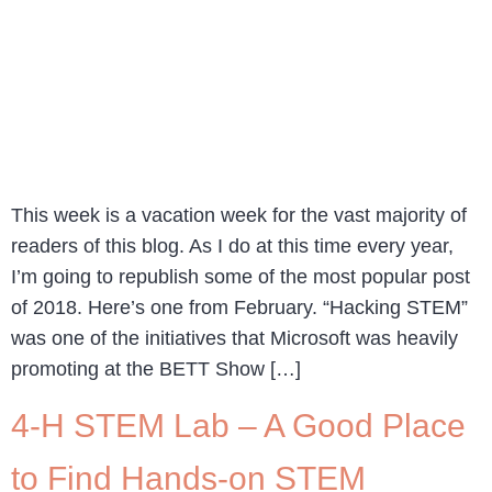
This week is a vacation week for the vast majority of
readers of this blog. As I do at this time every year,
I’m going to republish some of the most popular post
of 2018. Here’s one from February. “Hacking STEM”
was one of the initiatives that Microsoft was heavily
promoting at the BETT Show […]
4-H STEM Lab – A Good Place
to Find Hands-on STEM