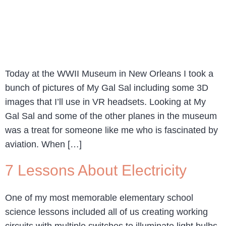
Today at the WWII Museum in New Orleans I took a
bunch of pictures of My Gal Sal including some 3D
images that I’ll use in VR headsets. Looking at My
Gal Sal and some of the other planes in the museum
was a treat for someone like me who is fascinated by
aviation. When […]
7 Lessons About Electricity
One of my most memorable elementary school
science lessons included all of us creating working