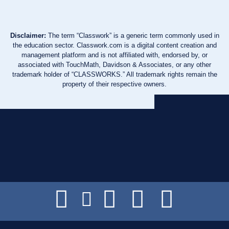
Disclaimer:
The term “Classwork” is a generic term commonly used in
the education sector. Classwork.com is a digital content creation and
management platform and is not affiliated with, endorsed by, or
associated with TouchMath, Davidson & Associates, or any other
trademark holder of “CLASSWORKS.” All trademark rights remain the
property of their respective owners.