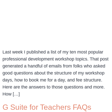
Last week I published a list of my ten most popular
professional development workshop topics. That post
generated a handful of emails from folks who asked
good questions about the structure of my workshop
days, how to book me for a day, and fee structure.
Here are the answers to those questions and more.
How […]
G Suite for Teachers FAQs