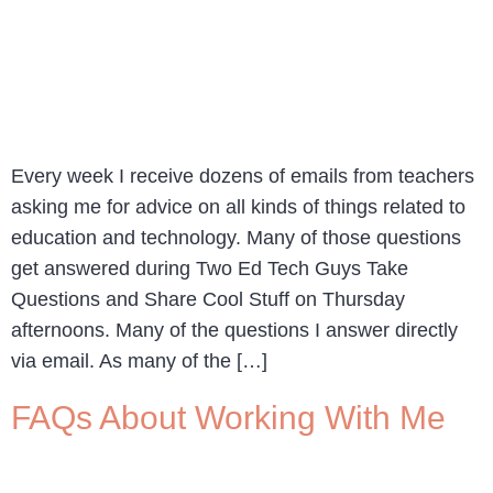
Every week I receive dozens of emails from teachers
asking me for advice on all kinds of things related to
education and technology. Many of those questions
get answered during Two Ed Tech Guys Take
Questions and Share Cool Stuff on Thursday
afternoons. Many of the questions I answer directly
via email. As many of the […]
FAQs About Working With Me