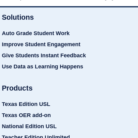
Solutions
Auto Grade Student Work
Improve Student Engagement
Give Students Instant Feedback
Use Data as Learning Happens
Products
Texas Edition USL
Texas OER add-on
National Edition USL
Teacher Edition Unlimited