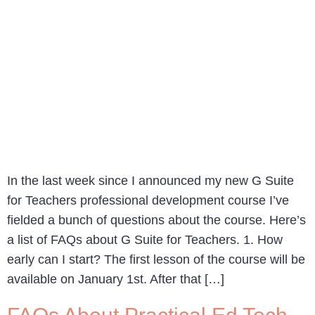
In the last week since I announced my new G Suite
for Teachers professional development course I’ve
fielded a bunch of questions about the course. Here’s
a list of FAQs about G Suite for Teachers. 1. How
early can I start? The first lesson of the course will be
available on January 1st. After that […]