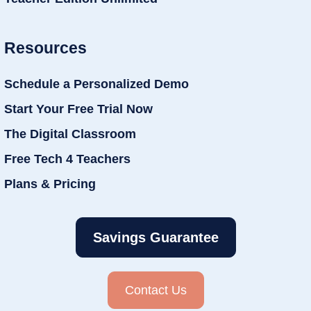
Resources
Schedule a Personalized Demo
Start Your Free Trial Now
The Digital Classroom
Free Tech 4 Teachers
Plans & Pricing
Savings Guarantee
Contact Us