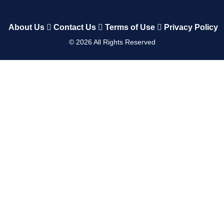
About Us
Contact Us
Terms of Use
Privacy Policy
©
2026
All Rights Reserved