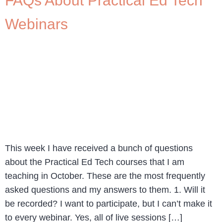
FAQs About Practical Ed Tech
Webinars
This week I have received a bunch of questions
about the Practical Ed Tech courses that I am
teaching in October. These are the most frequently
asked questions and my answers to them. 1. Will it
be recorded? I want to participate, but I can’t make it
to every webinar. Yes, all of live sessions […]