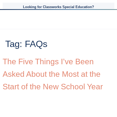
Looking for Classworks Special Education?
Tag:
FAQs
The Five Things I’ve Been
Asked About the Most at the
Start of the New School Year