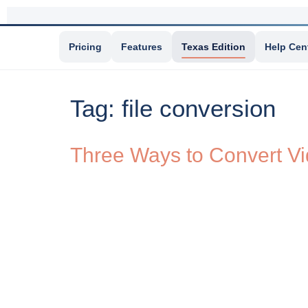
Pricing
Features
Texas Edition
Help Cen
Tag:
file conversion
Three Ways to Convert Vi