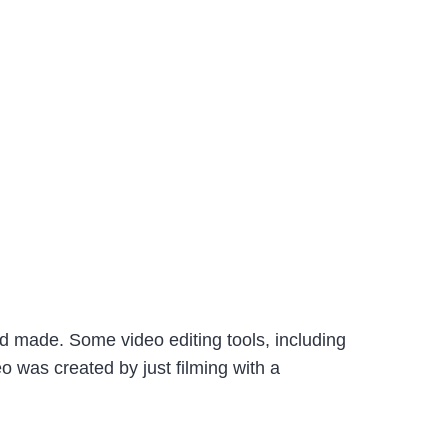
ad made. Some video editing tools, including
o was created by just filming with a