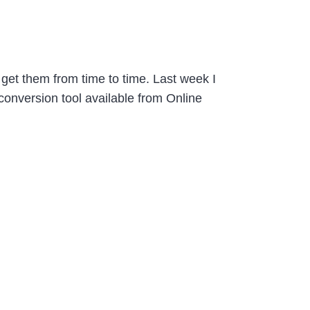
o get them from time to time. Last week I
conversion tool available from Online