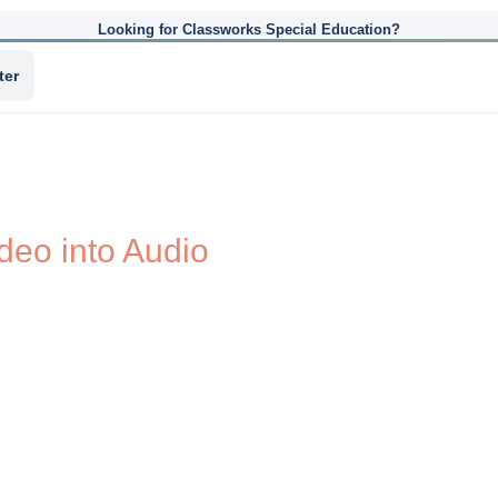
Looking for Classworks Special Education?
ter
deo into Audio