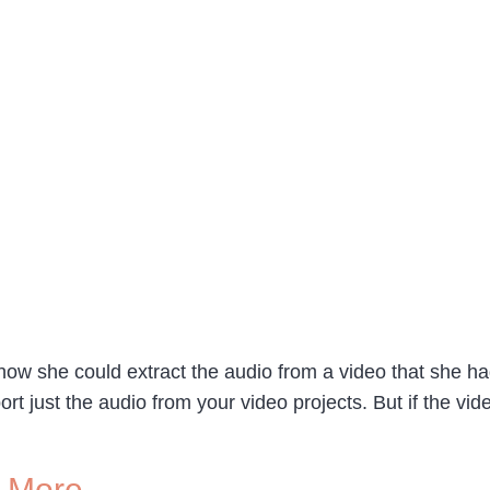
how she could extract the audio from a video that she h
 just the audio from your video projects. But if the vide
d More