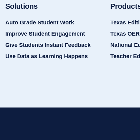
Solutions
Product
Auto Grade Student Work
Texas Edit
Improve Student Engagement
Texas OER
Give Students Instant Feedback
National E
Use Data as Learning Happens
Teacher Ed