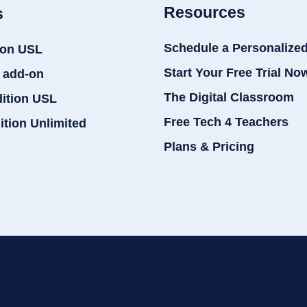
Resources
s
Schedule a Personalize
ion USL
Start Your Free Trial No
 add-on
The Digital Classroom
dition USL
Free Tech 4 Teachers
ition Unlimited
Plans & Pricing