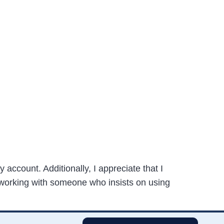
y account. Additionally, I appreciate that I
 working with someone who insists on using