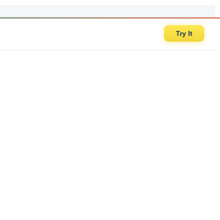
Try It