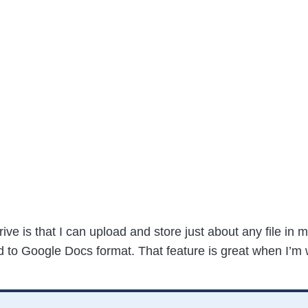
ive is that I can upload and store just about any file in m
d to Google Docs format. That feature is great when I’m