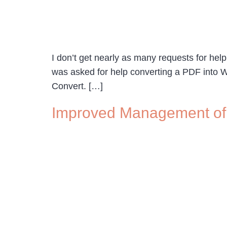
I don’t get nearly as many requests for help 
was asked for help converting a PDF into Wo
Convert. […]
Improved Management of 