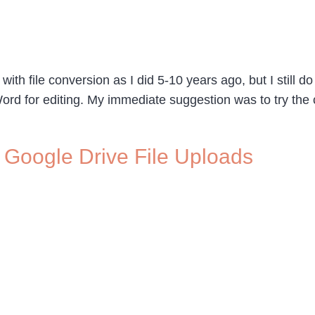
with file conversion as I did 5-10 years ago, but I still d
rd for editing. My immediate suggestion was to try the 
Google Drive File Uploads