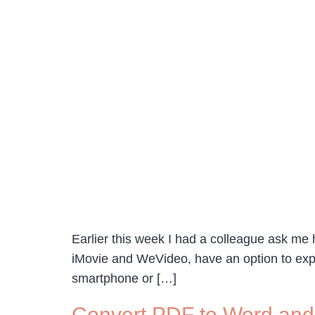
Earlier this week I had a colleague ask me 
iMovie and WeVideo, have an option to export
smartphone or […]
Convert PDF to Word an