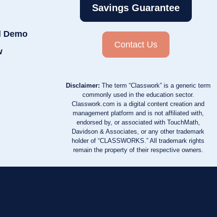
Savings Guarantee
d Demo
Contact Us
w
Disclaimer:
The term “Classwork” is a generic term
commonly used in the education sector.
Classwork.com is a digital content creation and
management platform and is not affiliated with,
endorsed by, or associated with TouchMath,
Davidson & Associates, or any other trademark
holder of “CLASSWORKS.” All trademark rights
remain the property of their respective owners.