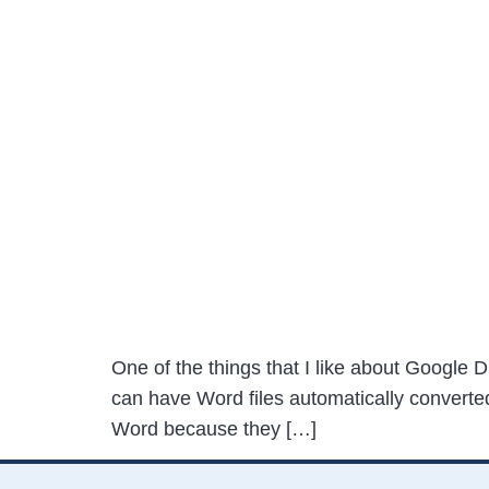
One of the things that I like about Google Dr
can have Word files automatically converte
Word because they […]