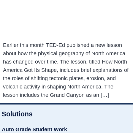
Earlier this month TED-Ed published a new lesson
about how the physical geography of North America
has changed over time. The lesson, titled How North
America Got Its Shape, includes brief explanations of
the roles of shifting tectonic plates, erosion, and
volcanic activity in shaping North America. The
lesson includes the Grand Canyon as an […]
Solutions
Auto Grade Student Work