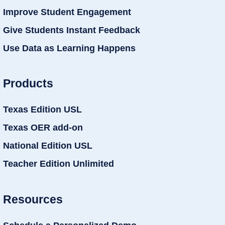
Improve Student Engagement
Give Students Instant Feedback
Use Data as Learning Happens
Products
Texas Edition USL
Texas OER add-on
National Edition USL
Teacher Edition Unlimited
Resources