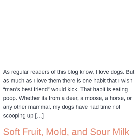
As regular readers of this blog know, I love dogs. But
as much as I love them there is one habit that I wish
“man’s best friend” would kick. That habit is eating
poop. Whether its from a deer, a moose, a horse, or
any other mammal, my dogs have had time not
scooping up […]
Soft Fruit, Mold, and Sour Milk