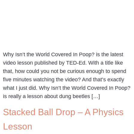
Why Isn’t the World Covered In Poop? is the latest
video lesson published by TED-Ed. With a title like
that, how could you not be curious enough to spend
five minutes watching the video? And that’s exactly
what I just did. Why Isn’t the World Covered In Poop?
is really a lesson about dung beetles […]
Stacked Ball Drop – A Physics
Lesson