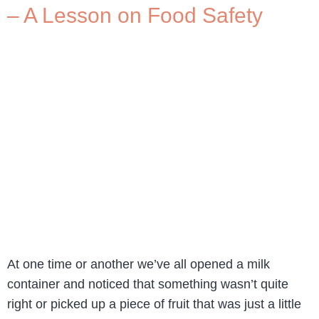
– A Lesson on Food Safety
At one time or another we’ve all opened a milk
container and noticed that something wasn’t quite
right or picked up a piece of fruit that was just a little