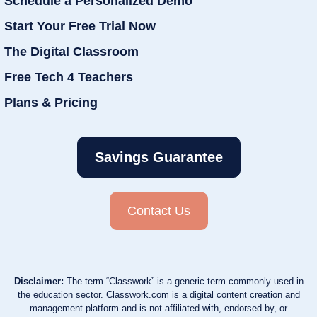
Schedule a Personalized Demo
Start Your Free Trial Now
The Digital Classroom
Free Tech 4 Teachers
Plans & Pricing
Savings Guarantee
Contact Us
Disclaimer:
The term “Classwork” is a generic term commonly used in
the education sector. Classwork.com is a digital content creation and
management platform and is not affiliated with, endorsed by, or