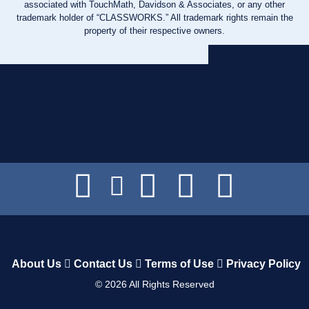
associated with TouchMath, Davidson & Associates, or any other
trademark holder of “CLASSWORKS.” All trademark rights remain the
property of their respective owners.
About Us
Contact Us
Terms of Use
Privacy Policy
©
2026
All Rights Reserved