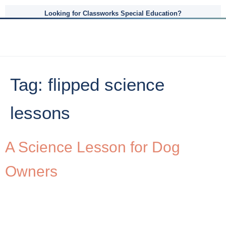
Looking for Classworks Special Education?
Tag:
flipped science
lessons
A Science Lesson for Dog
Owners