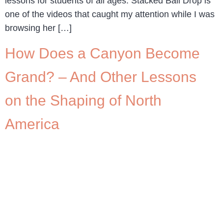
lessons for students of all ages. Stacked Ball Drop is
one of the videos that caught my attention while I was
browsing her […]
How Does a Canyon Become
Grand? – And Other Lessons
on the Shaping of North
America