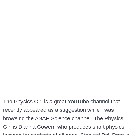
The Physics Girl is a great YouTube channel that
recently appeared as a suggestion while I was
browsing the ASAP Science channel. The Physics
Girl is Dianna Cowern who produces short physics