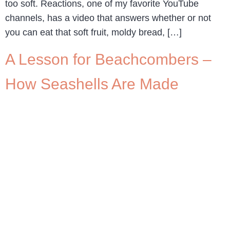
too soft. Reactions, one of my favorite YouTube
channels, has a video that answers whether or not
you can eat that soft fruit, moldy bread, […]
A Lesson for Beachcombers –
How Seashells Are Made