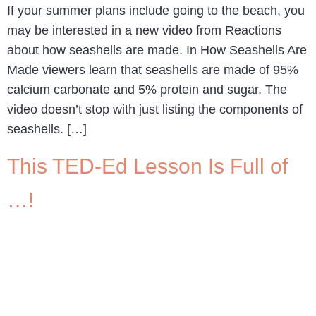
If your summer plans include going to the beach, you
may be interested in a new video from Reactions
about how seashells are made. In How Seashells Are
Made viewers learn that seashells are made of 95%
calcium carbonate and 5% protein and sugar. The
video doesn’t stop with just listing the components of
seashells. […]
This TED-Ed Lesson Is Full of
…!