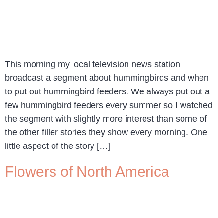
This morning my local television news station
broadcast a segment about hummingbirds and when
to put out hummingbird feeders. We always put out a
few hummingbird feeders every summer so I watched
the segment with slightly more interest than some of
the other filler stories they show every morning. One
little aspect of the story […]
Flowers of North America