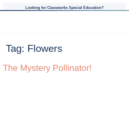
Looking for Classworks Special Education?
Tag:
Flowers
The Mystery Pollinator!