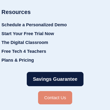
Resources
Schedule a Personalized Demo
Start Your Free Trial Now
The Digital Classroom
Free Tech 4 Teachers
Plans & Pricing
Savings Guarantee
Contact Us