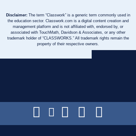
Disclaimer:
The term “Classwork” is a generic term commonly used in
the education sector. Classwork.com is a digital content creation and
management platform and is not affiliated with, endorsed by, or
associated with TouchMath, Davidson & Associates, or any other
trademark holder of “CLASSWORKS.” All trademark rights remain the
property of their respective owners.