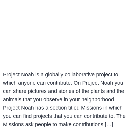
Project Noah is a globally collaborative project to
which anyone can contribute. On Project Noah you
can share pictures and stories of the plants and the
animals that you observe in your neighborhood.
Project Noah has a section titled Missions in which
you can find projects that you can contribute to. The
Missions ask people to make contributions […]