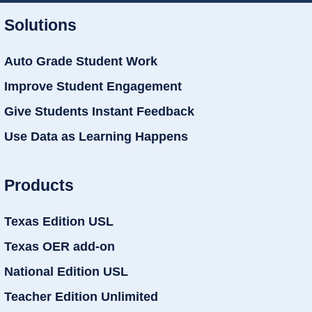
Solutions
Auto Grade Student Work
Improve Student Engagement
Give Students Instant Feedback
Use Data as Learning Happens
Products
Texas Edition USL
Texas OER add-on
National Edition USL
Teacher Edition Unlimited