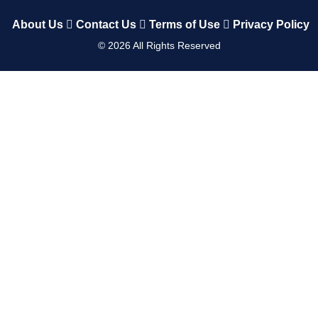
About Us
Contact Us
Terms of Use
Privacy Policy
©
2026
All Rights Reserved