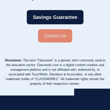
Savings Guarantee
Contact Us
Disclaimer:
The term “Classwork” is a generic term commonly used in
the education sector. Classwork.com is a digital content creation and
management platform and is not affiliated with, endorsed by, or
associated with TouchMath, Davidson & Associates, or any other
trademark holder of “CLASSWORKS.” All trademark rights remain the
property of their respective owners.