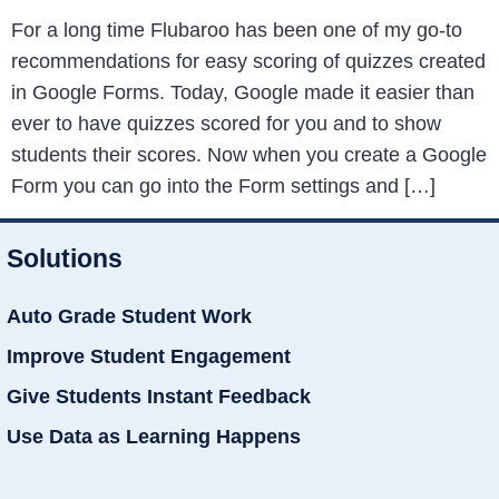
For a long time Flubaroo has been one of my go-to
recommendations for easy scoring of quizzes created
in Google Forms. Today, Google made it easier than
ever to have quizzes scored for you and to show
students their scores. Now when you create a Google
Form you can go into the Form settings and […]
Solutions
Auto Grade Student Work
Improve Student Engagement
Give Students Instant Feedback
Use Data as Learning Happens