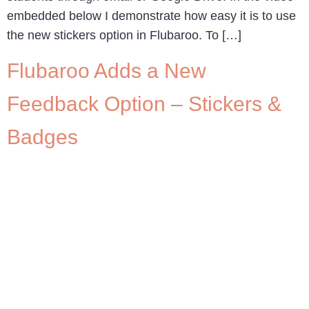
embedded below I demonstrate how easy it is to use
the new stickers option in Flubaroo. To […]
Flubaroo Adds a New
Feedback Option – Stickers &
Badges