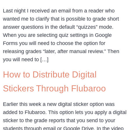
Last night I received an email from a reader who
wanted me to clarify that is possible to grade short
answer questions in the default “quizzes” mode.
When you are selecting quiz settings in Google
Forms you will need to choose the option for
releasing grades “later, after manual review.” Then
you will need to […]
How to Distribute Digital
Stickers Through Flubaroo
Earlier this week a new digital sticker option was
added to Flubaroo. This option lets you apply a digital
sticker to the grade reports that you send to your
students through email or Google Drive. In the video