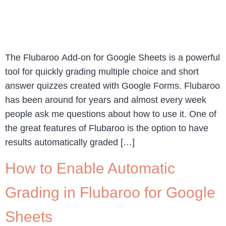
The Flubaroo Add-on for Google Sheets is a powerful
tool for quickly grading multiple choice and short
answer quizzes created with Google Forms. Flubaroo
has been around for years and almost every week
people ask me questions about how to use it. One of
the great features of Flubaroo is the option to have
results automatically graded […]
How to Enable Automatic
Grading in Flubaroo for Google
Sheets