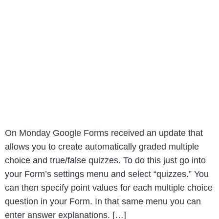
On Monday Google Forms received an update that
allows you to create automatically graded multiple
choice and true/false quizzes. To do this just go into
your Form’s settings menu and select “quizzes.” You
can then specify point values for each multiple choice
question in your Form. In that same menu you can
enter answer explanations. […]