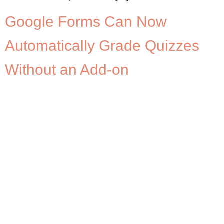
Google Forms Can Now
Automatically Grade Quizzes
Without an Add-on