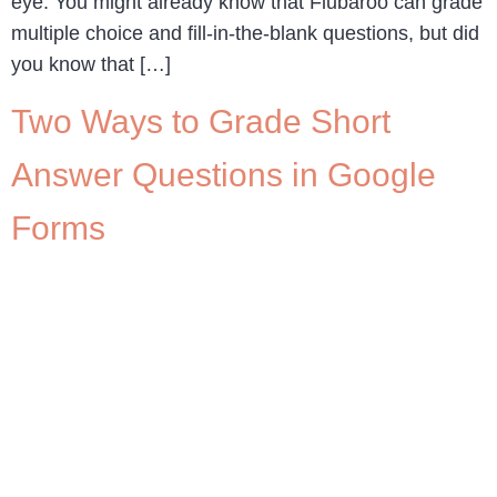
eye. You might already know that Flubaroo can grade
multiple choice and fill-in-the-blank questions, but did
you know that […]
Two Ways to Grade Short
Answer Questions in Google
Forms