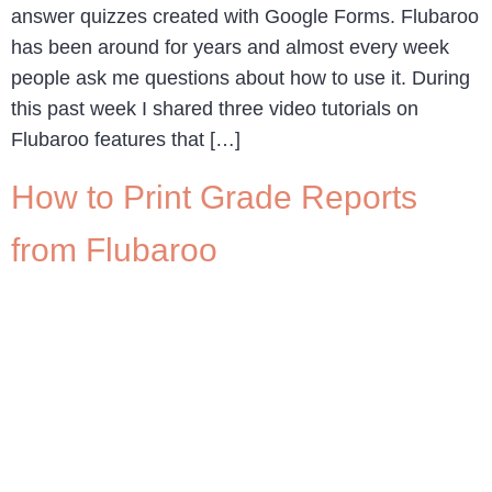
answer quizzes created with Google Forms. Flubaroo
has been around for years and almost every week
people ask me questions about how to use it. During
this past week I shared three video tutorials on
Flubaroo features that […]
How to Print Grade Reports
from Flubaroo