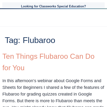
Looking for Classworks Special Education?
Tag:
Flubaroo
Ten Things Flubaroo Can Do
for You
In this afternoon’s webinar about Google Forms and
Sheets for Beginners I shared a few of the features of
Flubaroo for grading quizzes created in Google
Forms. But there is more to Flubaroo than meets the