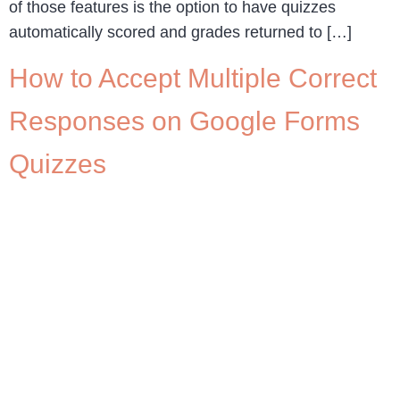
of those features is the option to have quizzes
automatically scored and grades returned to […]
How to Accept Multiple Correct
Responses on Google Forms
Quizzes