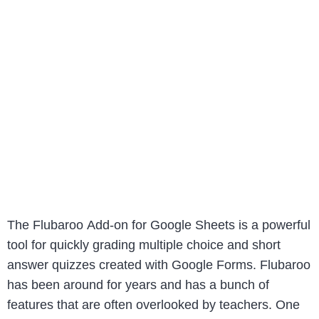
The Flubaroo Add-on for Google Sheets is a powerful
tool for quickly grading multiple choice and short
answer quizzes created with Google Forms. Flubaroo
has been around for years and has a bunch of
features that are often overlooked by teachers. One