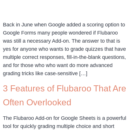
Back in June when Google added a scoring option to
Google Forms many people wondered if Flubaroo
was still a necessary Add-on. The answer to that is
yes for anyone who wants to grade quizzes that have
multiple correct responses, fill-in-the-blank questions,
and for those who who want do more advanced
grading tricks like case-sensitive […]
3 Features of Flubaroo That Are
Often Overlooked
The Flubaroo Add-on for Google Sheets is a powerful
tool for quickly grading multiple choice and short