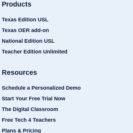
Products
Texas Edition USL
Texas OER add-on
National Edition USL
Teacher Edition Unlimited
Resources
Schedule a Personalized Demo
Start Your Free Trial Now
The Digital Classroom
Free Tech 4 Teachers
Plans & Pricing