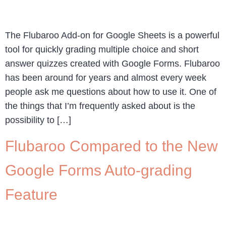
The Flubaroo Add-on for Google Sheets is a powerful
tool for quickly grading multiple choice and short
answer quizzes created with Google Forms. Flubaroo
has been around for years and almost every week
people ask me questions about how to use it. One of
the things that I’m frequently asked about is the
possibility to […]
Flubaroo Compared to the New
Google Forms Auto-grading
Feature