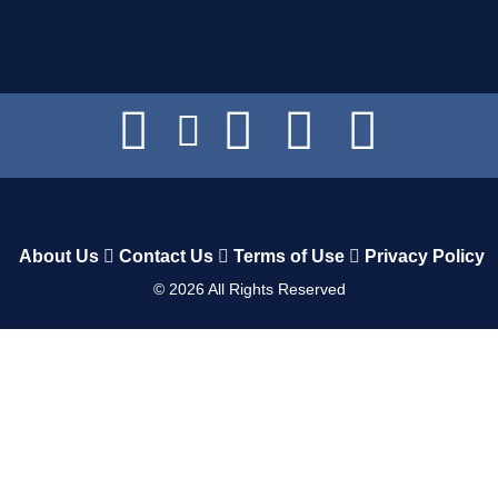
About Us
Contact Us
Terms of Use
Privacy Policy
©
2026
All Rights Reserved