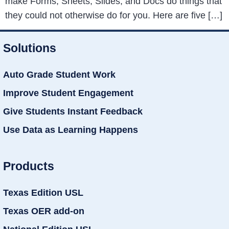
make Forms, Sheets, Slides, and Docs do things that
they could not otherwise do for you. Here are five […]
Solutions
Auto Grade Student Work
Improve Student Engagement
Give Students Instant Feedback
Use Data as Learning Happens
Products
Texas Edition USL
Texas OER add-on