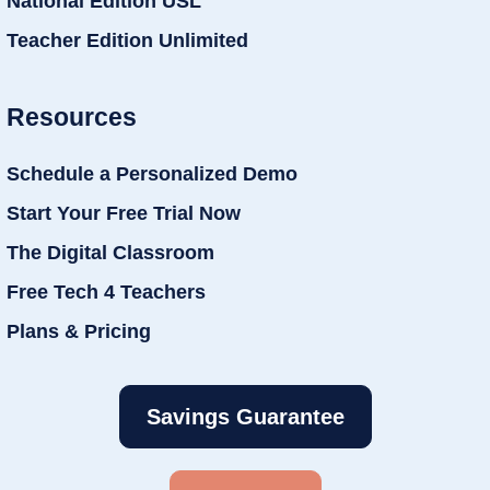
National Edition USL
Teacher Edition Unlimited
Resources
Schedule a Personalized Demo
Start Your Free Trial Now
The Digital Classroom
Free Tech 4 Teachers
Plans & Pricing
Savings Guarantee