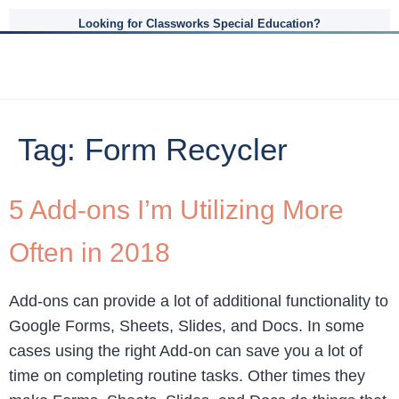
Looking for Classworks Special Education?
Tag:
Form Recycler
5 Add-ons I’m Utilizing More
Often in 2018
Add-ons can provide a lot of additional functionality to
Google Forms, Sheets, Slides, and Docs. In some
cases using the right Add-on can save you a lot of
time on completing routine tasks. Other times they