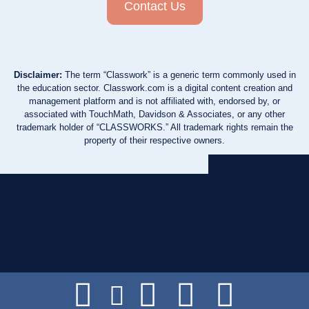
Contact Us
Disclaimer:
The term “Classwork” is a generic term commonly used in
the education sector. Classwork.com is a digital content creation and
management platform and is not affiliated with, endorsed by, or
associated with TouchMath, Davidson & Associates, or any other
trademark holder of “CLASSWORKS.” All trademark rights remain the
property of their respective owners.