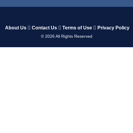
About Us
Contact Us
Terms of Use
Privacy Policy
©
2026
All Rights Reserved