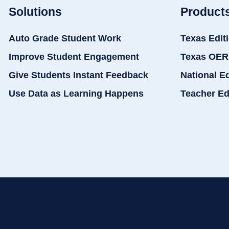
Solutions
Product
Auto Grade Student Work
Texas Edit
Improve Student Engagement
Texas OER
Give Students Instant Feedback
National E
Use Data as Learning Happens
Teacher Ed