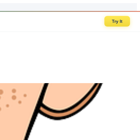
Try It