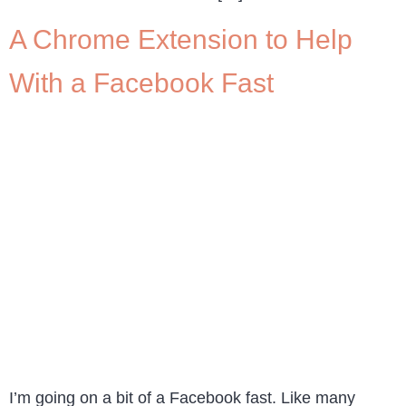
A Chrome Extension to Help
With a Facebook Fast
I’m going on a bit of a Facebook fast. Like many