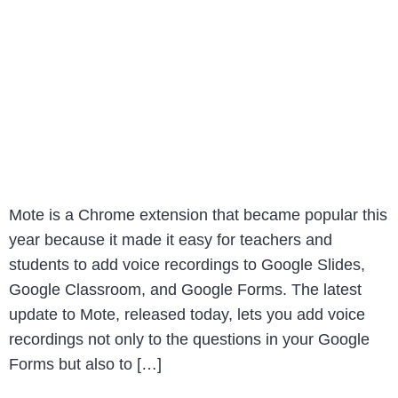
Mote is a Chrome extension that became popular this
year because it made it easy for teachers and
students to add voice recordings to Google Slides,
Google Classroom, and Google Forms. The latest
update to Mote, released today, lets you add voice
recordings not only to the questions in your Google
Forms but also to […]