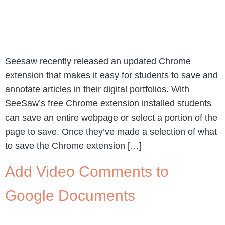
Seesaw recently released an updated Chrome
extension that makes it easy for students to save and
annotate articles in their digital portfolios. With
SeeSaw’s free Chrome extension installed students
can save an entire webpage or select a portion of the
page to save. Once they’ve made a selection of what
to save the Chrome extension […]
Add Video Comments to
Google Documents