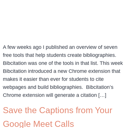
A few weeks ago I published an overview of seven
free tools that help students create bibliographies.
Bibcitation was one of the tools in that list. This week
Bibcitation introduced a new Chrome extension that
makes it easier than ever for students to cite
webpages and build bibliographies. Bibcitation’s
Chrome extension will generate a citation […]
Save the Captions from Your
Google Meet Calls