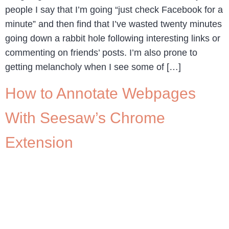
people I say that I’m going “just check Facebook for a
minute” and then find that I’ve wasted twenty minutes
going down a rabbit hole following interesting links or
commenting on friends’ posts. I’m also prone to
getting melancholy when I see some of […]
How to Annotate Webpages
With Seesaw’s Chrome
Extension