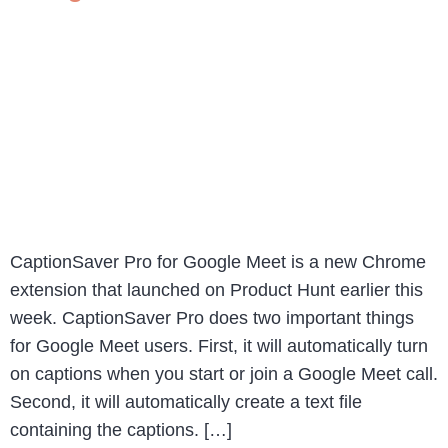
CaptionSaver Pro for Google Meet is a new Chrome
extension that launched on Product Hunt earlier this
week. CaptionSaver Pro does two important things
for Google Meet users. First, it will automatically turn
on captions when you start or join a Google Meet call.
Second, it will automatically create a text file
containing the captions. […]