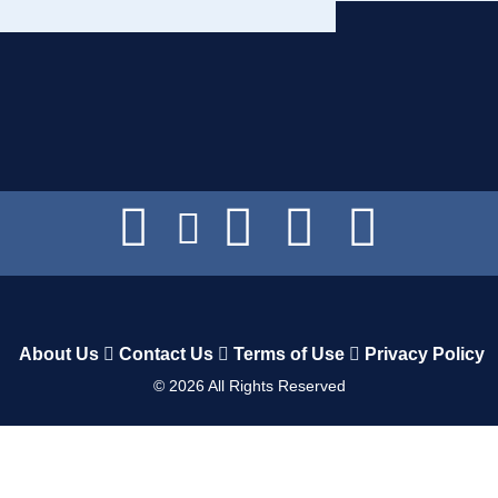
About Us
Contact Us
Terms of Use
Privacy Policy
©
2026
All Rights Reserved