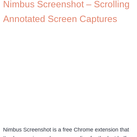
Nimbus Screenshot – Scrolling
Annotated Screen Captures
Nimbus Screenshot is a free Chrome extension that