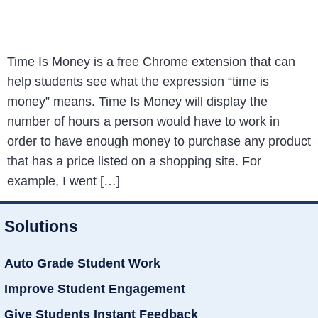
Time Is Money is a free Chrome extension that can
help students see what the expression “time is
money” means. Time Is Money will display the
number of hours a person would have to work in
order to have enough money to purchase any product
that has a price listed on a shopping site. For
example, I went […]
Solutions
Auto Grade Student Work
Improve Student Engagement
Give Students Instant Feedback