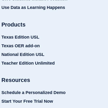
Use Data as Learning Happens
Products
Texas Edition USL
Texas OER add-on
National Edition USL
Teacher Edition Unlimited
Resources
Schedule a Personalized Demo
Start Your Free Trial Now