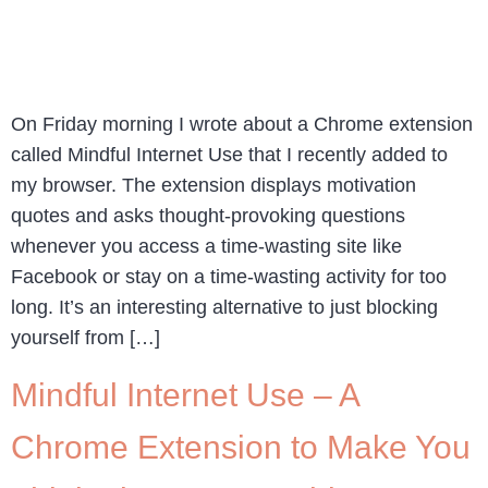
On Friday morning I wrote about a Chrome extension
called Mindful Internet Use that I recently added to
my browser. The extension displays motivation
quotes and asks thought-provoking questions
whenever you access a time-wasting site like
Facebook or stay on a time-wasting activity for too
long. It’s an interesting alternative to just blocking
yourself from […]
Mindful Internet Use – A
Chrome Extension to Make You