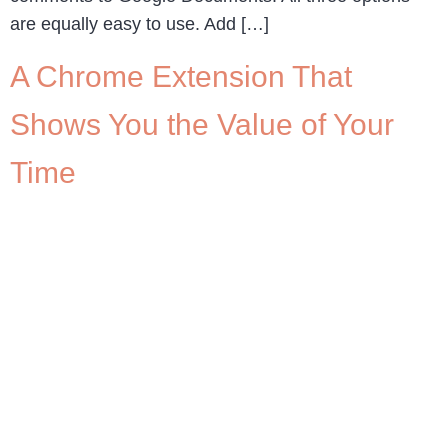
are equally easy to use. Add […]
A Chrome Extension That
Shows You the Value of Your
Time