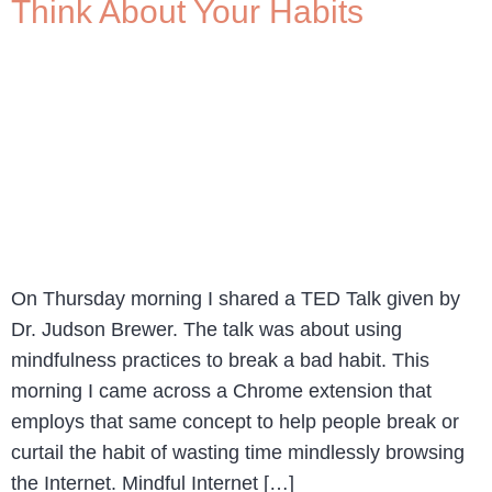
Think About Your Habits
On Thursday morning I shared a TED Talk given by
Dr. Judson Brewer. The talk was about using
mindfulness practices to break a bad habit. This
morning I came across a Chrome extension that
employs that same concept to help people break or
curtail the habit of wasting time mindlessly browsing
the Internet. Mindful Internet […]