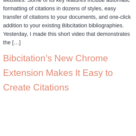
formatting of citations in dozens of styles, easy
transfer of citations to your documents, and one-click
addition to your existing Bibcitation bibliographies.
Yesterday, I made this short video that demonstrates
the […]
Bibcitation’s New Chrome
Extension Makes It Easy to
Create Citations