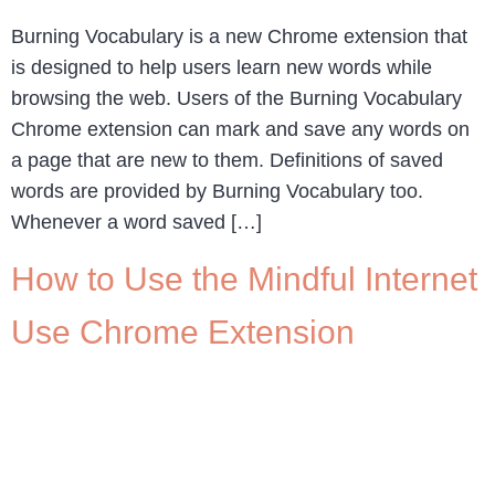
Burning Vocabulary is a new Chrome extension that
is designed to help users learn new words while
browsing the web. Users of the Burning Vocabulary
Chrome extension can mark and save any words on
a page that are new to them. Definitions of saved
words are provided by Burning Vocabulary too.
Whenever a word saved […]
How to Use the Mindful Internet
Use Chrome Extension