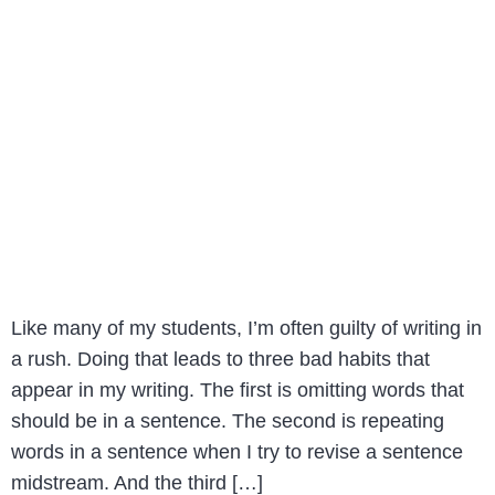
Like many of my students, I’m often guilty of writing in
a rush. Doing that leads to three bad habits that
appear in my writing. The first is omitting words that
should be in a sentence. The second is repeating
words in a sentence when I try to revise a sentence
midstream. And the third […]