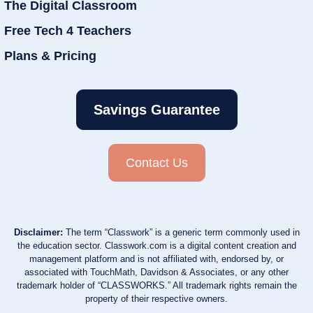
The Digital Classroom
Free Tech 4 Teachers
Plans & Pricing
Savings Guarantee
Contact Us
Disclaimer:
The term “Classwork” is a generic term commonly used in
the education sector. Classwork.com is a digital content creation and
management platform and is not affiliated with, endorsed by, or
associated with TouchMath, Davidson & Associates, or any other
trademark holder of “CLASSWORKS.” All trademark rights remain the
property of their respective owners.