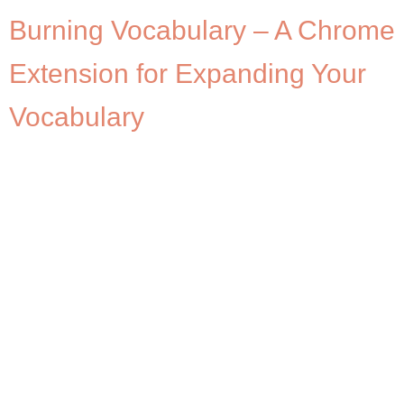
Burning Vocabulary – A Chrome
Extension for Expanding Your
Vocabulary