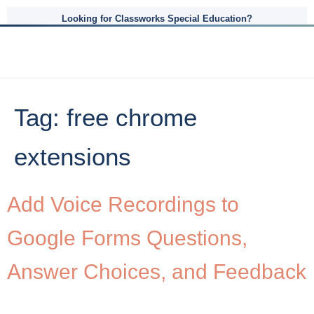
Looking for Classworks Special Education?
Tag:
free chrome
extensions
Add Voice Recordings to
Google Forms Questions,
Answer Choices, and Feedback