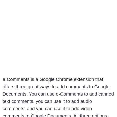
e-Comments is a Google Chrome extension that
offers three great ways to add comments to Google
Documents. You can use e-Comments to add canned
text comments, you can use it to add audio
comments, and you can use it to add video
comments to Google Documents. All three options