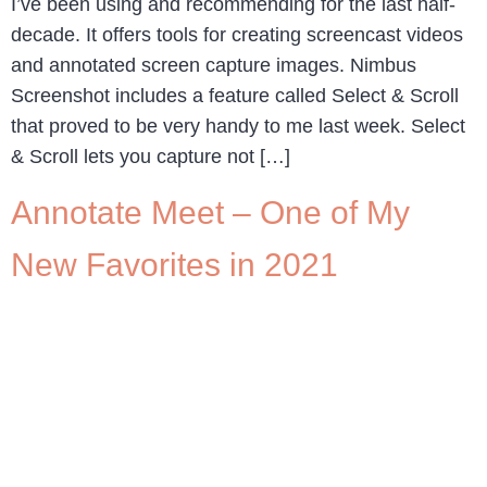
I’ve been using and recommending for the last half-
decade. It offers tools for creating screencast videos
and annotated screen capture images. Nimbus
Screenshot includes a feature called Select & Scroll
that proved to be very handy to me last week. Select
& Scroll lets you capture not […]
Annotate Meet – One of My
New Favorites in 2021