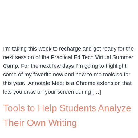
I’m taking this week to recharge and get ready for the
next session of the Practical Ed Tech Virtual Summer
Camp. For the next few days I’m going to highlight
some of my favorite new and new-to-me tools so far
this year. Annotate Meet is a Chrome extension that
lets you draw on your screen during […]
Tools to Help Students Analyze
Their Own Writing