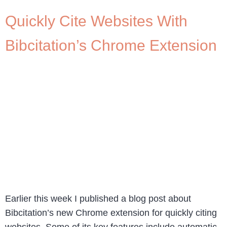
Quickly Cite Websites With
Bibcitation’s Chrome Extension
Earlier this week I published a blog post about
Bibcitation’s new Chrome extension for quickly citing
websites. Some of its key features include automatic